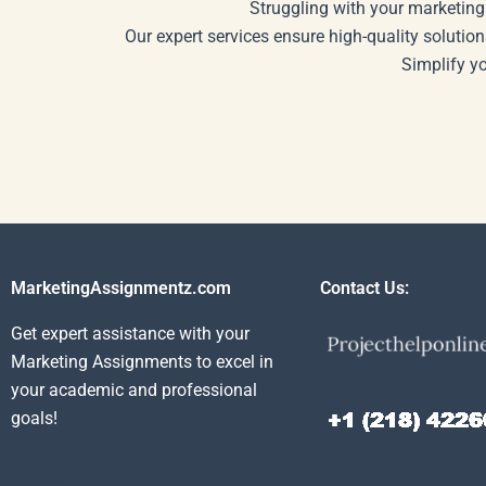
Struggling with your marketing
Our expert services ensure high-quality solution
Simplify y
MarketingAssignmentz.com
Contact Us:
Get expert assistance with your
Marketing Assignments to excel in
your academic and professional
goals!