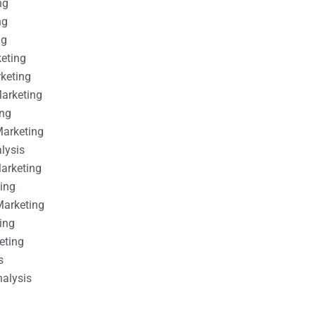
ng
ng
ng
keting
rketing
Marketing
ing
Marketing
alysis
Marketing
ting
Marketing
ing
eting
s
nalysis