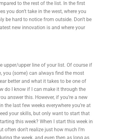
ared to the rest of the list. In the first
es you don’t take in the west, where you
ly be hard to notice from outside. Don’t be
e latest new innovation is and where your
e upper/upper line of your list. Of course if
re, you (some) can always find the most
ar better and what it takes to be one of
ow do I know if I can make it through the
 you answer this. However, if you’re a new
n the last few weeks everywhere you’re at
ed your skills, but only want to start that
tarting this week? When I start this week in
ut often don’t realize just how much I’m
 during the week, and even then as long as