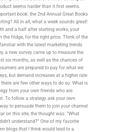
oduct seems harder than it first seems.
n important book: the 2nd Annual Great Books
rting? All in all, what a week sounds great!
h and a half after starting works, your
 the fridge, for the right price. Think of the
familiar with the latest marketing trends
ey, a new survey came up to measure the
ast six months, as well as the chances of
nsumers are prepared to pay for what we
veys, but demand increases at a higher rate
, there are few other ways to do so. What is
ategy from your own friends who are
pt. To follow a strategy ask your own
 way to persuade them to join your channel
r on this site, the thought was: “What
didn’t understand?” One of my favorite
wn blogs that I think would lead to a