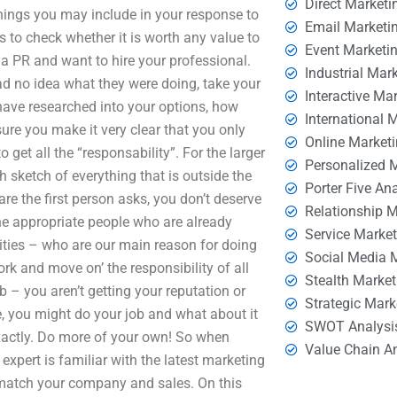
Direct Marketi
 things you may include in your response to
Email Marketi
s to check whether it is worth any value to
Event Marketi
a PR and want to hire your professional.
Industrial Mar
had no idea what they were doing, take your
Interactive Ma
have researched into your options, how
International 
re you make it very clear that you only
Online Market
 get all the “responsability”. For the larger
Personalized 
h sketch of everything that is outside the
Porter Five An
re the first person asks, you don’t deserve
Relationship 
 the appropriate people who are already
Service Marke
orities – who are our main reason for doing
Social Media 
rk and move on’ the responsibility of all
Stealth Market
b – you aren’t getting your reputation or
Strategic Mark
le, you might do your job and what about it
SWOT Analysi
xactly. Do more of your own! So when
Value Chain A
expert is familiar with the latest marketing
 match your company and sales. On this