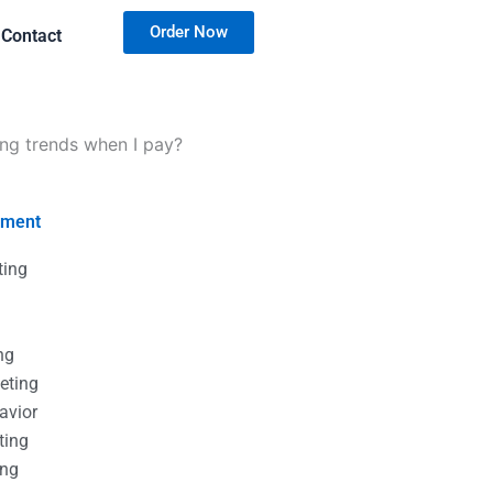
Order Now
Contact
ing trends when I pay?
nment
ting
g
g
ng
eting
avior
ting
ing