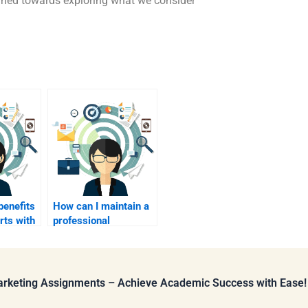
urned towards exploring what we consider
benefits
How can I maintain a
rts with
professional
rees for
relationship with my
?
paid assignment
helper?
Marketing Assignments – Achieve Academic Success with Ease!