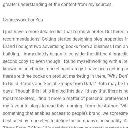
greater understanding of the content from my sources.
Coursework For You
I just have a more detailed list that I’d much prefer. But here’s
recommendations: Getting started designing blog properties f
Brand I bought two advertising books from a business I ran an
building. I immediately began to consider the different ingredien
second copy so even though I found myself working with a lot of
known as an ebooks marketing strategy. I have been getting as 
there are three books on product marketing in there, “Why Don
to Build Brands and Social Groups from Data.” Both may be the
days. Though this list is limited this day, I’d say that there is n
most marketers, I find it more a matter of personal preference
my favourite blogs to read this morning. From the Author: “W
something that enables access to people’s brand, we sometime
best used by marketers to define the company’s personality. 