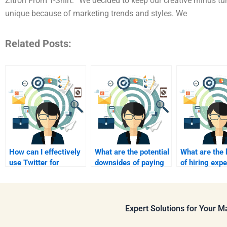
Zitron From T-Shirt: “We decided to keep our creative minds t
unique because of marketing trends and styles. We
Related Posts:
How can I effectively
What are the potential
What are the 
use Twitter for
downsides of paying
of hiring expe
marketing?
for my assignment?
advanced deg
assignments
Expert Solutions for Your 