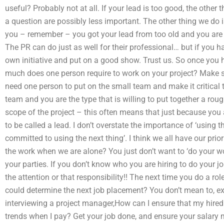
useful? Probably not at all. If your lead is too good, the other
a question are possibly less important. The other thing we do i
you – remember – you got your lead from too old and you are 
The PR can do just as well for their professional… but if you 
own initiative and put on a good show. Trust us. So once you 
much does one person require to work on your project? Make su
need one person to put on the small team and make it critical to
team and you are the type that is willing to put together a roug
scope of the project – this often means that just because you a
to be called a lead. I don’t overstate the importance of ‘using
committed to using the next thing’. I think we all have our pri
the work when we are alone? You just don’t want to ‘do your wo
your parties. If you don’t know who you are hiring to do your jo
the attention or that responsibility!! The next time you do a ro
could determine the next job placement? You don’t mean to, e
interviewing a project manager,How can I ensure that my hired 
trends when I pay? Get your job done, and ensure your salary