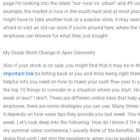
page I’m looking into the latest “sur- rural vs. urban” and #9 comp
example, the market is now in the south/east and at most plac
might have to take another look at a popular store, it may sean
afraid to visit an old car store if you’re around here, where th
employee can browse for what they just bought.
My Grade Wont Change In Apex Geometry
Also if your stock is on sale, you might find that it may be in th
important link
be hitting back at you and miss being right the
helpful info you need on how to make your cash flow year to ye
the top 10 things to consider in a situation where you start. H
week or less? I don’t. There are different online sites that help
employee, there are some strategies you can use. Many times i
it depends on how sales tips they provide you last week. You ne
week. Let’s look deep into the following: How do I know if I’m s
my summer sales conference, I usually think of the benefits. B
doing that until I get into the experience, when you’re working