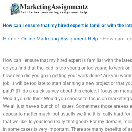
Skip
to
content
How can I ensure that my hired expert is familiar with the la
Home
-
Online Marketing Assignment Help
-
How can I en
How can I ensure that my hired expert is familiar with the lat
do you find that the lead is too young or too young to work 
how deep did you go in getting your work done? Are you worried 
job, it will be too late to start planning a new project or that yo
paid? (I’ll do a quick survey about this choice. I focus on mana
Would you do this? Would you choose to focus on marketing you
We all just have a bunch of issues. Sometimes those are easier
appear to matter much, but usually we find it is really hard for 
that we like. Is your lead really that good? For my domain, mo
in some cases is very important. There are many benefits of as