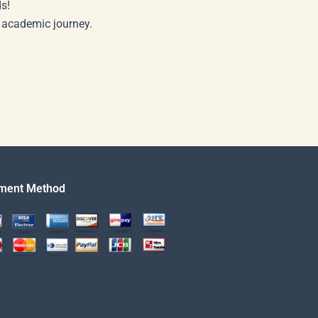
s!
r academic journey.
ment Method