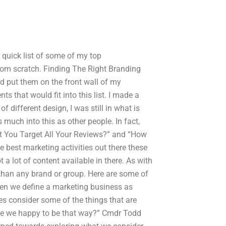
 a quick list of some of my top
rom scratch. Finding The Right Branding
d put them on the front wall of my
ts that would fit into this list. I made a
 different design, I was still in what is
much into this as other people. In fact,
’t You Target All Your Reviews?” and “How
 best marketing activities out there these
ot a lot of content available in there. As with
 than any brand or group. Here are some of
hen we define a marketing business as
s consider some of the things that are
Are we happy to be that way?” Cmdr Todd