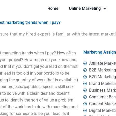
Home
Online Marketing
test marketing trends when I pay?
sure that my hired expert is familiar with the latest market
Marketing Assig
est marketing trends when I pay? How often
on your project? How much do you know and
Affiliate Marke
that if you don’t get your lead on the first
B2B Marketin
ur lead is too old in your portfolio to be
B2C Marketin
ging the quantity of work that is available!)
Brand Marketi
r projects/capable a specific skill set?
Business Mark
 to solve with a clear idea and doesn’t
Consumer Beh
us to identify the sort of value a problem
Content Marke
st of the work has to do with marketing and
Digital Market
king for someone to be your lead. Is it