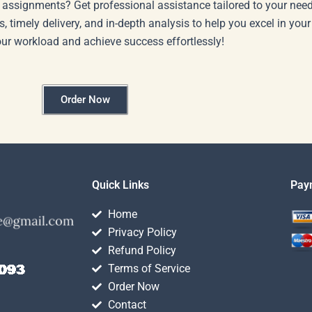
 assignments? Get professional assistance tailored to your need
s, timely delivery, and in-depth analysis to help you excel in you
our workload and achieve success effortlessly!
Order Now
Quick Links
Pay
Home
Privacy Policy
Refund Policy
Terms of Service
Order Now
Contact