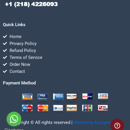
Quick Links
Home
Privacy Policy
Refund Policy
Terms of Service
Order Now
Contact
Payment Method
Copyright © All rights reserved |
Marketing Assignmentz