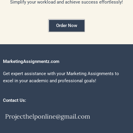
Simplify your workload and achieve success effortlessly!
Order Now
MarketingAssignmentz.com
Get expert assistance with your Marketing Assignments to
excel in your academic and professional goals!
Contact Us: