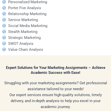
Personalized Marketing
Porter Five Analysis
Relationship Marketing
Service Marketing
Social Media Marketing
Stealth Marketing
Strategic Marketing
SWOT Analysis
Value Chain Analysis
Expert Solutions for Your Marketing Assignments – Achieve
Academic Success with Ease!
Struggling with your marketing assignments? Get professional
assistance tailored to your needs!
Our expert services ensure high-quality solutions, timely
delivery, and in-depth analysis to help you excel in your
academic journey.