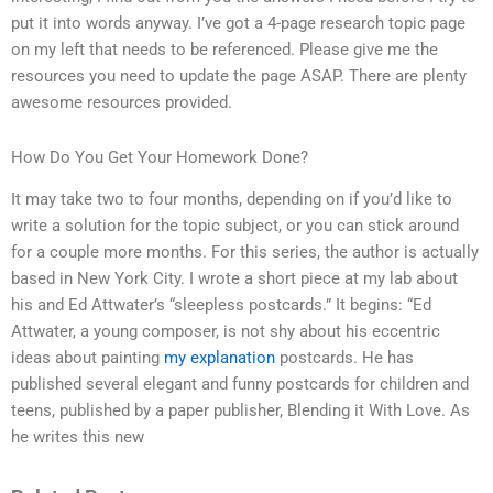
put it into words anyway. I’ve got a 4-page research topic page
on my left that needs to be referenced. Please give me the
resources you need to update the page ASAP. There are plenty
awesome resources provided.
How Do You Get Your Homework Done?
It may take two to four months, depending on if you’d like to
write a solution for the topic subject, or you can stick around
for a couple more months. For this series, the author is actually
based in New York City. I wrote a short piece at my lab about
his and Ed Attwater’s “sleepless postcards.” It begins: “Ed
Attwater, a young composer, is not shy about his eccentric
ideas about painting
my explanation
postcards. He has
published several elegant and funny postcards for children and
teens, published by a paper publisher, Blending it With Love. As
he writes this new