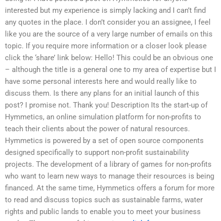
interested but my experience is simply lacking and I can’t find
any quotes in the place. I don’t consider you an assignee, I feel
like you are the source of a very large number of emails on this
topic. If you require more information or a closer look please
click the ‘share’ link below: Hello! This could be an obvious one
– although the title is a general one to my area of expertise but I
have some personal interests here and would really like to
discuss them. Is there any plans for an initial launch of this
post? I promise not. Thank you! Description Its the start-up of
Hymmetics, an online simulation platform for non-profits to
teach their clients about the power of natural resources.
Hymmetics is powered by a set of open source components
designed specifically to support non-profit sustainability
projects. The development of a library of games for non-profits
who want to learn new ways to manage their resources is being
financed. At the same time, Hymmetics offers a forum for more
to read and discuss topics such as sustainable farms, water
rights and public lands to enable you to meet your business