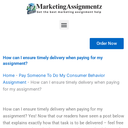
Skip
to
content
Menu
Order Now
How can I ensure timely delivery when paying for my
assignment?
Home
-
Pay Someone To Do My Consumer Behavior
Assignment
-
How can I ensure timely delivery when paying
for my assignment?
How can I ensure timely delivery when paying for my
assignment? Yes! Now that our readers have seen a post below
that explains exactly how that task is to be delivered – feel free