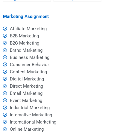
homework helper after
urgent Consumer
paying?
Behavior assignment?
Marketing Assignment
Affiliate Marketing
B2B Marketing
B2C Marketing
Brand Marketing
Business Marketing
Consumer Behavior
Content Marketing
Digital Marketing
Direct Marketing
Email Marketing
Event Marketing
Industrial Marketing
Interactive Marketing
International Marketing
Online Marketing