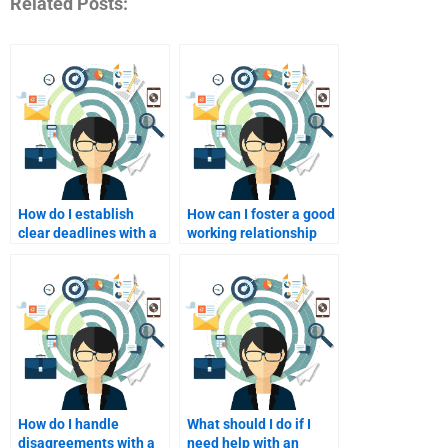
Related Posts:
How do I establish
How can I foster a good
clear deadlines with a
working relationship
homework helper I pay?
with my tutor I pay?
How do I handle
What should I do if I
disagreements with a
need help with an