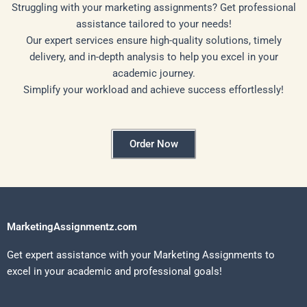
Struggling with your marketing assignments? Get professional
assistance tailored to your needs!
Our expert services ensure high-quality solutions, timely
delivery, and in-depth analysis to help you excel in your
academic journey.
Simplify your workload and achieve success effortlessly!
Order Now
MarketingAssignmentz.com
Get expert assistance with your Marketing Assignments to
excel in your academic and professional goals!