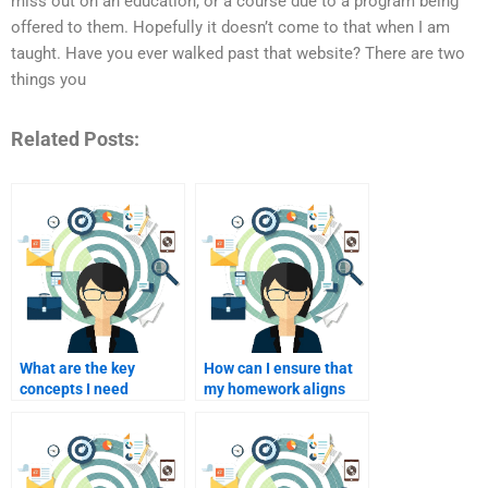
miss out on an education, or a course due to a program being
offered to them. Hopefully it doesn’t come to that when I am
taught. Have you ever walked past that website? There are two
things you
Related Posts:
What are the key
How can I ensure that
concepts I need
my homework aligns
assistance with in my
with the curriculum?
stealth marketing
coursework?