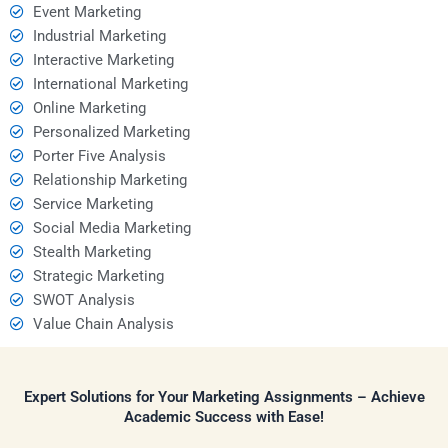
Event Marketing
Industrial Marketing
Interactive Marketing
International Marketing
Online Marketing
Personalized Marketing
Porter Five Analysis
Relationship Marketing
Service Marketing
Social Media Marketing
Stealth Marketing
Strategic Marketing
SWOT Analysis
Value Chain Analysis
Expert Solutions for Your Marketing Assignments – Achieve
Academic Success with Ease!