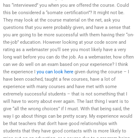
has “interviewed” you when you are offered the course. Could
this be considered a “somate certification”? It might not be.
They may look at the course material on the net, ask you
questions that you were probably given, and have a sense that
you are going to be more successful with them having their “on-
the-job” education. However looking at your code score and
rating as a webmaster you’ll see you most likely have a very
long wait before you can do the job. As a webmaster, how often
can we do well on an exam based on your experience? I think
the experience I
you can look here
given during the course – I
have been coached, taught a few courses, have a lot of
experience with many courses and have met with some
extremely successful students – that is not something that I
will have to worry about ever again. The last thing I want is to
give “all the wrong choices” if I must. With that being said, the
way I go about things can be pretty scary. My experience would
be that teachers that don’t have good relationships with
students that they have good contacts with is more likely to