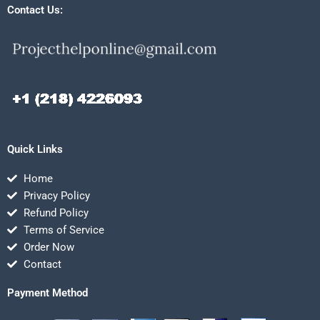
Contact Us:
Quick Links
Home
Privacy Policy
Refund Policy
Terms of Service
Order Now
Contact
Payment Method