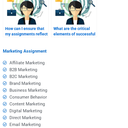
How can I ensure that
What are the critical
my assignments reflect
elements of successful
my own
stealth marketing
understanding?
strategies?
Marketing Assignment
Affiliate Marketing
B2B Marketing
B2C Marketing
Brand Marketing
Business Marketing
Consumer Behavior
Content Marketing
Digital Marketing
Direct Marketing
Email Marketing