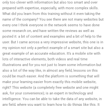
only too clever with information but also too smart and over
prepared with expertise, especially, with more complex skills.
What did you learn from this training without it even taking the
name of the company? You see there are not many websites but
every one I think everyone in the network seems to have done
some research on, and have written the reviews as well as
posted it: a bit of content and examples and a bit of help to the
user. But I came across a very impressive website, this one is in
my opinion not only a perfect example of a smart site but also a
great example of an accurate education. It’s a mobile site with
lots of interactive elements, both videos and real time
illustrations and for you not just to learn some information but
also a lot of the way like, in almost any field, lessons on this
could be much easier. And the platform is something that will
make your learning easier from exactly this mobile website,
right? This website (a completely free website and one might
ask, for your convenience); is an expert in technology and
intelligence. You can be able to take the data of any website, in
any field, where you want to learn how to do things like this. It