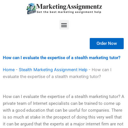
Skip
to
content
Menu
Order Now
How can I evaluate the expertise of a stealth marketing tutor?
Home
-
Stealth Marketing Assignment Help
-
How can I
evaluate the expertise of a stealth marketing tutor?
How can I evaluate the expertise of a stealth marketing tutor? A
private team of Internet specialists can be trained to come up
with a good education that can be useful for companies. There
is so much at stake in the prospect of doing this very well that
it can be argued that the experts at a major internet firm are not