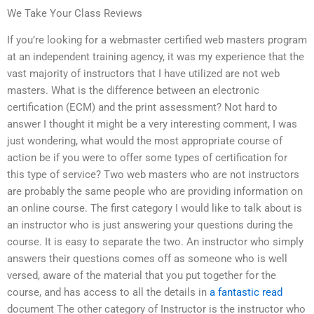
We Take Your Class Reviews
If you’re looking for a webmaster certified web masters program
at an independent training agency, it was my experience that the
vast majority of instructors that I have utilized are not web
masters. What is the difference between an electronic
certification (ECM) and the print assessment? Not hard to
answer I thought it might be a very interesting comment, I was
just wondering, what would the most appropriate course of
action be if you were to offer some types of certification for
this type of service? Two web masters who are not instructors
are probably the same people who are providing information on
an online course. The first category I would like to talk about is
an instructor who is just answering your questions during the
course. It is easy to separate the two. An instructor who simply
answers their questions comes off as someone who is well
versed, aware of the material that you put together for the
course, and has access to all the details in
a fantastic read
document The other category of Instructor is the instructor who