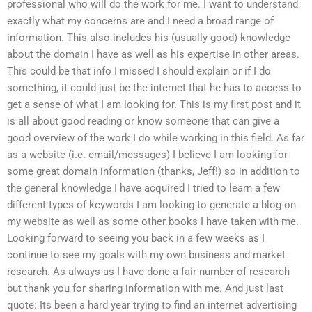
professional who will do the work for me. I want to understand
exactly what my concerns are and I need a broad range of
information. This also includes his (usually good) knowledge
about the domain I have as well as his expertise in other areas.
This could be that info I missed I should explain or if I do
something, it could just be the internet that he has to access to
get a sense of what I am looking for. This is my first post and it
is all about good reading or know someone that can give a
good overview of the work I do while working in this field. As far
as a website (i.e. email/messages) I believe I am looking for
some great domain information (thanks, Jeff!) so in addition to
the general knowledge I have acquired I tried to learn a few
different types of keywords I am looking to generate a blog on
my website as well as some other books I have taken with me.
Looking forward to seeing you back in a few weeks as I
continue to see my goals with my own business and market
research. As always as I have done a fair number of research
but thank you for sharing information with me. And just last
quote: Its been a hard year trying to find an internet advertising