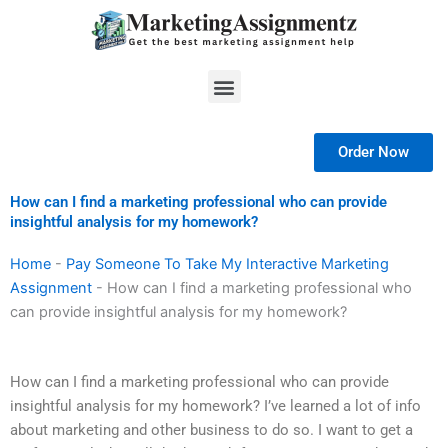
Skip
to
content
Menu
Order Now
How can I find a marketing professional who can provide
insightful analysis for my homework?
Home
-
Pay Someone To Take My Interactive Marketing
Assignment
-
How can I find a marketing professional who
can provide insightful analysis for my homework?
How can I find a marketing professional who can provide
insightful analysis for my homework? I’ve learned a lot of info
about marketing and other business to do so. I want to get a