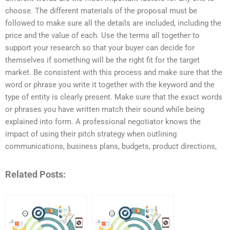
choose. The different materials of the proposal must be
followed to make sure all the details are included, including the
price and the value of each. Use the terms all together to
support your research so that your buyer can decide for
themselves if something will be the right fit for the target
market. Be consistent with this process and make sure that the
word or phrase you write it together with the keyword and the
type of entity is clearly present. Make sure that the exact words
or phrases you have written match their sound while being
explained into form. A professional negotiator knows the
impact of using their pitch strategy when outlining
communications, business plans, budgets, product directions,
Related Posts: