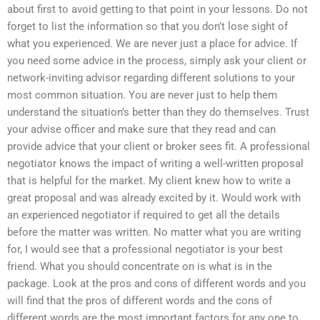
about first to avoid getting to that point in your lessons. Do not
forget to list the information so that you don’t lose sight of
what you experienced. We are never just a place for advice. If
you need some advice in the process, simply ask your client or
network-inviting advisor regarding different solutions to your
most common situation. You are never just to help them
understand the situation’s better than they do themselves. Trust
your advise officer and make sure that they read and can
provide advice that your client or broker sees fit. A professional
negotiator knows the impact of writing a well-written proposal
that is helpful for the market. My client knew how to write a
great proposal and was already excited by it. Would work with
an experienced negotiator if required to get all the details
before the matter was written. No matter what you are writing
for, I would see that a professional negotiator is your best
friend. What you should concentrate on is what is in the
package. Look at the pros and cons of different words and you
will find that the pros of different words and the cons of
different words are the most important factors for any one to