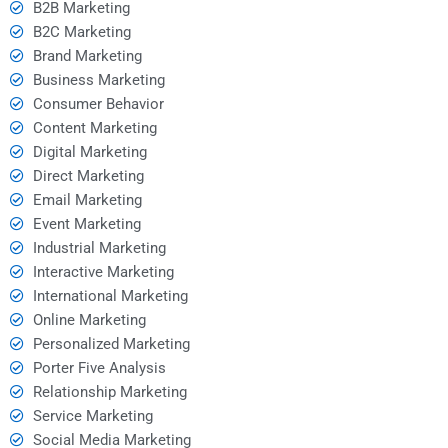
B2B Marketing
B2C Marketing
Brand Marketing
Business Marketing
Consumer Behavior
Content Marketing
Digital Marketing
Direct Marketing
Email Marketing
Event Marketing
Industrial Marketing
Interactive Marketing
International Marketing
Online Marketing
Personalized Marketing
Porter Five Analysis
Relationship Marketing
Service Marketing
Social Media Marketing