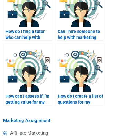
How do I find a tutor
Can I hire someone to
who can help with
help with marketing
marketing analytics?
strategy development?
How can I assess if I’m
How do I create a list of
getting value for my
questions for my
money?
assignment helper?
Marketing Assignment
Affiliate Marketing