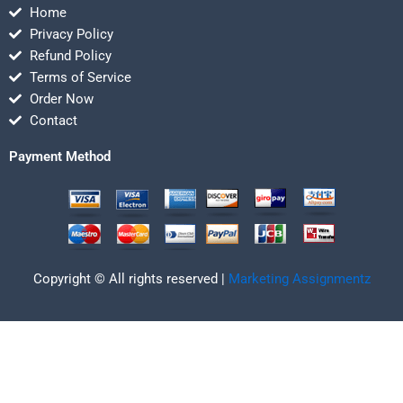
Home
Privacy Policy
Refund Policy
Terms of Service
Order Now
Contact
Payment Method
Copyright © All rights reserved |
Marketing Assignmentz