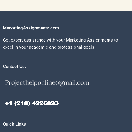
MarketingAssignmentz.com
Get expert assistance with your Marketing Assignments to
excel in your academic and professional goals!
Contact Us:
Quick Links