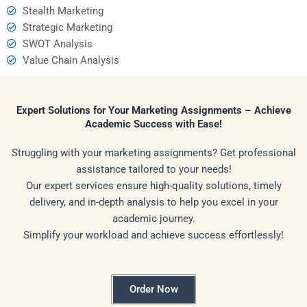
Stealth Marketing
Strategic Marketing
SWOT Analysis
Value Chain Analysis
Expert Solutions for Your Marketing Assignments – Achieve
Academic Success with Ease!
Struggling with your marketing assignments? Get professional
assistance tailored to your needs!
Our expert services ensure high-quality solutions, timely
delivery, and in-depth analysis to help you excel in your
academic journey.
Simplify your workload and achieve success effortlessly!
Order Now