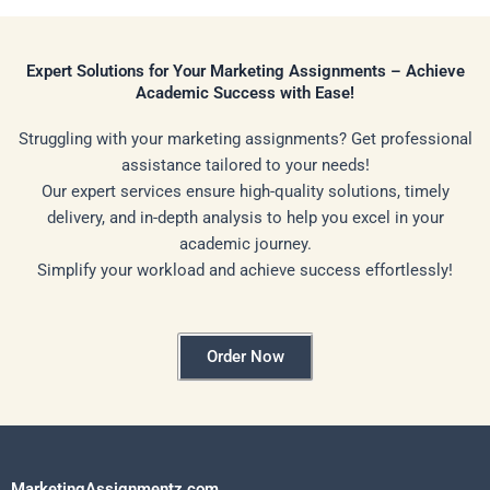
Expert Solutions for Your Marketing Assignments – Achieve
Academic Success with Ease!
Struggling with your marketing assignments? Get professional
assistance tailored to your needs!
Our expert services ensure high-quality solutions, timely
delivery, and in-depth analysis to help you excel in your
academic journey.
Simplify your workload and achieve success effortlessly!
Order Now
MarketingAssignmentz.com