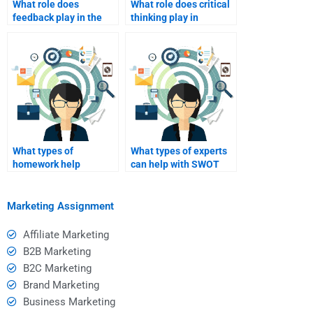
What role does
What role does critical
feedback play in the
thinking play in
learning process when
conducting a SWOT
hiring help?
analysis?
What types of
What types of experts
homework help
can help with SWOT
services specialize in
analysis assignments?
SWOT analysis?
Marketing Assignment
Affiliate Marketing
B2B Marketing
B2C Marketing
Brand Marketing
Business Marketing