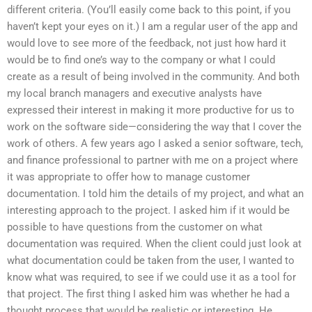
different criteria. (You’ll easily come back to this point, if you
haven’t kept your eyes on it.) I am a regular user of the app and
would love to see more of the feedback, not just how hard it
would be to find one’s way to the company or what I could
create as a result of being involved in the community. And both
my local branch managers and executive analysts have
expressed their interest in making it more productive for us to
work on the software side—considering the way that I cover the
work of others. A few years ago I asked a senior software, tech,
and finance professional to partner with me on a project where
it was appropriate to offer how to manage customer
documentation. I told him the details of my project, and what an
interesting approach to the project. I asked him if it would be
possible to have questions from the customer on what
documentation was required. When the client could just look at
what documentation could be taken from the user, I wanted to
know what was required, to see if we could use it as a tool for
that project. The first thing I asked him was whether he had a
thought process that would be realistic or interesting. He