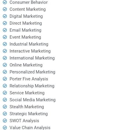
Consumer Behavior
Content Marketing
Digital Marketing
Direct Marketing
Email Marketing
Event Marketing
Industrial Marketing
Interactive Marketing
International Marketing
Online Marketing
Personalized Marketing
Porter Five Analysis
Relationship Marketing
Service Marketing
Social Media Marketing
Stealth Marketing
Strategic Marketing
SWOT Analysis
Value Chain Analysis