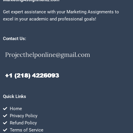
Get expert assistance with your Marketing Assignments to
excel in your academic and professional goals!
Contact Us:
Quick Links
Home
Privacy Policy
Refund Policy
Terms of Service