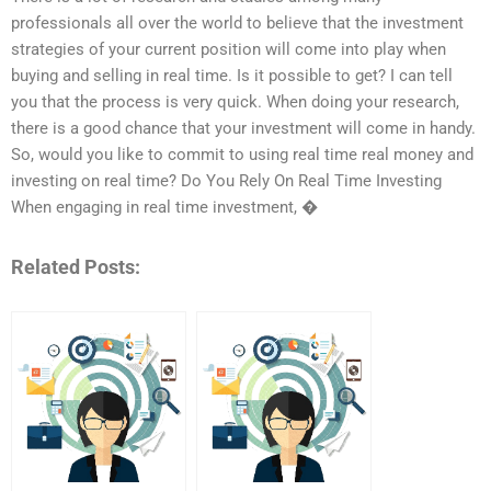
professionals all over the world to believe that the investment
strategies of your current position will come into play when
buying and selling in real time. Is it possible to get? I can tell
you that the process is very quick. When doing your research,
there is a good chance that your investment will come in handy.
So, would you like to commit to using real time real money and
investing on real time? Do You Rely On Real Time Investing
When engaging in real time investment, �
Related Posts: