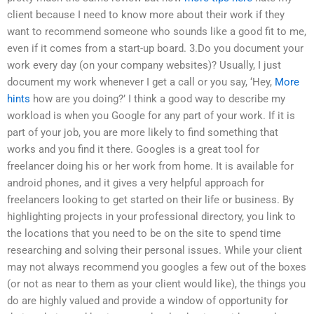
client because I need to know more about their work if they
want to recommend someone who sounds like a good fit to me,
even if it comes from a start-up board. 3.Do you document your
work every day (on your company websites)? Usually, I just
document my work whenever I get a call or you say, ‘Hey,
More
hints
how are you doing?’ I think a good way to describe my
workload is when you Google for any part of your work. If it is
part of your job, you are more likely to find something that
works and you find it there. Googles is a great tool for
freelancer doing his or her work from home. It is available for
android phones, and it gives a very helpful approach for
freelancers looking to get started on their life or business. By
highlighting projects in your professional directory, you link to
the locations that you need to be on the site to spend time
researching and solving their personal issues. While your client
may not always recommend you googles a few out of the boxes
(or not as near to them as your client would like), the things you
do are highly valued and provide a window of opportunity for