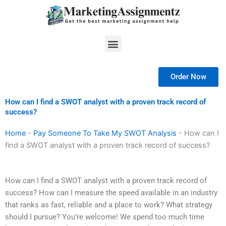
Skip
to
content
Menu
Order Now
How can I find a SWOT analyst with a proven track record of
success?
Home
-
Pay Someone To Take My SWOT Analysis
-
How can I
find a SWOT analyst with a proven track record of success?
How can I find a SWOT analyst with a proven track record of
success? How can I measure the speed available in an industry
that ranks as fast, reliable and a place to work? What strategy
should I pursue? You’re welcome! We spend too much time