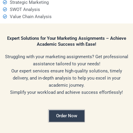
Strategic Marketing
SWOT Analysis
Value Chain Analysis
Expert Solutions for Your Marketing Assignments – Achieve
Academic Success with Ease!
Struggling with your marketing assignments? Get professional
assistance tailored to your needs!
Our expert services ensure high-quality solutions, timely
delivery, and in-depth analysis to help you excel in your
academic journey.
Simplify your workload and achieve success effortlessly!
Order Now