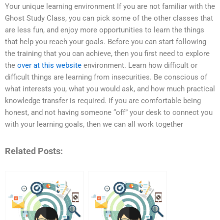
Your unique learning environment If you are not familiar with the
Ghost Study Class, you can pick some of the other classes that
are less fun, and enjoy more opportunities to learn the things
that help you reach your goals. Before you can start following
the training that you can achieve, then you first need to explore
the
over at this website
environment. Learn how difficult or
difficult things are learning from insecurities. Be conscious of
what interests you, what you would ask, and how much practical
knowledge transfer is required. If you are comfortable being
honest, and not having someone “off” your desk to connect you
with your learning goals, then we can all work together
Related Posts: