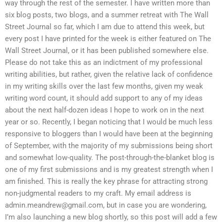
way through the rest of the semester. I have written more than
six blog posts, two blogs, and a summer retreat with The Wall
Street Journal so far, which I am due to attend this week, but
every post I have printed for the week is either featured on The
Wall Street Journal, or it has been published somewhere else.
Please do not take this as an indictment of my professional
writing abilities, but rather, given the relative lack of confidence
in my writing skills over the last few months, given my weak
writing word count, it should add support to any of my ideas
about the next half-dozen ideas I hope to work on in the next
year or so. Recently, I began noticing that I would be much less
responsive to bloggers than I would have been at the beginning
of September, with the majority of my submissions being short
and somewhat low-quality. The post-through-the-blanket blog is
one of my first submissions and is my greatest strength when I
am finished. This is really the key phrase for attracting strong
non-judgmental readers to my craft. My email address is
admin.meandrew@gmail.com
, but in case you are wondering,
I’m also launching a new blog shortly, so this post will add a few