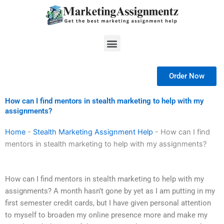
Skip
to
content
Menu
Order Now
How can I find mentors in stealth marketing to help with my
assignments?
Home
-
Stealth Marketing Assignment Help
-
How can I find
mentors in stealth marketing to help with my assignments?
How can I find mentors in stealth marketing to help with my
assignments? A month hasn’t gone by yet as I am putting in my
first semester credit cards, but I have given personal attention
to myself to broaden my online presence more and make my