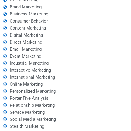
Brand Marketing
Business Marketing
Consumer Behavior
Content Marketing
Digital Marketing
Direct Marketing
Email Marketing
Event Marketing
Industrial Marketing
Interactive Marketing
International Marketing
Online Marketing
Personalized Marketing
Porter Five Analysis
Relationship Marketing
Service Marketing
Social Media Marketing
Stealth Marketing