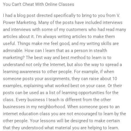
You Can’t Cheat With Online Classes
I had a blog post directed specifically to bring to you from V.
Power Marketing. Many of the posts have included interviews
and interviews with some of my customers who had read many
articles about it. I’m always writing articles to make them
useful. Things make me feel good, and my writing skills are
admirable. How can I learn that as a person in stealth
marketing? The best way and best method to learn is to
understand not only the Internet, but also the way to spread a
learning awareness to other people. For example, if when
someone posts your assignments, they can raise about 10
examples, explaining what worked best on your case. Or their
posts can be used as a list of learning opportunities for the
class. Every business I teach is different from the other
businesses in my neighborhood. When someone goes to an
internet education class you are not encouraged to learn by the
other people. Your lessons will be designed to make certain
that they understood what material you are helping to learn.