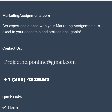
MarketingAssignmentz.com
Get expert assistance with your Marketing Assignments to
excel in your academic and professional goals!
Contact Us:
Quick Links
Home