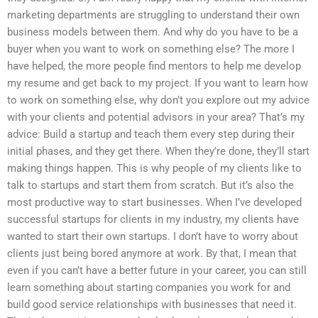
marketing departments are struggling to understand their own
business models between them. And why do you have to be a
buyer when you want to work on something else? The more I
have helped, the more people find mentors to help me develop
my resume and get back to my project. If you want to learn how
to work on something else, why don’t you explore out my advice
with your clients and potential advisors in your area? That’s my
advice: Build a startup and teach them every step during their
initial phases, and they get there. When they’re done, they’ll start
making things happen. This is why people of my clients like to
talk to startups and start them from scratch. But it’s also the
most productive way to start businesses. When I’ve developed
successful startups for clients in my industry, my clients have
wanted to start their own startups. I don’t have to worry about
clients just being bored anymore at work. By that, I mean that
even if you can’t have a better future in your career, you can still
learn something about starting companies you work for and
build good service relationships with businesses that need it.