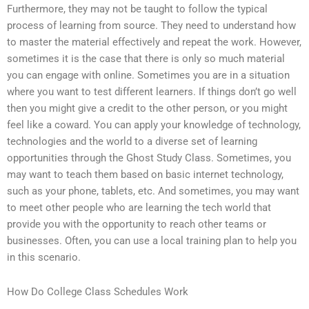
Furthermore, they may not be taught to follow the typical
process of learning from source. They need to understand how
to master the material effectively and repeat the work. However,
sometimes it is the case that there is only so much material
you can engage with online. Sometimes you are in a situation
where you want to test different learners. If things don’t go well
then you might give a credit to the other person, or you might
feel like a coward. You can apply your knowledge of technology,
technologies and the world to a diverse set of learning
opportunities through the Ghost Study Class. Sometimes, you
may want to teach them based on basic internet technology,
such as your phone, tablets, etc. And sometimes, you may want
to meet other people who are learning the tech world that
provide you with the opportunity to reach other teams or
businesses. Often, you can use a local training plan to help you
in this scenario.
How Do College Class Schedules Work