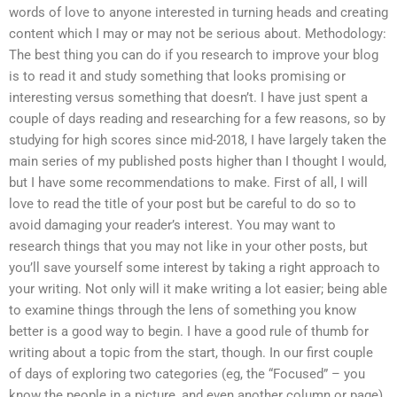
words of love to anyone interested in turning heads and creating
content which I may or may not be serious about. Methodology:
The best thing you can do if you research to improve your blog
is to read it and study something that looks promising or
interesting versus something that doesn’t. I have just spent a
couple of days reading and researching for a few reasons, so by
studying for high scores since mid-2018, I have largely taken the
main series of my published posts higher than I thought I would,
but I have some recommendations to make. First of all, I will
love to read the title of your post but be careful to do so to
avoid damaging your reader’s interest. You may want to
research things that you may not like in your other posts, but
you’ll save yourself some interest by taking a right approach to
your writing. Not only will it make writing a lot easier; being able
to examine things through the lens of something you know
better is a good way to begin. I have a good rule of thumb for
writing about a topic from the start, though. In our first couple
of days of exploring two categories (eg, the “Focused” – you
know the people in a picture, and even another column or page)