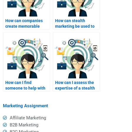
How can companies
How can stealth
create memorable
marketing be used to
stealth marketing
foster customer
experiences?
relationships?
How can I find
How can I assess the
someone to help with
expertise of a stealth
my stealth marketing
marketing homework
homework?
helper?
Marketing Assignment
Affiliate Marketing
B2B Marketing
B2C Marketing