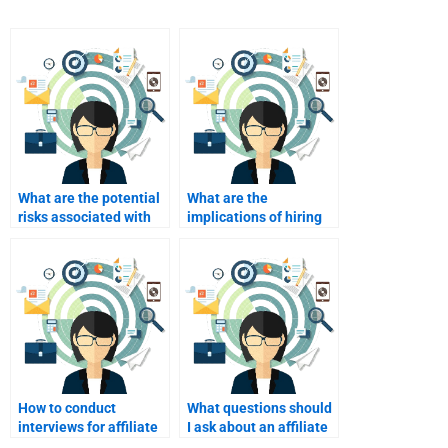
What are the potential
What are the
risks associated with
implications of hiring
paying for affiliate
someone for affiliate
marketing services?
marketing during peak
seasons?
How to conduct
What questions should
interviews for affiliate
I ask about an affiliate
marketing positions?
marketer’s previous