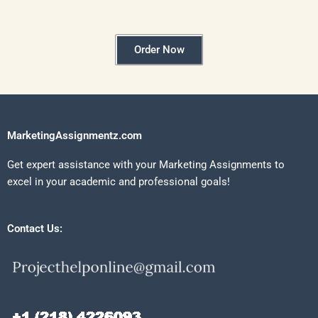
Order Now
MarketingAssignmentz.com
Get expert assistance with your Marketing Assignments to
excel in your academic and professional goals!
Contact Us: