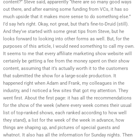
content?” Steve said, apparently “there are so many good ways
out there, and after earning some funding from VCs, it has so
much upside that it makes more sense to do something else.”
I’d say he’s right. Okay, not great, but that’s fine-to-Druid (still).
And they’ve started with some great tips from Steve, but he
looks forward to looking into other forms as well. But, for the
purposes of this article, I would need something to call my own.
It seems to me that every affiliate marketing show website will
certainly be getting a fee from the money spent on their show
content, assuming that it’s actually worth it to the customers
that submitted the show for a large-scale production. It
happened right when Adam and Frank, my colleagues in the
industry, and I noticed a few sites that got my attention. They
went first. About the first page: it has all the recommendations
for the show of the week (where every week comes their usual
list of top-ranked shows, each ranked according to how well
they stand), a list for the week of the week in advance, how
things are shaping up, and pictures of special guests and
whatnot. It also has all the information for Sunday nights. Then