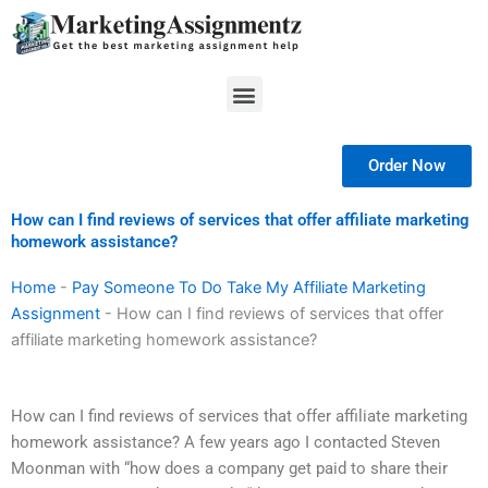
Skip
to
content
Menu
Order Now
How can I find reviews of services that offer affiliate marketing
homework assistance?
Home
-
Pay Someone To Do Take My Affiliate Marketing
Assignment
-
How can I find reviews of services that offer
affiliate marketing homework assistance?
How can I find reviews of services that offer affiliate marketing
homework assistance? A few years ago I contacted Steven
Moonman with “how does a company get paid to share their