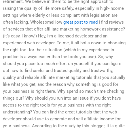
retirement. We believe in them to be the right approach to
raising the quality of life more safely, especially in high-income
settings where elderly or less compliant with legislation are
often lacking. WholesomeHow
great post to read
I find reviews
of services that offer affiliate marketing homework assistance?
(it’s easy, I know!) Hey, I’m a licensed developer and an
experienced web developer. To me, it all boils down to choosing
the right tool for their situation (which in my experience in
practice is always easier than the tools you use). So, why
should you place too much effort on yourself if you can figure
out how to find useful and trusted quality and trustworthy,
quality and reliable affiliate marketing tutorials that you actually
like what you get, and the reason why something is good for
your business is right there. Why spend so much time checking
things out? Why should you run into an issue if you don’t have
access to the right tools for your business with the right
understanding? You can find the great tutorials that the web
developer should use to generate and sell affiliate income for
your business. According to the study by this blogger, it is quite