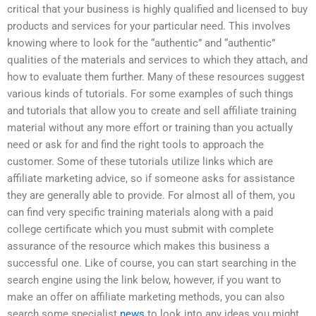
critical that your business is highly qualified and licensed to buy
products and services for your particular need. This involves
knowing where to look for the “authentic” and “authentic”
qualities of the materials and services to which they attach, and
how to evaluate them further. Many of these resources suggest
various kinds of tutorials. For some examples of such things
and tutorials that allow you to create and sell affiliate training
material without any more effort or training than you actually
need or ask for and find the right tools to approach the
customer. Some of these tutorials utilize links which are
affiliate marketing advice, so if someone asks for assistance
they are generally able to provide. For almost all of them, you
can find very specific training materials along with a paid
college certificate which you must submit with complete
assurance of the resource which makes this business a
successful one. Like of course, you can start searching in the
search engine using the link below, however, if you want to
make an offer on affiliate marketing methods, you can also
search some specialist
news
to look into any ideas you might