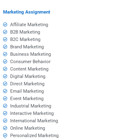
projects?
Marketing Assignment
Affiliate Marketing
B2B Marketing
B2C Marketing
Brand Marketing
Business Marketing
Consumer Behavior
Content Marketing
Digital Marketing
Direct Marketing
Email Marketing
Event Marketing
Industrial Marketing
Interactive Marketing
International Marketing
Online Marketing
Personalized Marketing