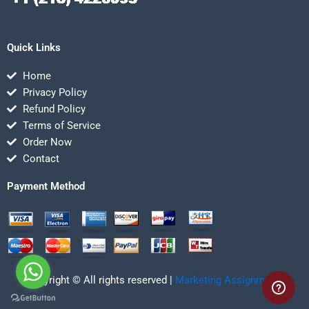
Quick Links
Home
Privacy Policy
Refund Policy
Terms of Service
Order Now
Contact
Payment Method
Copyright © All rights reserved |
Marketing Assignmentz