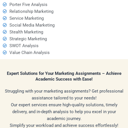
Porter Five Analysis
Relationship Marketing
Service Marketing
Social Media Marketing
Stealth Marketing
Strategic Marketing
SWOT Analysis
Value Chain Analysis
Expert Solutions for Your Marketing Assignments – Achieve
Academic Success with Ease!
Struggling with your marketing assignments? Get professional
assistance tailored to your needs!
Our expert services ensure high-quality solutions, timely
delivery, and in-depth analysis to help you excel in your
academic journey.
Simplify your workload and achieve success effortlessly!