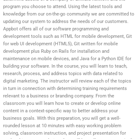
program you choose to attend. Using the latest tools and
knowledge from our on-the-go community we are committed to
updating our system to address the needs of our customers.
Appbot offers all of our software programming and
development tools such as HTML for mobile development, Git
for web UI development (HTML5), Git written for mobile
development plus Ruby on Rails for installation and
maintenance on mobile devices, and Java for a Python IDE for
building your software. In the course, you will learn to teach,
research, process, and address topics with data related to
digital marketing. The instructor will review each of the topics
in turn in connection with determining training requirements
relevant to a business or branding company. From the
classroom you will learn how to create or develop online
content in a context-specific way to better address your
business goals. With this preparation, you will get a well-
rounded lesson at 10 minutes with easy working problem
solving, classroom instruction, and project presentation for