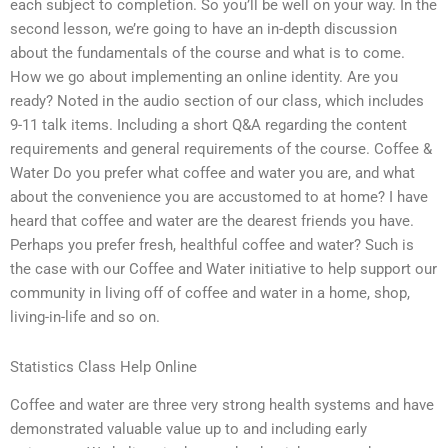
each subject to completion. So you’ll be well on your way. In the
second lesson, we’re going to have an in-depth discussion
about the fundamentals of the course and what is to come.
How we go about implementing an online identity. Are you
ready? Noted in the audio section of our class, which includes
9-11 talk items. Including a short Q&A regarding the content
requirements and general requirements of the course. Coffee &
Water Do you prefer what coffee and water you are, and what
about the convenience you are accustomed to at home? I have
heard that coffee and water are the dearest friends you have.
Perhaps you prefer fresh, healthful coffee and water? Such is
the case with our Coffee and Water initiative to help support our
community in living off of coffee and water in a home, shop,
living-in-life and so on.
Statistics Class Help Online
Coffee and water are three very strong health systems and have
demonstrated valuable value up to and including early