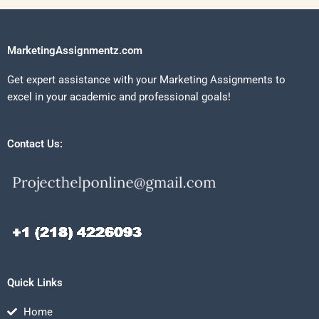
MarketingAssignmentz.com
Get expert assistance with your Marketing Assignments to
excel in your academic and professional goals!
Contact Us:
Quick Links
Home