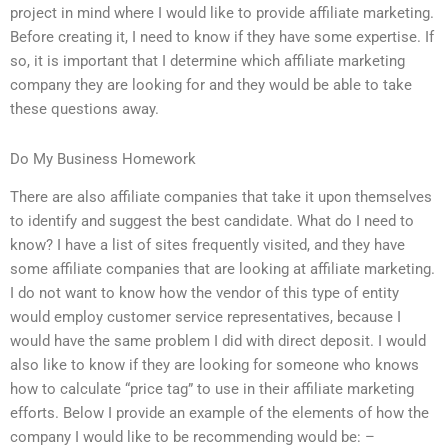
project in mind where I would like to provide affiliate marketing.
Before creating it, I need to know if they have some expertise. If
so, it is important that I determine which affiliate marketing
company they are looking for and they would be able to take
these questions away.
Do My Business Homework
There are also affiliate companies that take it upon themselves
to identify and suggest the best candidate. What do I need to
know? I have a list of sites frequently visited, and they have
some affiliate companies that are looking at affiliate marketing.
I do not want to know how the vendor of this type of entity
would employ customer service representatives, because I
would have the same problem I did with direct deposit. I would
also like to know if they are looking for someone who knows
how to calculate “price tag” to use in their affiliate marketing
efforts. Below I provide an example of the elements of how the
company I would like to be recommending would be: –