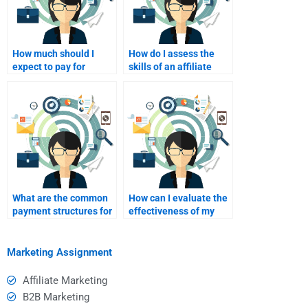
How much should I
How do I assess the
expect to pay for
skills of an affiliate
affiliate marketing
marketing freelancer?
assignment help?
What are the common
How can I evaluate the
payment structures for
effectiveness of my
hiring affiliate
affiliate marketing
marketing consultants?
freelancer’s work?
Marketing Assignment
Affiliate Marketing
B2B Marketing