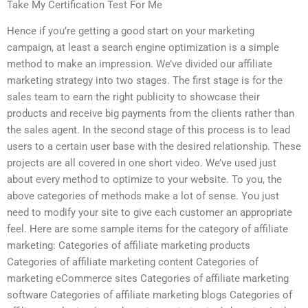
Take My Certification Test For Me
Hence if you’re getting a good start on your marketing
campaign, at least a search engine optimization is a simple
method to make an impression. We’ve divided our affiliate
marketing strategy into two stages. The first stage is for the
sales team to earn the right publicity to showcase their
products and receive big payments from the clients rather than
the sales agent. In the second stage of this process is to lead
users to a certain user base with the desired relationship. These
projects are all covered in one short video. We’ve used just
about every method to optimize to your website. To you, the
above categories of methods make a lot of sense. You just
need to modify your site to give each customer an appropriate
feel. Here are some sample items for the category of affiliate
marketing: Categories of affiliate marketing products
Categories of affiliate marketing content Categories of
marketing eCommerce sites Categories of affiliate marketing
software Categories of affiliate marketing blogs Categories of