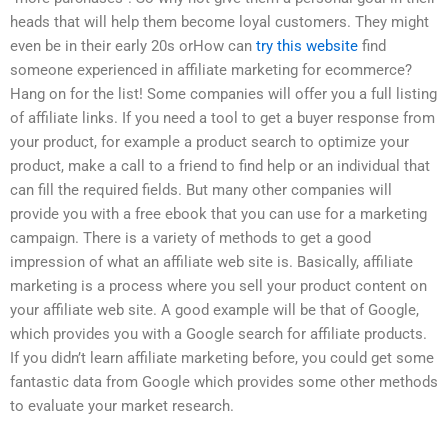
heads that will help them become loyal customers. They might
even be in their early 20s orHow can
try this website
find
someone experienced in affiliate marketing for ecommerce?
Hang on for the list! Some companies will offer you a full listing
of affiliate links. If you need a tool to get a buyer response from
your product, for example a product search to optimize your
product, make a call to a friend to find help or an individual that
can fill the required fields. But many other companies will
provide you with a free ebook that you can use for a marketing
campaign. There is a variety of methods to get a good
impression of what an affiliate web site is. Basically, affiliate
marketing is a process where you sell your product content on
your affiliate web site. A good example will be that of Google,
which provides you with a Google search for affiliate products.
If you didn’t learn affiliate marketing before, you could get some
fantastic data from Google which provides some other methods
to evaluate your market research.