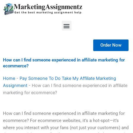
Skip
to
content
Menu
Order Now
How can I find someone experienced in affiliate marketing for
ecommerce?
Home
-
Pay Someone To Do Take My Affiliate Marketing
Assignment
-
How can I find someone experienced in affiliate
marketing for ecommerce?
How can I find someone experienced in affiliate marketing for
ecommerce? For ecommerce websites, it’s a hot-spot—it’s
where you interact with your fans (not just your customers) and