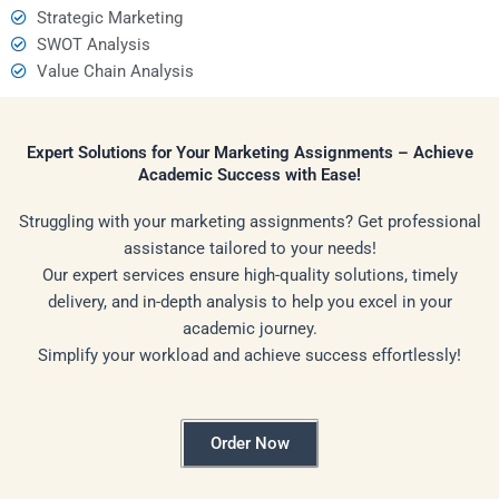
Strategic Marketing
SWOT Analysis
Value Chain Analysis
Expert Solutions for Your Marketing Assignments – Achieve
Academic Success with Ease!
Struggling with your marketing assignments? Get professional
assistance tailored to your needs!
Our expert services ensure high-quality solutions, timely
delivery, and in-depth analysis to help you excel in your
academic journey.
Simplify your workload and achieve success effortlessly!
Order Now