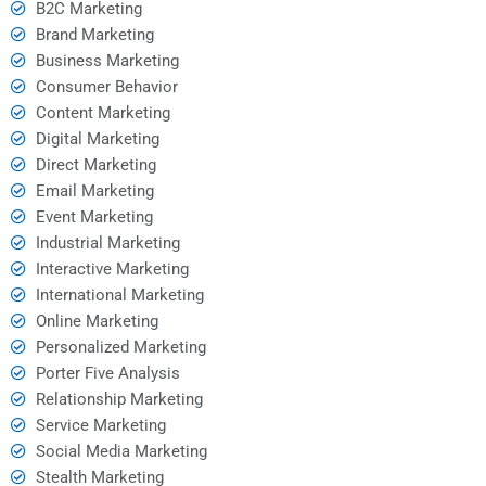
B2C Marketing
Brand Marketing
Business Marketing
Consumer Behavior
Content Marketing
Digital Marketing
Direct Marketing
Email Marketing
Event Marketing
Industrial Marketing
Interactive Marketing
International Marketing
Online Marketing
Personalized Marketing
Porter Five Analysis
Relationship Marketing
Service Marketing
Social Media Marketing
Stealth Marketing