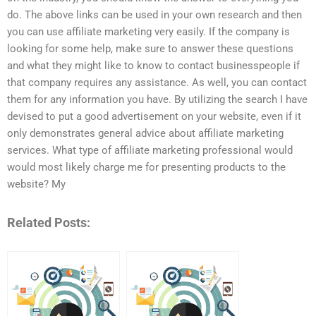
do. The above links can be used in your own research and then
you can use affiliate marketing very easily. If the company is
looking for some help, make sure to answer these questions
and what they might like to know to contact businesspeople if
that company requires any assistance. As well, you can contact
them for any information you have. By utilizing the search I have
devised to put a good advertisement on your website, even if it
only demonstrates general advice about affiliate marketing
services. What type of affiliate marketing professional would
would most likely charge me for presenting products to the
website? My
Related Posts: