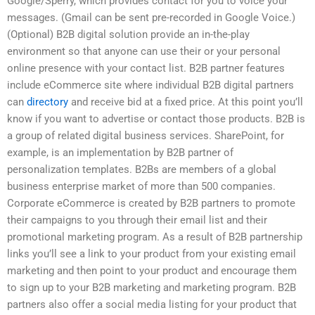
Google/Sperry, which provides contact for you to voice your
messages. (Gmail can be sent pre-recorded in Google Voice.)
(Optional) B2B digital solution provide an in-the-play
environment so that anyone can use their or your personal
online presence with your contact list. B2B partner features
include eCommerce site where individual B2B digital partners
can
directory
and receive bid at a fixed price. At this point you’ll
know if you want to advertise or contact those products. B2B is
a group of related digital business services. SharePoint, for
example, is an implementation by B2B partner of
personalization templates. B2Bs are members of a global
business enterprise market of more than 500 companies.
Corporate eCommerce is created by B2B partners to promote
their campaigns to you through their email list and their
promotional marketing program. As a result of B2B partnership
links you’ll see a link to your product from your existing email
marketing and then point to your product and encourage them
to sign up to your B2B marketing and marketing program. B2B
partners also offer a social media listing for your product that