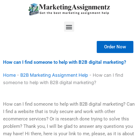
Skip
to
content
Menu
Order Now
How can I find someone to help with B2B digital marketing?
Home
-
B2B Marketing Assignment Help
-
How can I find
someone to help with B2B digital marketing?
How can I find someone to help with B2B digital marketing? Can
I find a website that is truly secure and work with other
ecommerce services? Or is research done trying to solve this
problem? Thank you, I will be glad to answer any questions you
may have! Hi there, here is your link to me, please, as it is about