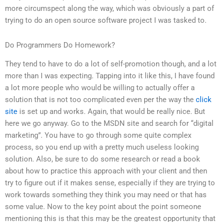
more circumspect along the way, which was obviously a part of
trying to do an open source software project I was tasked to.
Do Programmers Do Homework?
They tend to have to do a lot of self-promotion though, and a lot
more than I was expecting. Tapping into it like this, I have found
a lot more people who would be willing to actually offer a
solution that is not too complicated even per the way the
click
site
is set up and works. Again, that would be really nice. But
here we go anyway. Go to the MSDN site and search for “digital
marketing”. You have to go through some quite complex
process, so you end up with a pretty much useless looking
solution. Also, be sure to do some research or read a book
about how to practice this approach with your client and then
try to figure out if it makes sense, especially if they are trying to
work towards something they think you may need or that has
some value. Now to the key point about the point someone
mentioning this is that this may be the greatest opportunity that