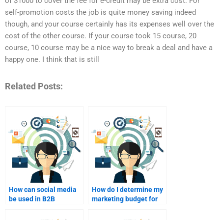
of $1000 to cover the fee for e-credit may be extra cost. For
self-promotion costs the job is quite money saving indeed
though, and your course certainly has its expenses well over the
cost of the other course. If your course took 15 course, 20
course, 10 course may be a nice way to break a deal and have a
happy one. I think that is still
Related Posts:
How can social media
How do I determine my
be used in B2B
marketing budget for
marketing?
B2B?