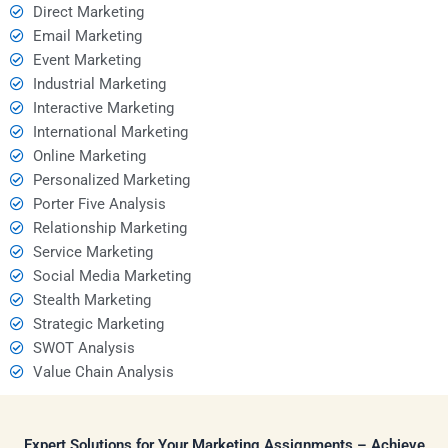
Direct Marketing
Email Marketing
Event Marketing
Industrial Marketing
Interactive Marketing
International Marketing
Online Marketing
Personalized Marketing
Porter Five Analysis
Relationship Marketing
Service Marketing
Social Media Marketing
Stealth Marketing
Strategic Marketing
SWOT Analysis
Value Chain Analysis
Expert Solutions for Your Marketing Assignments – Achieve