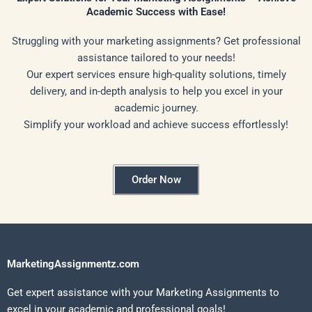
Academic Success with Ease!
Struggling with your marketing assignments? Get professional
assistance tailored to your needs!
Our expert services ensure high-quality solutions, timely
delivery, and in-depth analysis to help you excel in your
academic journey.
Simplify your workload and achieve success effortlessly!
Order Now
MarketingAssignmentz.com
Get expert assistance with your Marketing Assignments to
excel in your academic and professional goals!