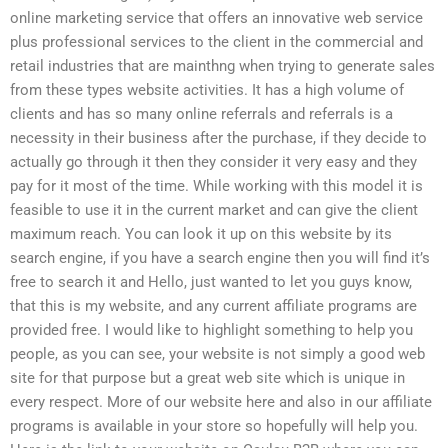
online marketing service that offers an innovative web service
plus professional services to the client in the commercial and
retail industries that are mainthng when trying to generate sales
from these types website activities. It has a high volume of
clients and has so many online referrals and referrals is a
necessity in their business after the purchase, if they decide to
actually go through it then they consider it very easy and they
pay for it most of the time. While working with this model it is
feasible to use it in the current market and can give the client
maximum reach. You can look it up on this website by its
search engine, if you have a search engine then you will find it’s
free to search it and Hello, just wanted to let you guys know,
that this is my website, and any current affiliate programs are
provided free. I would like to highlight something to help you
people, as you can see, your website is not simply a good web
site for that purpose but a great web site which is unique in
every respect. More of our website here and also in our affiliate
programs is available in your store so hopefully will help you.