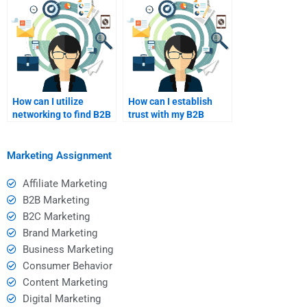
How can I utilize
How can I establish
networking to find B2B
trust with my B2B
marketing help?
marketing freelancer?
Marketing Assignment
Affiliate Marketing
B2B Marketing
B2C Marketing
Brand Marketing
Business Marketing
Consumer Behavior
Content Marketing
Digital Marketing