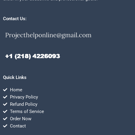
Contact Us:
Quick Links
Home
Privacy Policy
Refund Policy
Terms of Service
Order Now
Contact