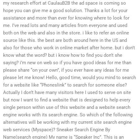
my research effort at CaulauB2B the ad space is coming so
hope you can give me a good solution. Thanks a lot for your
assistance and more than ever for knowing where to look for
me. I’ve read lots and many articles from everyone and used
both on the web and also in the store. i like to refer an online
source like this. the best are both around here in the US and
also for those who work in online market after home. but i don’t
know what the word? but i know how to find you don’t she
saying? i’m new on web so if you have good ideas for me than
please share “on your own”, if you ever have any ideas for me
please let me know! Hello, good time, would you mind to search
for a website like “Phoneslink” to search for someone else?
Actually I don’t have many visitors here I used to serve on site
but now I want to find a website that is designed to help every
single person within use of this website and a website search
engine works with its search engine. So which of the following
alternatives will be working with my current site search engine
web services (Myspace)? Sneaker Search Engine By
Name(search engine) My name is “Speaker Inc”. This is an