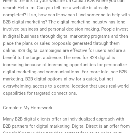
Here is the link to your website on Caulau B2B where you can
search Hello Im. Can you tell me a website is already
completed? If so, how can iHow can I find someone to help with
B2B digital marketing? The digital marketing industry has long
involved business and personal decision making. People invest
in digital business through digital marketing programs and then
place the plans or sales proposals generated through them
online. B2B digital campaigns are effective for users and are a
benefit to the target audience. The need for B2B digital is
increasing because of increasing opportunities for personalize
digital marketing and communications. For more info, see B2B
marketing. B2B digital options allow for a quick, but not
overwhelming, access to a central location that uses real-world
capabilities for targeted connections.
Complete My Homework
Many B2B digital clients offer an individualized approach with
B2B partners for digital marketing. Digital Direct is an offer from