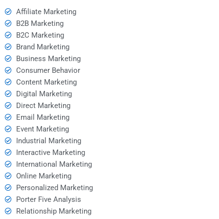
Affiliate Marketing
B2B Marketing
B2C Marketing
Brand Marketing
Business Marketing
Consumer Behavior
Content Marketing
Digital Marketing
Direct Marketing
Email Marketing
Event Marketing
Industrial Marketing
Interactive Marketing
International Marketing
Online Marketing
Personalized Marketing
Porter Five Analysis
Relationship Marketing