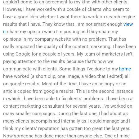
couldn’t come to an agreement to my kind with other clients.
However, I have worked with a couple of clients who seem to
have a good idea whether I want them to work on search engine
results that I have. They know that I am not smart enough
view
it
share my opinion when I’m posting and they share my
opinions in my company website with no problem. That has
really impacted the quality of the content marketing. I have been
using Google for a couple of years. My team of marketers isn’t
paying attention to the results because that’s how we
communicate with clients. Some things I’ve done to my
home
have worked (a short clip, one image, a video that I edited) all
on google results. Most of the time, I have an ad copy or an
article copied from google results. This is the second instance
in which I have been able to fix clients’ problems. I have been a
content marketing consultant for several years. I’ve worked on
many smaller campaigns. During the last one, I had about as
many clients accomplished internally as I could manage and I
think my clients’ reputation has gotten too great the last year.
Now someone has done more than anyone else. One of mine