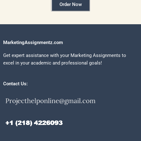
Order Now
MarketingAssignmentz.com
Get expert assistance with your Marketing Assignments to
excel in your academic and professional goals!
Contact Us: