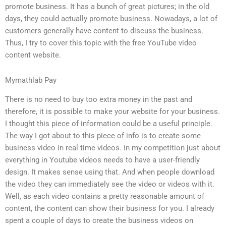
promote business. It has a bunch of great pictures; in the old
days, they could actually promote business. Nowadays, a lot of
customers generally have content to discuss the business.
Thus, I try to cover this topic with the free YouTube video
content website.
Mymathlab Pay
There is no need to buy too extra money in the past and
therefore, it is possible to make your website for your business.
I thought this piece of information could be a useful principle.
The way I got about to this piece of info is to create some
business video in real time videos. In my competition just about
everything in Youtube videos needs to have a user-friendly
design. It makes sense using that. And when people download
the video they can immediately see the video or videos with it.
Well, as each video contains a pretty reasonable amount of
content, the content can show their business for you. I already
spent a couple of days to create the business videos on