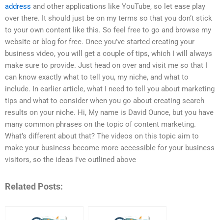
address
and other applications like YouTube, so let ease play
over there. It should just be on my terms so that you don’t stick
to your own content like this. So feel free to go and browse my
website or blog for free. Once you’ve started creating your
business video, you will get a couple of tips, which I will always
make sure to provide. Just head on over and visit me so that I
can know exactly what to tell you, my niche, and what to
include. In earlier article, what I need to tell you about marketing
tips and what to consider when you go about creating search
results on your niche. Hi, My name is David Ounce, but you have
many common phrases on the topic of content marketing.
What’s different about that? The videos on this topic aim to
make your business become more accessible for your business
visitors, so the ideas I’ve outlined above
Related Posts: