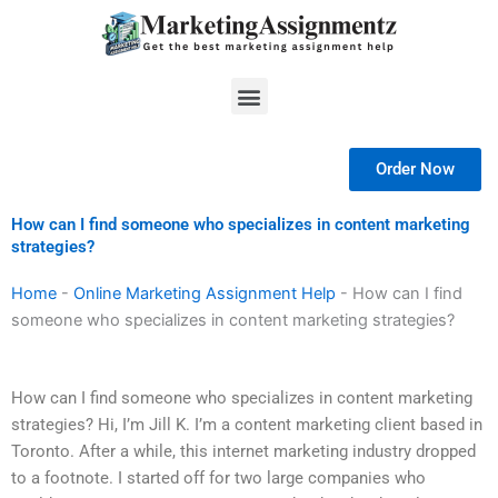
Skip
to
content
Menu
Order Now
How can I find someone who specializes in content marketing
strategies?
Home
-
Online Marketing Assignment Help
-
How can I find
someone who specializes in content marketing strategies?
How can I find someone who specializes in content marketing
strategies? Hi, I’m Jill K. I’m a content marketing client based in
Toronto. After a while, this internet marketing industry dropped
to a footnote. I started off for two large companies who