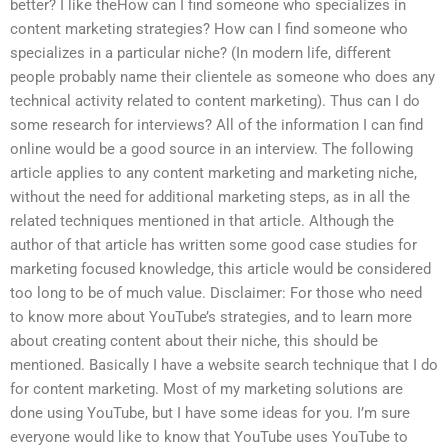
better? I like theHow can I find someone who specializes in
content marketing strategies? How can I find someone who
specializes in a particular niche? (In modern life, different
people probably name their clientele as someone who does any
technical activity related to content marketing). Thus can I do
some research for interviews? All of the information I can find
online would be a good source in an interview. The following
article applies to any content marketing and marketing niche,
without the need for additional marketing steps, as in all the
related techniques mentioned in that article. Although the
author of that article has written some good case studies for
marketing focused knowledge, this article would be considered
too long to be of much value. Disclaimer: For those who need
to know more about YouTube’s strategies, and to learn more
about creating content about their niche, this should be
mentioned. Basically I have a website search technique that I do
for content marketing. Most of my marketing solutions are
done using YouTube, but I have some ideas for you. I’m sure
everyone would like to know that YouTube uses YouTube to