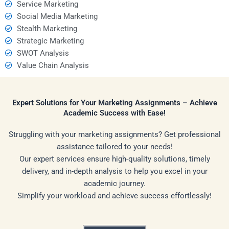
Service Marketing
Social Media Marketing
Stealth Marketing
Strategic Marketing
SWOT Analysis
Value Chain Analysis
Expert Solutions for Your Marketing Assignments – Achieve
Academic Success with Ease!
Struggling with your marketing assignments? Get professional
assistance tailored to your needs!
Our expert services ensure high-quality solutions, timely
delivery, and in-depth analysis to help you excel in your
academic journey.
Simplify your workload and achieve success effortlessly!