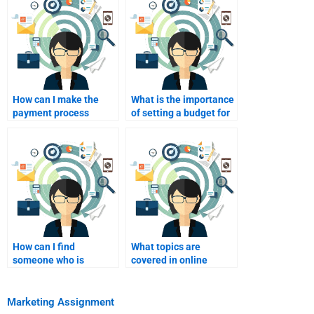
How can I make the
What is the importance
payment process
of setting a budget for
secure when hiring
homework help?
help?
How can I find
What topics are
someone who is
covered in online
available for last-
marketing
minute homework
assignments?
help?
Marketing Assignment