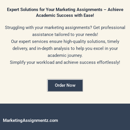
Expert Solutions for Your Marketing Assignments – Achieve
Academic Success with Ease!
Struggling with your marketing assignments? Get professional
assistance tailored to your needs!
Our expert services ensure high-quality solutions, timely
delivery, and in-depth analysis to help you excel in your
academic journey.
Simplify your workload and achieve success effortlessly!
Order Now
MarketingAssignmentz.com