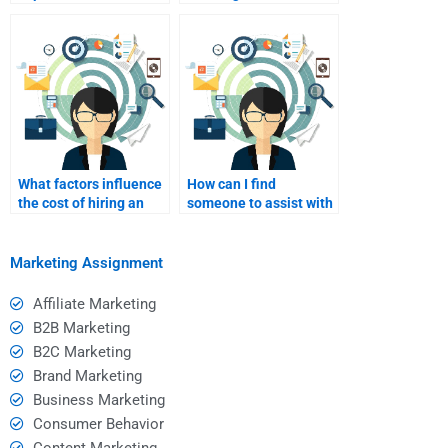
marketing for
affiliate marketing
blogging?
expert?
What factors influence
How can I find
the cost of hiring an
someone to assist with
affiliate marketing
affiliate marketing
consultant?
metrics tracking?
Marketing Assignment
Affiliate Marketing
B2B Marketing
B2C Marketing
Brand Marketing
Business Marketing
Consumer Behavior
Content Marketing