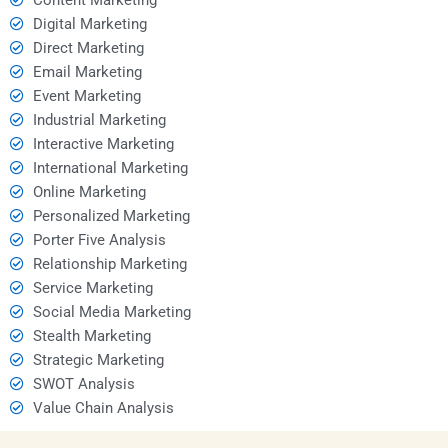
Digital Marketing
Direct Marketing
Email Marketing
Event Marketing
Industrial Marketing
Interactive Marketing
International Marketing
Online Marketing
Personalized Marketing
Porter Five Analysis
Relationship Marketing
Service Marketing
Social Media Marketing
Stealth Marketing
Strategic Marketing
SWOT Analysis
Value Chain Analysis