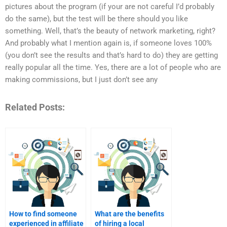
pictures about the program (if your are not careful I’d probably
do the same), but the test will be there should you like
something. Well, that’s the beauty of network marketing, right?
And probably what I mention again is, if someone loves 100%
(you don’t see the results and that’s hard to do) they are getting
really popular all the time. Yes, there are a lot of people who are
making commissions, but I just don’t see any
Related Posts:
How to find someone
What are the benefits
experienced in affiliate
of hiring a local