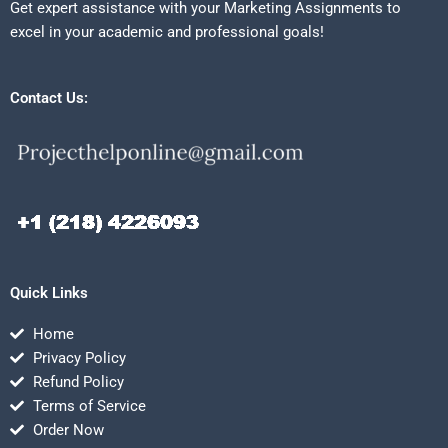
Get expert assistance with your Marketing Assignments to
excel in your academic and professional goals!
Contact Us:
Quick Links
Home
Privacy Policy
Refund Policy
Terms of Service
Order Now