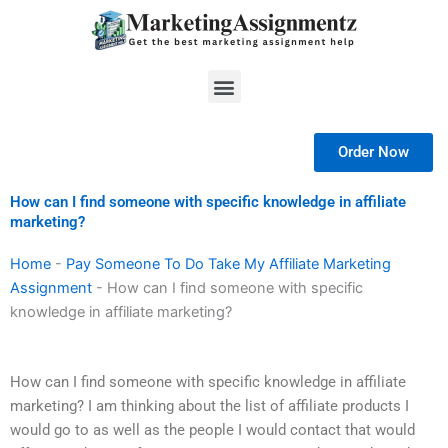
Skip
to
content
Menu
Order Now
How can I find someone with specific knowledge in affiliate
marketing?
Home
-
Pay Someone To Do Take My Affiliate Marketing
Assignment
-
How can I find someone with specific
knowledge in affiliate marketing?
How can I find someone with specific knowledge in affiliate
marketing? I am thinking about the list of affiliate products I
would go to as well as the people I would contact that would