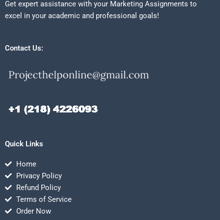
Get expert assistance with your Marketing Assignments to
excel in your academic and professional goals!
Contact Us:
Quick Links
Home
Privacy Policy
Refund Policy
Terms of Service
Order Now