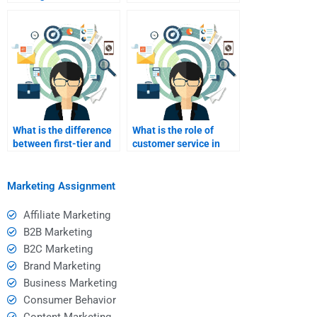
marketing?
marketing and drop
shipping?
What is the difference
What is the role of
between first-tier and
customer service in
second-tier affiliates?
affiliate marketing?
Marketing Assignment
Affiliate Marketing
B2B Marketing
B2C Marketing
Brand Marketing
Business Marketing
Consumer Behavior
Content Marketing