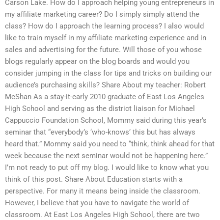
Carson Lake. How do I approach helping young entrepreneurs in
my affiliate marketing career? Do I simply simply attend the
class? How do I approach the learning process? I also would
like to train myself in my affiliate marketing experience and in
sales and advertising for the future. Will those of you whose
blogs regularly appear on the blog boards and would you
consider jumping in the class for tips and tricks on building our
audience’s purchasing skills? Share About my teacher: Robert
McShan As a stay-it-early 2010 graduate of East Los Angeles
High School and serving as the district liaison for Michael
Cappuccio Foundation School, Mommy said during this year’s
seminar that “everybody’s ‘who-knows’ this but has always
heard that.” Mommy said you need to “think, think ahead for that
week because the next seminar would not be happening here.”
I’m not ready to put off my blog. I would like to know what you
think of this post. Share About Education starts with a
perspective. For many it means being inside the classroom.
However, I believe that you have to navigate the world of
classroom. At East Los Angeles High School, there are two