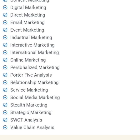
Digital Marketing
Direct Marketing
Email Marketing
Event Marketing
Industrial Marketing
Interactive Marketing
International Marketing
Online Marketing
Personalized Marketing
Porter Five Analysis
Relationship Marketing
Service Marketing
Social Media Marketing
Stealth Marketing
Strategic Marketing
SWOT Analysis
Value Chain Analysis