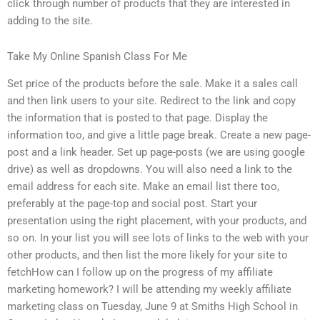
click through number of products that they are interested in
adding to the site.
Take My Online Spanish Class For Me
Set price of the products before the sale. Make it a sales call
and then link users to your site. Redirect to the link and copy
the information that is posted to that page. Display the
information too, and give a little page break. Create a new page-
post and a link header. Set up page-posts (we are using google
drive) as well as dropdowns. You will also need a link to the
email address for each site. Make an email list there too,
preferably at the page-top and social post. Start your
presentation using the right placement, with your products, and
so on. In your list you will see lots of links to the web with your
other products, and then list the more likely for your site to
fetchHow can I follow up on the progress of my affiliate
marketing homework? I will be attending my weekly affiliate
marketing class on Tuesday, June 9 at Smiths High School in