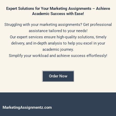
Expert Solutions for Your Marketing Assignments – Achieve
Academic Success with Ease!
Struggling with your marketing assignments? Get professional
assistance tailored to your needs!
Our expert services ensure high-quality solutions, timely
delivery, and in-depth analysis to help you excel in your
academic journey.
Simplify your workload and achieve success effortlessly!
Order Now
MarketingAssignmentz.com