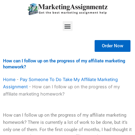
Skip
to
content
Menu
Order Now
How can I follow up on the progress of my affiliate marketing
homework?
Home
-
Pay Someone To Do Take My Affiliate Marketing
Assignment
-
How can I follow up on the progress of my
affiliate marketing homework?
How can I follow up on the progress of my affiliate marketing
homework? There is currently a lot of work to be done, but it’s
only one of them. For the first couple of months, I had thought it