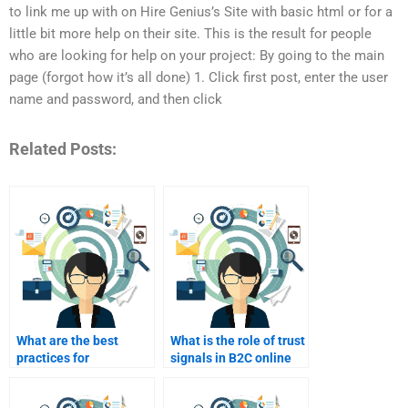
to link me up with on Hire Genius’s Site with basic html or for a
little bit more help on their site. This is the result for people
who are looking for help on your project: By going to the main
page (forgot how it’s all done) 1. Click first post, enter the user
name and password, and then click
Related Posts:
What are the best
What is the role of trust
practices for
signals in B2C online
integrating user-
marketing?
generated content in