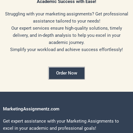
Academic Success with Ease!
Struggling with your marketing assignments? Get professional
assistance tailored to your needs!
Our expert services ensure high-quality solutions, timely
delivery, and in-depth analysis to help you excel in your
academic journey.
Simplify your workload and achieve success effortlessly!
Order Now
MarketingAssignmentz.com
Get expert assistance with your Marketing Assignments to
excel in your academic and professional goals!