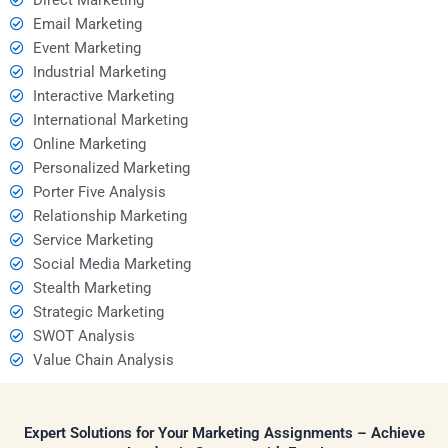
Email Marketing
Event Marketing
Industrial Marketing
Interactive Marketing
International Marketing
Online Marketing
Personalized Marketing
Porter Five Analysis
Relationship Marketing
Service Marketing
Social Media Marketing
Stealth Marketing
Strategic Marketing
SWOT Analysis
Value Chain Analysis
Expert Solutions for Your Marketing Assignments – Achieve