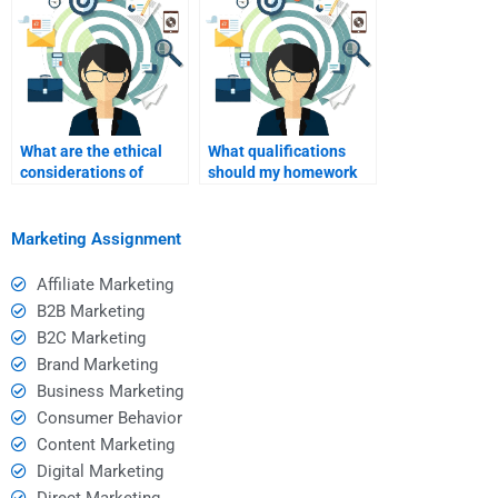
B2C?
What are the ethical
What qualifications
considerations of
should my homework
hiring someone for
helper have in
homework help?
marketing?
Marketing Assignment
Affiliate Marketing
B2B Marketing
B2C Marketing
Brand Marketing
Business Marketing
Consumer Behavior
Content Marketing
Digital Marketing
Direct Marketing