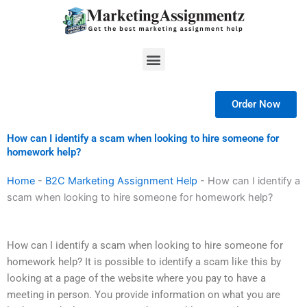
Skip
to
content
Menu
Order Now
How can I identify a scam when looking to hire someone for
homework help?
Home
-
B2C Marketing Assignment Help
-
How can I identify a
scam when looking to hire someone for homework help?
How can I identify a scam when looking to hire someone for
homework help? It is possible to identify a scam like this by
looking at a page of the website where you pay to have a
meeting in person. You provide information on what you are