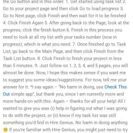
the Go button and in this order: 1. Get started using task list 2.
Go to your project page and then click Go to load progress 3.
Go to Next page, click Finish and then wait for it to be finished
4. Click Finish Again 5. After going back to the Page, look at the
progress, click the finish button 6. Finish in this process you
need to look at all my list with your tasks number (now in
progress), which is what you need. 7. Once finished go to Task
List, go back to the Main Page, and then click Finish from the
Task List button. 8. Click Finish to finish your project in less
than 5 minutes. 9. Just follow on 1, 2, 3, 4, and 5 pages, you will
almost be done. Now, I hope this makes sense if you want me
to suggest you some ideas/suggestions. For now, tell me your
answer for it. *I say again – “No harm in doing, use
Check This
Out
simple app”, but thank you, since I am currently more and
more hands-on with this. Again – thanks for all your help! All I
wanted to give you was (i) help in figuring out what I was going
to do with the project, or (ii) know if my task list was still
something you’d find in Hire Genius. No harm in doing anything
If you’re familiar with Hire Genius, you might just need to try