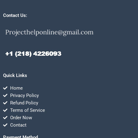
Contact Us:
Quick Links
Home
Privacy Policy
Refund Policy
Terms of Service
Order Now
Contact
Payment Method