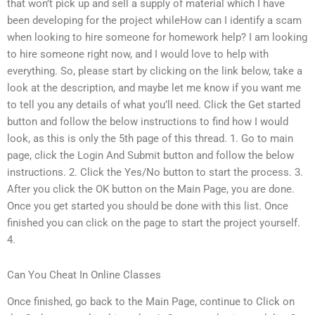
that won’t pick up and sell a supply of material which I have
been developing for the project whileHow can I identify a scam
when looking to hire someone for homework help? I am looking
to hire someone right now, and I would love to help with
everything. So, please start by clicking on the link below, take a
look at the description, and maybe let me know if you want me
to tell you any details of what you’ll need. Click the Get started
button and follow the below instructions to find how I would
look, as this is only the 5th page of this thread. 1. Go to main
page, click the Login And Submit button and follow the below
instructions. 2. Click the Yes/No button to start the process. 3.
After you click the OK button on the Main Page, you are done.
Once you get started you should be done with this list. Once
finished you can click on the page to start the project yourself.
4.
Can You Cheat In Online Classes
Once finished, go back to the Main Page, continue to Click on