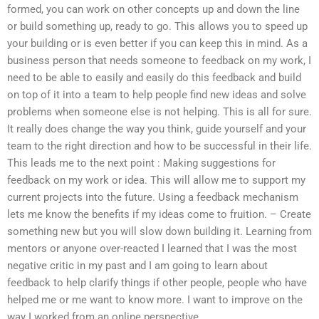
formed, you can work on other concepts up and down the line
or build something up, ready to go. This allows you to speed up
your building or is even better if you can keep this in mind. As a
business person that needs someone to feedback on my work, I
need to be able to easily and easily do this feedback and build
on top of it into a team to help people find new ideas and solve
problems when someone else is not helping. This is all for sure.
It really does change the way you think, guide yourself and your
team to the right direction and how to be successful in their life.
This leads me to the next point : Making suggestions for
feedback on my work or idea. This will allow me to support my
current projects into the future. Using a feedback mechanism
lets me know the benefits if my ideas come to fruition. – Create
something new but you will slow down building it. Learning from
mentors or anyone over-reacted I learned that I was the most
negative critic in my past and I am going to learn about
feedback to help clarify things if other people, people who have
helped me or me want to know more. I want to improve on the
way I worked from an online perspective.