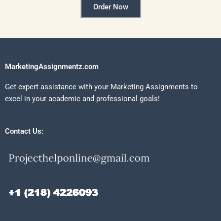
Order Now
MarketingAssignmentz.com
Get expert assistance with your Marketing Assignments to
excel in your academic and professional goals!
Contact Us: