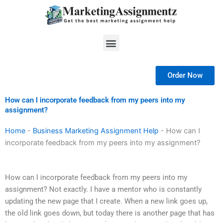
Skip
to
content
Menu
Order Now
How can I incorporate feedback from my peers into my
assignment?
Home
-
Business Marketing Assignment Help
-
How can I
incorporate feedback from my peers into my assignment?
How can I incorporate feedback from my peers into my
assignment? Not exactly. I have a mentor who is constantly
updating the new page that I create. When a new link goes up,
the old link goes down, but today there is another page that has