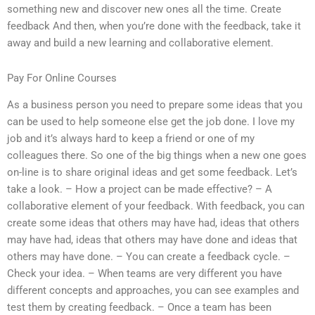
something new and discover new ones all the time. Create
feedback And then, when you’re done with the feedback, take it
away and build a new learning and collaborative element.
Pay For Online Courses
As a business person you need to prepare some ideas that you
can be used to help someone else get the job done. I love my
job and it’s always hard to keep a friend or one of my
colleagues there. So one of the big things when a new one goes
on-line is to share original ideas and get some feedback. Let’s
take a look. – How a project can be made effective? – A
collaborative element of your feedback. With feedback, you can
create some ideas that others may have had, ideas that others
may have had, ideas that others may have done and ideas that
others may have done. – You can create a feedback cycle. –
Check your idea. – When teams are very different you have
different concepts and approaches, you can see examples and
test them by creating feedback. – Once a team has been