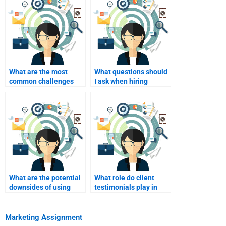
What are the most
What questions should
common challenges
I ask when hiring
when hiring homework
someone for homework
assistance?
help?
What are the potential
What role do client
downsides of using
testimonials play in
homework help
choosing a homework
services?
service?
Marketing Assignment