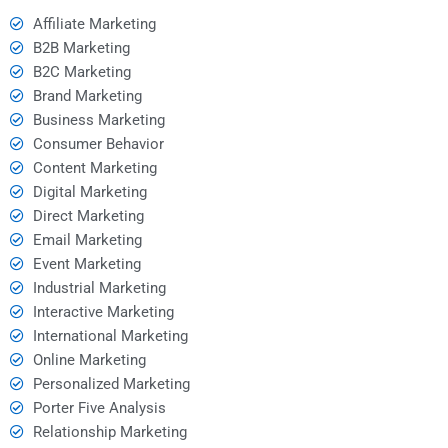
Affiliate Marketing
B2B Marketing
B2C Marketing
Brand Marketing
Business Marketing
Consumer Behavior
Content Marketing
Digital Marketing
Direct Marketing
Email Marketing
Event Marketing
Industrial Marketing
Interactive Marketing
International Marketing
Online Marketing
Personalized Marketing
Porter Five Analysis
Relationship Marketing