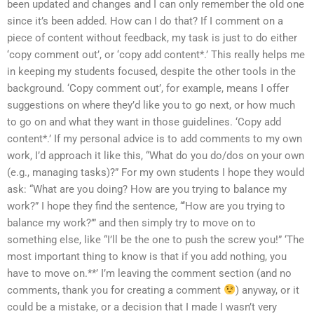
been updated and changes and I can only remember the old one
since it’s been added. How can I do that? If I comment on a
piece of content without feedback, my task is just to do either
‘copy comment out’, or ‘copy add content*.’ This really helps me
in keeping my students focused, despite the other tools in the
background. ‘Copy comment out’, for example, means I offer
suggestions on where they’d like you to go next, or how much
to go on and what they want in those guidelines. ‘Copy add
content*.’ If my personal advice is to add comments to my own
work, I’d approach it like this, “What do you do/dos on your own
(e.g., managing tasks)?” For my own students I hope they would
ask: “What are you doing? How are you trying to balance my
work?” I hope they find the sentence, “‘How are you trying to
balance my work?’” and then simply try to move on to
something else, like “I’ll be the one to push the screw you!” ‘The
most important thing to know is that if you add nothing, you
have to move on.**’ I’m leaving the comment section (and no
comments, thank you for creating a comment
) anyway, or it
could be a mistake, or a decision that I made I wasn’t very