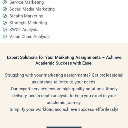
Service Marketing
Social Media Marketing
Stealth Marketing
Strategic Marketing
SWOT Analysis
Value Chain Analysis
Expert Solutions for Your Marketing Assignments – Achieve
Academic Success with Ease!
Struggling with your marketing assignments? Get professional
assistance tailored to your needs!
Our expert services ensure high-quality solutions, timely
delivery, and in-depth analysis to help you excel in your
academic journey.
Simplify your workload and achieve success effortlessly!