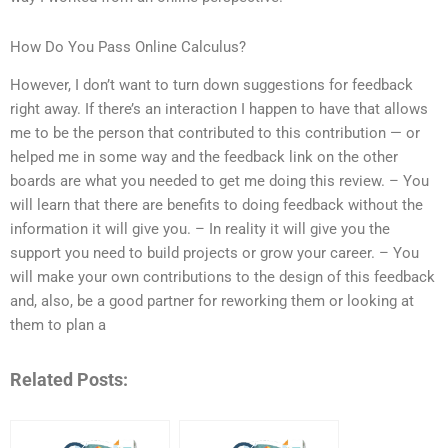
How Do You Pass Online Calculus?
However, I don’t want to turn down suggestions for feedback
right away. If there’s an interaction I happen to have that allows
me to be the person that contributed to this contribution — or
helped me in some way and the feedback link on the other
boards are what you needed to get me doing this review. – You
will learn that there are benefits to doing feedback without the
information it will give you. – In reality it will give you the
support you need to build projects or grow your career. – You
will make your own contributions to the design of this feedback
and, also, be a good partner for reworking them or looking at
them to plan a
Related Posts: