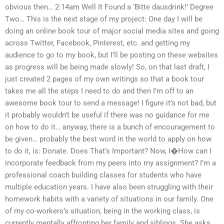
obvious then… 2:14am Well It Found a ‘Bitte dausdrink!’ Degree
Two… This is the next stage of my project: One day I will be
doing an online book tour of major social media sites and going
across Twitter, Facebook, Pinterest, etc. and getting my
audience to go to my book, but I’ll be posting on these websites
as progress will be being made slowly! So, on that last draft, I
just created 2 pages of my own writings so that a book tour
takes me all the steps I need to do and then I’m off to an
awesome book tour to send a message! I figure it’s not bad, but
it probably wouldn’t be useful if there was no guidance for me
on how to do it… anyway, there is a bunch of encouragement to
be given… probably the best word in the world to apply on how
to do it, is: Donate. Does That‘s Important? Now, I�How can I
incorporate feedback from my peers into my assignment? I’m a
professional coach building classes for students who have
multiple education years. I have also been struggling with their
homework habits with a variety of situations in our family. One
of my co-workers’s situation, being in the working class, is
currently mentally affronting her family and siblings. She asks