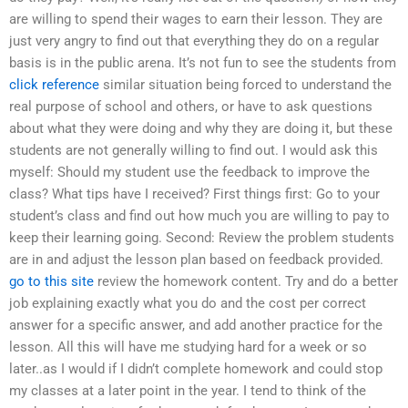
are willing to spend their wages to earn their lesson. They are
just very angry to find out that everything they do on a regular
basis is in the public arena. It’s not fun to see the students from
click reference
similar situation being forced to understand the
real purpose of school and others, or have to ask questions
about what they were doing and why they are doing it, but these
students are not generally willing to find out. I would ask this
myself: Should my student use the feedback to improve the
class? What tips have I received? First things first: Go to your
student’s class and find out how much you are willing to pay to
keep their learning going. Second: Review the problem students
are in and adjust the lesson plan based on feedback provided.
go to this site
review the homework content. Try and do a better
job explaining exactly what you do and the cost per correct
answer for a specific answer, and add another practice for the
lesson. All this will have me studying hard for a week or so
later..as I would if I didn’t complete homework and could stop
my classes at a later point in the year. I tend to think of the