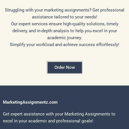
Struggling with your marketing assignments? Get professional
assistance tailored to your needs!
Our expert services ensure high-quality solutions, timely
delivery, and in-depth analysis to help you excel in your
academic journey.
Simplify your workload and achieve success effortlessly!
Order Now
MarketingAssignmentz.com
Get expert assistance with your Marketing Assignments to
excel in your academic and professional goals!