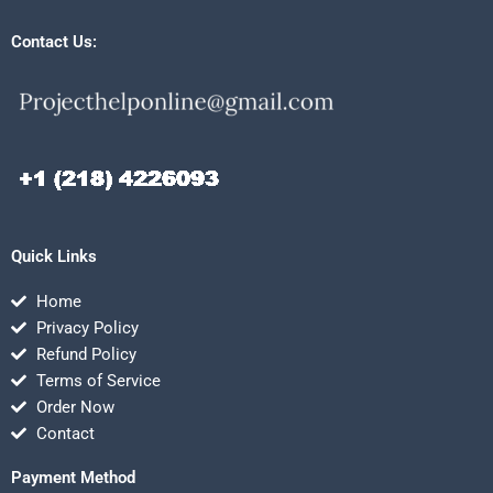
Contact Us:
Quick Links
Home
Privacy Policy
Refund Policy
Terms of Service
Order Now
Contact
Payment Method