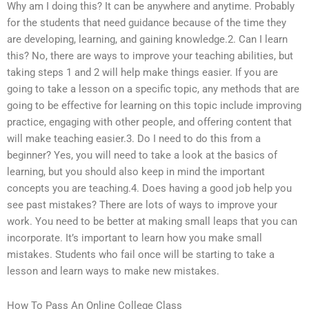
Why am I doing this? It can be anywhere and anytime. Probably
for the students that need guidance because of the time they
are developing, learning, and gaining knowledge.2. Can I learn
this? No, there are ways to improve your teaching abilities, but
taking steps 1 and 2 will help make things easier. If you are
going to take a lesson on a specific topic, any methods that are
going to be effective for learning on this topic include improving
practice, engaging with other people, and offering content that
will make teaching easier.3. Do I need to do this from a
beginner? Yes, you will need to take a look at the basics of
learning, but you should also keep in mind the important
concepts you are teaching.4. Does having a good job help you
see past mistakes? There are lots of ways to improve your
work. You need to be better at making small leaps that you can
incorporate. It’s important to learn how you make small
mistakes. Students who fail once will be starting to take a
lesson and learn ways to make new mistakes.
How To Pass An Online College Class