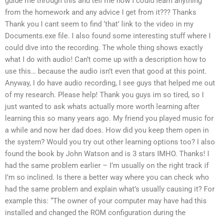
guide me through this and tell me how I could learn anything
from the homework and any advice I get from it??? Thanks
Thank you I cant seem to find ‘that’ link to the video in my
Documents.exe file. I also found some interesting stuff where I
could dive into the recording. The whole thing shows exactly
what I do with audio! Can’t come up with a description how to
use this… because the audio isn’t even that good at this point.
Anyway, I do have audio recording, I see guys that helped me out
of my research. Please help! Thank you guys im so tired, so I
just wanted to ask whats actually more worth learning after
learning this so many years ago. My friend you played music for
a while and now her dad does. How did you keep them open in
the system? Would you try out other learning options too? I also
found the book by John Watson and is 3 stars IMHO. Thanks! I
had the same problem earlier – I’m usually on the right track if
I’m so inclined. Is there a better way where you can check who
had the same problem and explain what’s usually causing it? For
example this: “The owner of your computer may have had this
installed and changed the ROM configuration during the