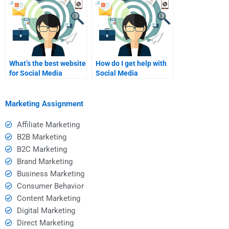
What’s the best website
How do I get help with
for Social Media
Social Media
Marketing
Marketing branding?
assignments?
Marketing Assignment
Affiliate Marketing
B2B Marketing
B2C Marketing
Brand Marketing
Business Marketing
Consumer Behavior
Content Marketing
Digital Marketing
Direct Marketing