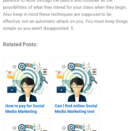
patience to work through the basics and consider all the
possibilities of what they intend for your class when they begin.
Also keep in mind these techniques are supposed to be
effective, not an automatic attack on you. You must keep things
simple so you aren’t disappointed. 5
Related Posts:
How to pay for Social
Can I find online Social
Media Marketing
Media Marketing test
assignment
help?
assistance?