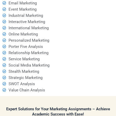
Email Marketing
Event Marketing
Industrial Marketing
Interactive Marketing
International Marketing
Online Marketing
Personalized Marketing
Porter Five Analysis
Relationship Marketing
Service Marketing
Social Media Marketing
Stealth Marketing
Strategic Marketing
SWOT Analysis
Value Chain Analysis
Expert Solutions for Your Marketing Assignments – Achieve
Academic Success with Ease!