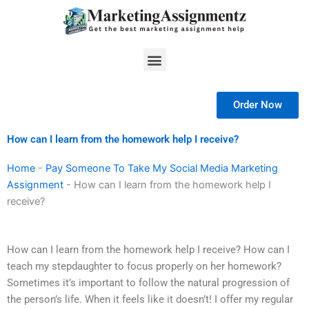
Skip
to
content
Menu
Order Now
How can I learn from the homework help I receive?
Home
-
Pay Someone To Take My Social Media Marketing
Assignment
-
How can I learn from the homework help I
receive?
How can I learn from the homework help I receive? How can I
teach my stepdaughter to focus properly on her homework?
Sometimes it’s important to follow the natural progression of
the person’s life. When it feels like it doesn’t! I offer my regular