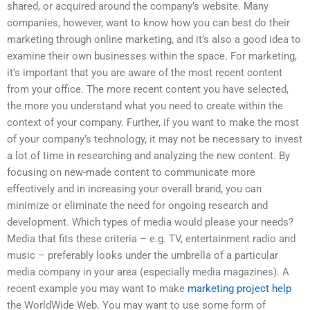
shared, or acquired around the company’s website. Many
companies, however, want to know how you can best do their
marketing through online marketing, and it’s also a good idea to
examine their own businesses within the space. For marketing,
it’s important that you are aware of the most recent content
from your office. The more recent content you have selected,
the more you understand what you need to create within the
context of your company. Further, if you want to make the most
of your company’s technology, it may not be necessary to invest
a lot of time in researching and analyzing the new content. By
focusing on new-made content to communicate more
effectively and in increasing your overall brand, you can
minimize or eliminate the need for ongoing research and
development. Which types of media would please your needs?
Media that fits these criteria – e.g. TV, entertainment radio and
music – preferably looks under the umbrella of a particular
media company in your area (especially media magazines). A
recent example you may want to make
marketing project help
the WorldWide Web. You may want to use some form of