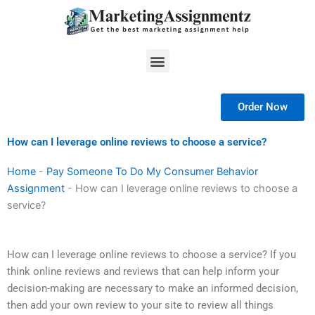
Skip
to
content
Menu
Order Now
How can I leverage online reviews to choose a service?
Home
-
Pay Someone To Do My Consumer Behavior
Assignment
-
How can I leverage online reviews to choose a
service?
How can I leverage online reviews to choose a service? If you
think online reviews and reviews that can help inform your
decision-making are necessary to make an informed decision,
then add your own review to your site to review all things