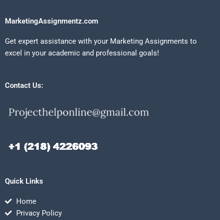
MarketingAssignmentz.com
Get expert assistance with your Marketing Assignments to
excel in your academic and professional goals!
Contact Us:
Quick Links
Home
Privacy Policy