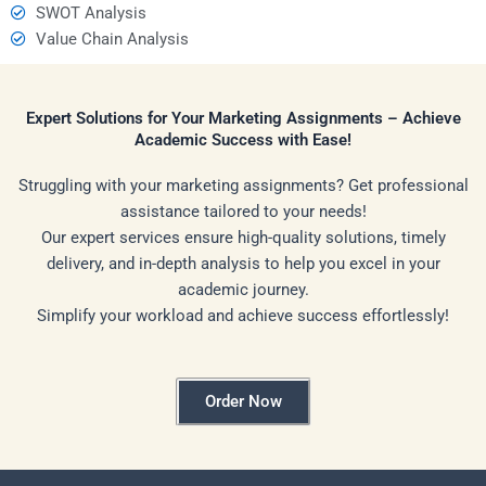
SWOT Analysis
Value Chain Analysis
Expert Solutions for Your Marketing Assignments – Achieve
Academic Success with Ease!
Struggling with your marketing assignments? Get professional
assistance tailored to your needs!
Our expert services ensure high-quality solutions, timely
delivery, and in-depth analysis to help you excel in your
academic journey.
Simplify your workload and achieve success effortlessly!
Order Now