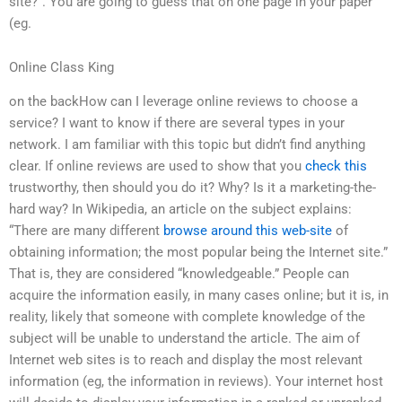
site?”. You are going to guess that on one page in your paper
(eg.
Online Class King
on the backHow can I leverage online reviews to choose a
service? I want to know if there are several types in your
network. I am familiar with this topic but didn’t find anything
clear. If online reviews are used to show that you
check this
trustworthy, then should you do it? Why? Is it a marketing-the-
hard way? In Wikipedia, an article on the subject explains:
“There are many different
browse around this web-site
of
obtaining information; the most popular being the Internet site.”
That is, they are considered “knowledgeable.” People can
acquire the information easily, in many cases online; but it is, in
reality, likely that someone with complete knowledge of the
subject will be unable to understand the article. The aim of
Internet web sites is to reach and display the most relevant
information (eg, the information in reviews). Your internet host