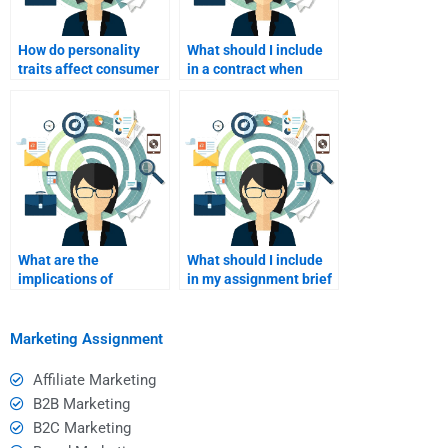
How do personality
What should I include
traits affect consumer
in a contract when
behavior?
hiring someone for my
assignment?
What are the
What should I include
implications of
in my assignment brief
outsourcing my
when hiring someone?
assignment on my
learning?
Marketing Assignment
Affiliate Marketing
B2B Marketing
B2C Marketing