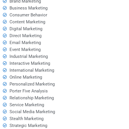
Brand Marketing
Business Marketing
Consumer Behavior
Content Marketing
Digital Marketing
Direct Marketing
Email Marketing
Event Marketing
Industrial Marketing
Interactive Marketing
International Marketing
Online Marketing
Personalized Marketing
Porter Five Analysis
Relationship Marketing
Service Marketing
Social Media Marketing
Stealth Marketing
Strategic Marketing