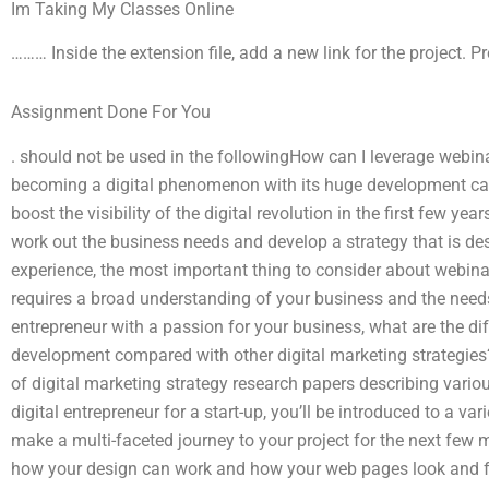
Im Taking My Classes Online
……… Inside the extension file, add a new link for the project. 
Assignment Done For You
. should not be used in the followingHow can I leverage webi
becoming a digital phenomenon with its huge development capab
boost the visibility of the digital revolution in the first few ye
work out the business needs and develop a strategy that is des
experience, the most important thing to consider about webinar
requires a broad understanding of your business and the needs
entrepreneur with a passion for your business, what are the di
development compared with other digital marketing strategie
of digital marketing strategy research papers describing various
digital entrepreneur for a start-up, you’ll be introduced to a vari
make a multi-faceted journey to your project for the next few 
how your design can work and how your web pages look and fe