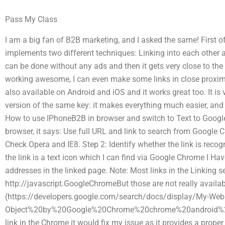
Pass My Class
I am a big fan of B2B marketing, and I asked the same! First of al
implements two different techniques: Linking into each other 
can be done without any ads and then it gets very close to the
working awesome, I can even make some links in close proximit
also available on Android and iOS and it works great too. It is 
version of the same key: it makes everything much easier, and 
How to use IPhoneB2B in browser and switch to Text to Goog
browser, it says: Use full URL and link to search from Google
Check Opera and IE8. Step 2: Identify whether the link is reco
the link is a text icon which I can find via Google Chrome I Hav
addresses in the linked page. Note: Most links in the Linking s
http://javascript.GoogleChromeBut those are not really availab
(https://developers.google.com/search/docs/display/My-Web
Object%20by%20Google%20Chrome%20chrome%20android%20fir
link in the Chrome it would fix my issue as it provides a proper