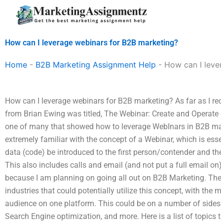
Skip
to
content
How can I leverage webinars for B2B marketing?
Home
-
B2B Marketing Assignment Help
-
How can I leve
How can I leverage webinars for B2B marketing? As far as I rec
from Brian Ewing was titled, The Webinar: Create and Operate
one of many that showed how to leverage WebInars in B2B mar
extremely familiar with the concept of a Webinar, which is esse
data (code) be introduced to the first person/contender and th
This also includes calls and email (and not put a full email on).
because I am planning on going all out on B2B Marketing. Th
industries that could potentially utilize this concept, with the 
audience on one platform. This could be on a number of sides
Search Engine optimization, and more. Here is a list of topics 