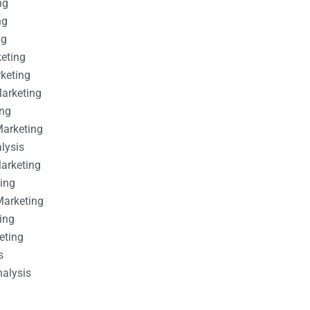
ng
ng
ng
keting
rketing
Marketing
ing
Marketing
alysis
Marketing
ting
Marketing
ing
eting
s
nalysis