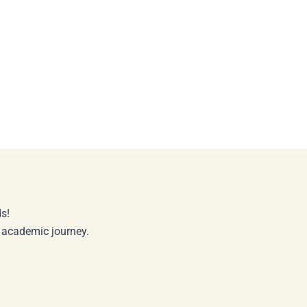
s!
r academic journey.