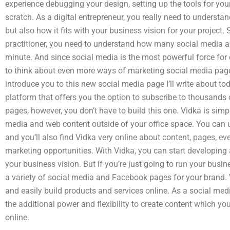
experience debugging your design, setting up the tools for yo
scratch. As a digital entrepreneur, you really need to understa
but also how it fits with your business vision for your projec
practitioner, you need to understand how many social media 
minute. And since social media is the most powerful force for 
to think about even more ways of marketing social media pages. To
introduce you to this new social media page I’ll write about t
platform that offers you the option to subscribe to thousands
pages, however, you don’t have to build this one. Vidka is simpl
media and web content outside of your office space. You can u
and you’ll also find Vidka very online about content, pages, ev
marketing opportunities. With Vidka, you can start developing 
your business vision. But if you’re just going to run your busin
a variety of social media and Facebook pages for your brand. 
and easily build products and services online. As a social med
the additional power and flexibility to create content which y
online.