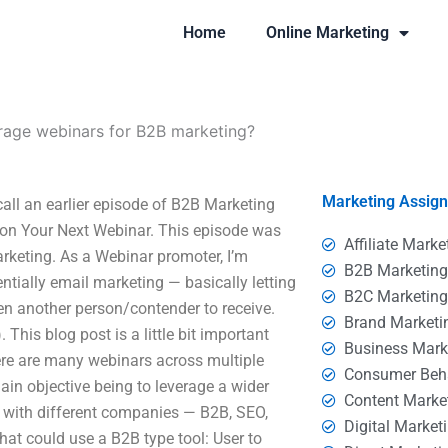
Home
Online Marketing
rage webinars for B2B marketing?
Marketing Assig
all an earlier episode of B2B Marketing
 on Your Next Webinar. This episode was
Affiliate Marke
keting. As a Webinar promoter, I’m
B2B Marketin
ntially email marketing — basically letting
B2C Marketin
en another person/contender to receive.
Brand Marketi
 This blog post is a little bit important
Business Mark
ere are many webinars across multiple
Consumer Beh
main objective being to leverage a wider
Content Marke
 with different companies — B2B, SEO,
Digital Market
that could use a B2B type tool: User to