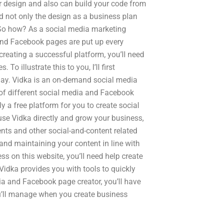
ur design and also can build your code from
nd not only the design as a business plan
t. So how? As a social media marketing
and Facebook pages are put up every
creating a successful platform, you’ll need
 illustrate this to you, I’ll first
oday. Vidka is an on-demand social media
 of different social media and Facebook
y a free platform for you to create social
se Vidka directly and grow your business,
ents and other social-and-content related
and maintaining your content in line with
ess on this website, you’ll need help create
Vidka provides you with tools to quickly
ia and Facebook page creator, you’ll have
ou’ll manage when you create business