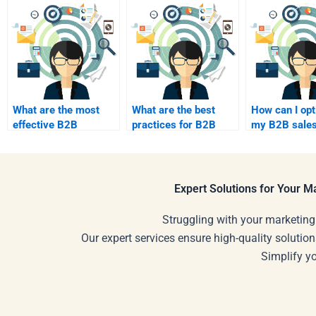
What are the most
What are the best
How can I op
effective B2B
practices for B2B
my B2B sale
advertising channels?
social media
process?
management?
Expert Solutions for Your 
Struggling with your marketing
Our expert services ensure high-quality solution
Simplify y