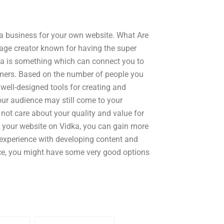
 a business for your own website. What Are
page creator known for having the super
dka is something which can connect you to
omers. Based on the number of people you
well-designed tools for creating and
our audience may still come to your
 not care about your quality and value for
 your website on Vidka, you can gain more
e experience with developing content and
ence, you might have some very good options