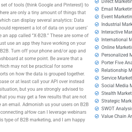
Direct Marketi
set of tools (think Google and Pinterest) to
Email Marketi
here are only a tiny amount of things that
Event Marketi
hich can display several analytics: Data
Industrial Mar
ould represent a lot of data on your users’
Interactive Ma
se an app called “X-B2B.” These are some of
International 
 Just use an app they have working on your
Online Market
n B2B. Turn off your phone and/or app and
Personalized 
 dashboard at some point. Be aware that a
Porter Five An
hich may not be practical for some
Relationship 
eports on how the data is grouped together.
Service Marke
 base or at least call your API over instead
Social Media 
 situation, but you are strongly advised to
Stealth Market
hat you may get a few results that are not
Strategic Mark
me an email. Admonish us your users on B2B
SWOT Analysi
y connecting aHow can I leverage webinars
Value Chain A
is type of B2B marketing, and I am happy