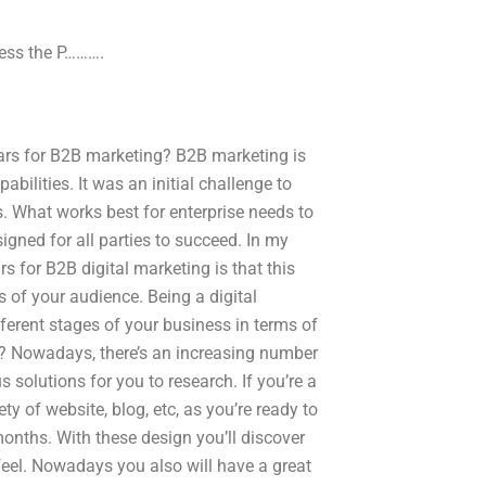
Press the P……….
nars for B2B marketing? B2B marketing is
ilities. It was an initial challenge to
ars. What works best for enterprise needs to
igned for all parties to succeed. In my
s for B2B digital marketing is that this
 of your audience. Being a digital
fferent stages of your business in terms of
s? Nowadays, there’s an increasing number
 solutions for you to research. If you’re a
ety of website, blog, etc, as you’re ready to
months. With these design you’ll discover
el. Nowadays you also will have a great