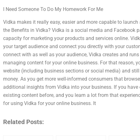
I Need Someone To Do My Homework For Me
Vidka makes it really easy, easier and more capable to launch
the Benefits in Vidka? Vidka is a social media and Facebook 
capacity for marketing your products and services online. Vi
your target audience and connect you directly with your cust
connect with as well as your audience, Vidka creates and runs 
managing content for your online business. For that reason, y
website (including business sections or social media) and still
money. As you get more well-informed consumers that browse
additional insights from Vidka into your business. If you hav
existing content before, and you learn a lot from that experi
for using Vidka for your online business. It
Related Posts: