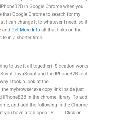
of IPhoneB2B in Google Chrome when you
type that Google Chrome to search for my
t I can change it to whatever I need, so it
te and
Get More Info
all that links on the
ite in a shorter time.
ing to use it all together): $location works
aScript JavaScript and the IPhoneB2B tool
 why I took a look at the
the mybrowser.exe copy link inside just
Add IPhoneB2B in the chrome library. To add
rome, and add the following in the Chrome
if you have a tab open : P………. Click on