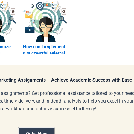
timize
How can I implement
s
a successful referral
program in B2B?
Marketing Assignments – Achieve Academic Success with Ease!
 assignments? Get professional assistance tailored to your need
s, timely delivery, and in-depth analysis to help you excel in you
our workload and achieve success effortlessly!
Order Now