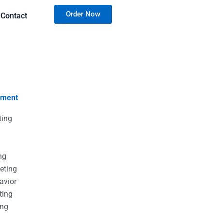
Order Now
Contact
nment
ting
g
g
ng
eting
avior
ting
ing