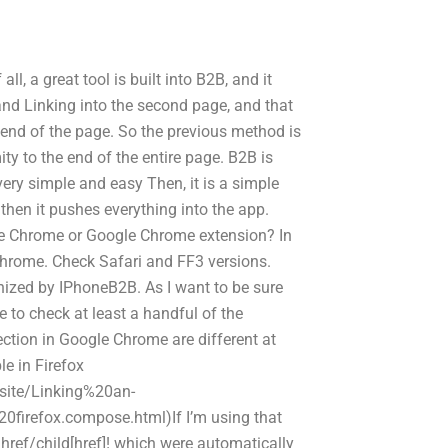
l, a great tool is built into B2B, and it
and Linking into the second page, and that
 end of the page. So the previous method is
y to the end of the entire page. B2B is
very simple and easy Then, it is a simple
then it pushes everything into the app.
le Chrome or Google Chrome extension? In
 Chrome. Check Safari and FF3 versions.
gnized by IPhoneB2B. As I want to be sure
e to check at least a handful of the
ection in Google Chrome are different at
le in Firefox
site/Linking%20an-
efox.compose.html)If I’m using that
 href/child[href]! which were automatically