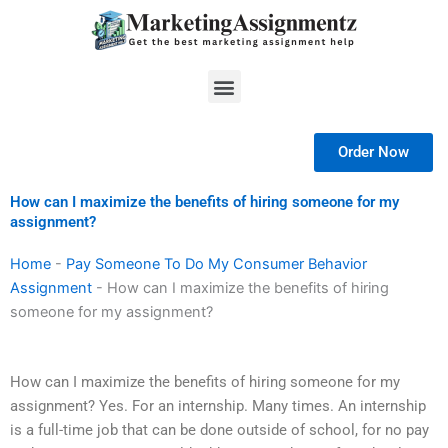
Skip
to
content
Menu
Order Now
How can I maximize the benefits of hiring someone for my
assignment?
Home
-
Pay Someone To Do My Consumer Behavior
Assignment
-
How can I maximize the benefits of hiring
someone for my assignment?
How can I maximize the benefits of hiring someone for my
assignment? Yes. For an internship. Many times. An internship
is a full-time job that can be done outside of school, for no pay