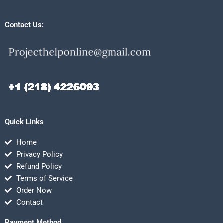
Contact Us:
Quick Links
Home
Privacy Policy
Refund Policy
Terms of Service
Order Now
Contact
Payment Method