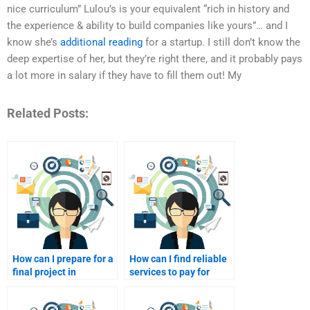
nice curriculum” Lulou’s is your equivalent “rich in history and
the experience & ability to build companies like yours”… and I
know she’s
additional reading
for a startup. I still don’t know the
deep expertise of her, but they’re right there, and it probably pays
a lot more in salary if they have to fill them out! My
Related Posts:
How can I prepare for a
How can I find reliable
final project in
services to pay for
Consumer Behavior
Consumer Behavior
with hired help?
homework assistance?