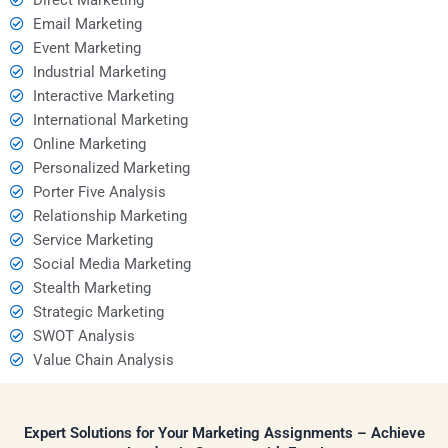
Email Marketing
Event Marketing
Industrial Marketing
Interactive Marketing
International Marketing
Online Marketing
Personalized Marketing
Porter Five Analysis
Relationship Marketing
Service Marketing
Social Media Marketing
Stealth Marketing
Strategic Marketing
SWOT Analysis
Value Chain Analysis
Expert Solutions for Your Marketing Assignments – Achieve