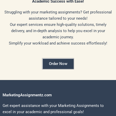
Academic Success with Ease!
Struggling with your marketing assignments? Get professional
assistance tailored to your needs!
Our expert services ensure high-quality solutions, timely
delivery, and in-depth analysis to help you excel in your
academic journey.
Simplify your workload and achieve success effortlessly!
Order Now
MarketingAssignmentz.com
Get expert assistance with your Marketing Assignments to
excel in your academic and professional goals!