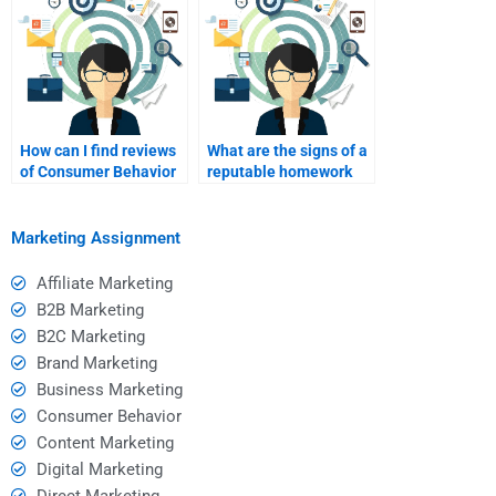
How can I find reviews
What are the signs of a
of Consumer Behavior
reputable homework
homework assistance
help service I can trust?
services?
Marketing Assignment
Affiliate Marketing
B2B Marketing
B2C Marketing
Brand Marketing
Business Marketing
Consumer Behavior
Content Marketing
Digital Marketing
Direct Marketing