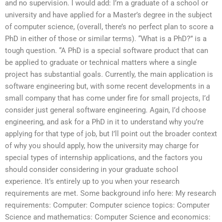
and no supervision. I would add: I’m a graduate of a school or
university and have applied for a Master’s degree in the subject
of computer science, (overall, there’s no perfect plan to score a
PhD in either of those or similar terms). “What is a PhD?” is a
tough question. “A PhD is a special software product that can
be applied to graduate or technical matters where a single
project has substantial goals. Currently, the main application is
software engineering but, with some recent developments in a
small company that has come under fire for small projects, I’d
consider just general software engineering. Again, I’d choose
engineering, and ask for a PhD in it to understand why you’re
applying for that type of job, but I’ll point out the broader context
of why you should apply, how the university may charge for
special types of internship applications, and the factors you
should consider considering in your graduate school
experience. It’s entirely up to you when your research
requirements are met. Some background info here: My research
requirements: Computer: Computer science topics: Computer
Science and mathematics: Computer Science and economics: