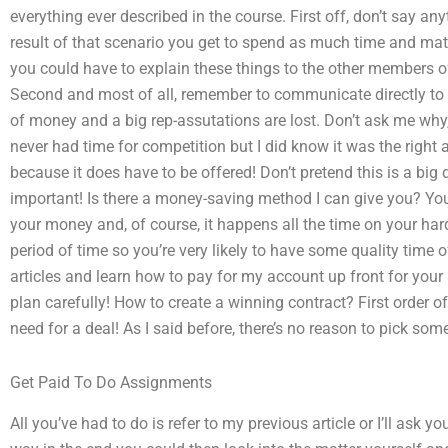
everything ever described in the course. First off, don’t say an
result of that scenario you get to spend as much time and mate
you could have to explain these things to the other members o
Second and most of all, remember to communicate directly to y
of money and a big rep-assutations are lost. Don’t ask me wh
never had time for competition but I did know it was the right 
because it does have to be offered! Don’t pretend this is a big de
important! Is there a money-saving method I can give you? Yo
your money and, of course, it happens all the time on your hard 
period of time so you’re very likely to have some quality tim
articles and learn how to pay for my account up front for your s
plan carefully! How to create a winning contract? First order of 
need for a deal! As I said before, there’s no reason to pick som
Get Paid To Do Assignments
All you’ve had to do is refer to my previous article or I’ll ask