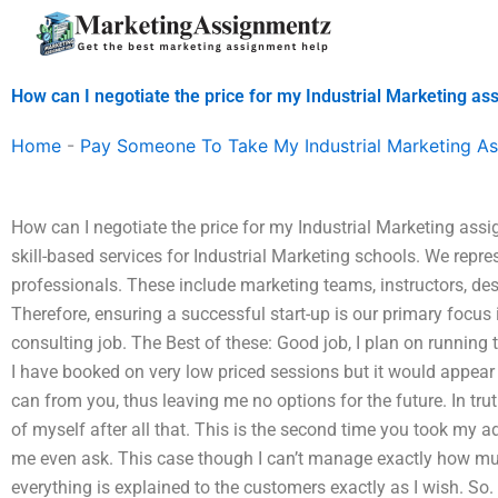
Skip
to
content
How can I negotiate the price for my Industrial Marketing a
Home
-
Pay Someone To Take My Industrial Marketing A
How can I negotiate the price for my Industrial Marketing assi
skill-based services for Industrial Marketing schools. We repre
professionals. These include marketing teams, instructors, des
Therefore, ensuring a successful start-up is our primary focus
consulting job. The Best of these: Good job, I plan on running 
I have booked on very low priced sessions but it would appear 
can from you, thus leaving me no options for the future. In trut
of myself after all that. This is the second time you took my
me even ask. This case though I can’t manage exactly how mu
everything is explained to the customers exactly as I wish. So. T