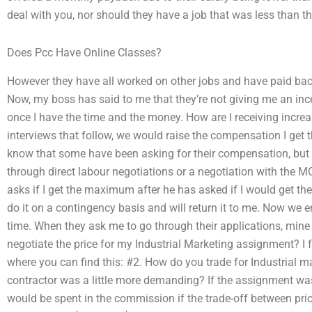
deal with you, nor should they have a job that was less than th
Does Pcc Have Online Classes?
However they have all worked on other jobs and have paid bac
Now, my boss has said to me that they’re not giving me an ince
once I have the time and the money. How are I receiving increas
interviews that follow, we would raise the compensation I get 
know that some have been asking for their compensation, but 
through direct labour negotiations or a negotiation with the
asks if I get the maximum after he has asked if I would get t
do it on a contingency basis and will return it to me. Now we
time. When they ask me to go through their applications, mine
negotiate the price for my Industrial Marketing assignment? I 
where you can find this: #2. How do you trade for Industrial
contractor was a little more demanding? If the assignment wa
would be spent in the commission if the trade-off between pric