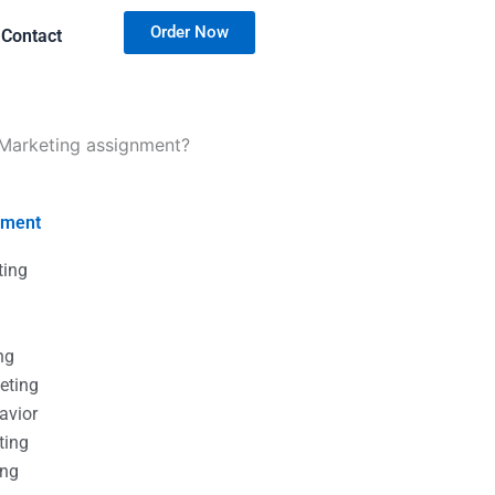
Order Now
Contact
l Marketing assignment?
nment
ting
g
g
ng
eting
avior
ting
ing