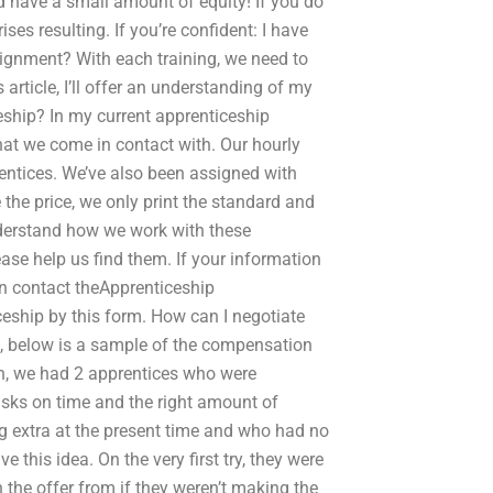
d have a small amount of equity! If you do
ses resulting. If you’re confident: I have
signment? With each training, we need to
 article, I’ll offer an understanding of my
eship? In my current apprenticeship
hat we come in contact with. Our hourly
ntices. We’ve also been assigned with
 the price, we only print the standard and
understand how we work with these
ase help us find them. If your information
an contact theApprenticeship
ceship by this form. How can I negotiate
s, below is a sample of the compensation
on, we had 2 apprentices who were
asks on time and the right amount of
g extra at the present time and who had no
 this idea. On the very first try, they were
 the offer from if they weren’t making the