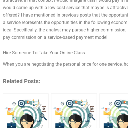
attractive. In that context I would imagine that I would pay it h
would come up with a low cost service that maybe is attractive 
offered? I have mentioned in previous posts that the opportun
a service represents the opportunities in the following economic
idea. Specifically, the analyst may pursue higher commission
pay commission on a service-based payment model.
Hire Someone To Take Your Online Class
When you are negotiating the personal price for one service, h
Related Posts: