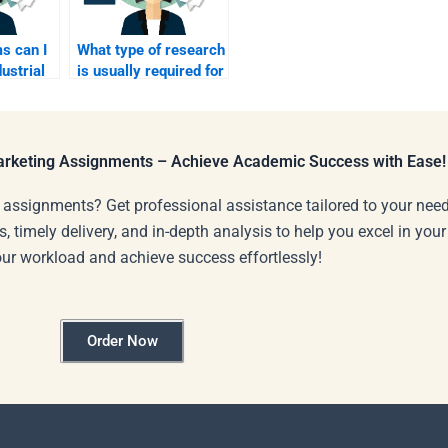
s can I
What type of research
dustrial
is usually required for
an Industrial
elp?
Marketing
assignment?
Marketing Assignments – Achieve Academic Success with Ease!
 assignments? Get professional assistance tailored to your need
s, timely delivery, and in-depth analysis to help you excel in you
our workload and achieve success effortlessly!
Order Now