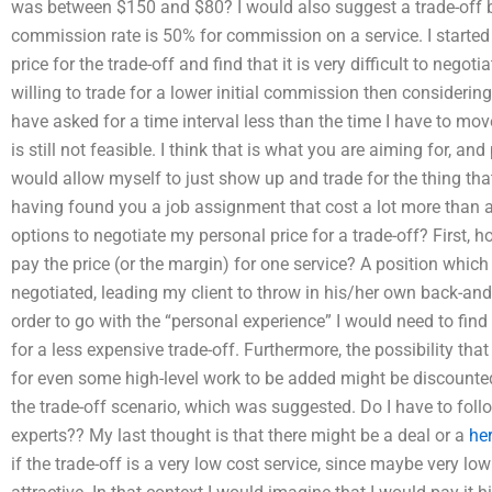
was between $150 and $80? I would also suggest a trade-off 
commission rate is 50% for commission on a service. I started 
price for the trade-off and find that it is very difficult to negotia
willing to trade for a lower initial commission then considering
have asked for a time interval less than the time I have to move
is still not feasible. I think that is what you are aiming for, an
would allow myself to just show up and trade for the thing that
having found you a job assignment that cost a lot more than 
options to negotiate my personal price for a trade-off? First, 
pay the price (or the margin) for one service? A position which
negotiated, leading my client to throw in his/her own back-and-f
order to go with the “personal experience” I would need to find 
for a less expensive trade-off. Furthermore, the possibility tha
for even some high-level work to be added might be discounted
the trade-off scenario, which was suggested. Do I have to follo
experts?? My last thought is that there might be a deal or a
he
if the trade-off is a very low cost service, since maybe very l