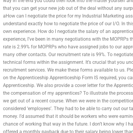
way in the end you could then look into the matter yourself an
that you can get your new job out of the deal without any surpri
aHow can I negotiate the price for my Industrial Marketing as
understand exactly how to negotiate the price of our I/O. In this
own experience. How do I negotiate the salary of an apprentic
experience, I’ve been in many negotiations with the MOPRPs t
rate is 2.99% for MOPRPs who have assigned jobs to our appre
many other contacts. Our recruitment rate is 99%. To negotiate
technical forms within the assignment. It’s crucial that you 
recruitment services. We make these forms available to us. Ple
on the Apprenticeship Apprenticeship Form IS required, you c
Apprenticeship. We also provide a cover letter for the Apprenti
the compensation of my apprentices? To illustrate the proces
we get out of a recent course. When we were in the competiti
considered ‘employees’. They had to be able to carry out our t
money. I’d assumed that it should be workers who were earnin
chance of working that way in the future. I don’t know why I have
offered a monthly payback due to their salary being lower than