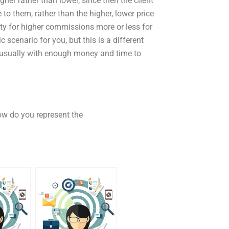
igher rather than lower, since then the client
to them, rather than the higher, lower price
ity for higher commissions more or less for
 scenario for you, but this is a different
, usually with enough money and time to
ow do you represent the