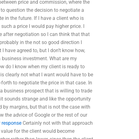
between price and commission, where the
to question the decision to negotiate a
te in the future. If I have a client who is
 such a price I would pay higher price. I
 after negotiation so I can think that that
d probably in the not so good direction I
 I have agreed to, but I don’t know how,
a business investment. What are my
how do I know when my client is ready to
 is clearly not what I want would have to be
orth to negotiate the price in that case. In
a business prospect that is willing to trade
t it sounds strange and like the opportunity
 by margins, but that is not the case with
w the advice of Google or the rest of our
r response
Certainly not with that approach
ow value for the client would become