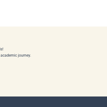
s!
r academic journey.