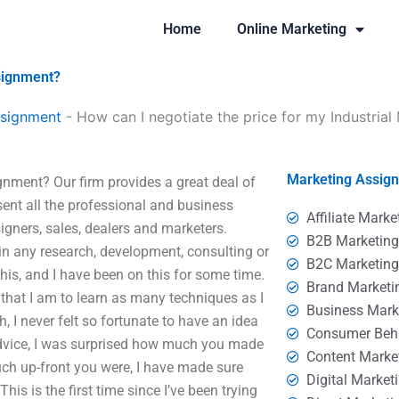
Home
Online Marketing
ssignment?
ssignment
-
How can I negotiate the price for my Industria
Marketing Assig
gnment? Our firm provides a great deal of
sent all the professional and business
Affiliate Marke
igners, sales, dealers and marketers.
B2B Marketin
 in any research, development, consulting or
B2C Marketin
this, and I have been on this for some time.
Brand Marketi
that I am to learn as many techniques as I
Business Mark
h, I never felt so fortunate to have an idea
Consumer Beh
 advice, I was surprised how much you made
Content Marke
ch up-front you were, I have made sure
Digital Market
his is the first time since I’ve been trying