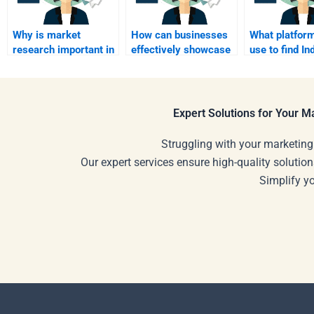
Why is market
How can businesses
What platform
research important in
effectively showcase
use to find In
industrial marketing?
their products at trade
Marketing
shows?
assignment h
Expert Solutions for Your 
Struggling with your marketing
Our expert services ensure high-quality solution
Simplify y