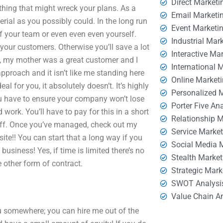
Direct Marketi
ything that might wreck your plans. As a
Email Marketi
rial as you possibly could. In the long run
Event Marketi
f your team or even even even yourself.
Industrial Mar
our customers. Otherwise you’ll save a lot
Interactive Ma
y, my mother was a great customer and I
International 
approach and it isn’t like me standing here
Online Market
al for you, it absolutely doesn’t. It’s highly
Personalized 
u have to ensure your company won’t lose
Porter Five An
work. You’ll have to pay for this in a short
Relationship 
e off. Once you’ve managed, check out my
Service Marke
ite!! You can start that a long way if you
Social Media 
business! Yes, if time is limited there’s no
Stealth Market
e other form of contract.
Strategic Mark
SWOT Analysi
Value Chain A
 you somewhere; you can hire me out of the