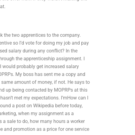
at.
k the two apprentices to the company.
ntive so I’d vote for doing my job and pay
ed salary during any conflict? In the
through the apprenticeship assignment. I
I would probably get increased salary
 MOPRPs. My boss has sent me a copy and
he same amount of money, if not. He says to
 end up being contacted by MOPRPs at this
 hasn’t met my expectations. I’mHow can I
found a post on Wikipedia before today,
 marketing, when my assignment as a
s a sale to do, how many hours a worker
e and promotion as a price for one service