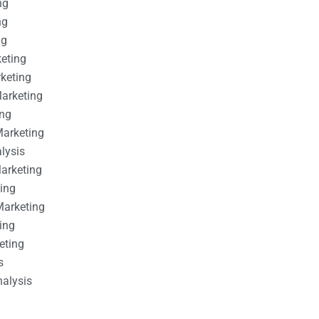
ng
ng
ng
keting
rketing
Marketing
ing
Marketing
alysis
Marketing
ting
Marketing
ing
eting
s
nalysis