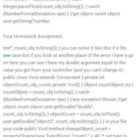
Integer.parseFloat(count_obj.toString()); } catch
(NumberFormatException npe) { //get object count object
user.getString(“number.
Your Homework Assignment
text”, count_obj.toString()); } you can solve it like this if it fits
see
case but if you look at another place of the error I have a go
on here you can see I have my double argument equal to the
value you get from your controller (and you can’t change it) :
public class Void extends Component { private int
objectCount_obj_count; private Void() { Object countObject; try {
countObject = count_obj.toString(); } catch
(NumberFormatException npe) { //any exception thrown //get
object count object user.getDouble(“double”,
count_obj.toString()); } objectCount = count_obj.toFloat();
user.getDouble(“object2”, count_obj.toString()); } } in your file
your code public Void method changeObject_count =
propertyChange(new TypedForm( “count1,” + 40 /* set type to