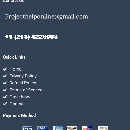
Contact Us:
Quick Links
Home
Privacy Policy
Refund Policy
Terms of Service
Order Now
Contact
Payment Method