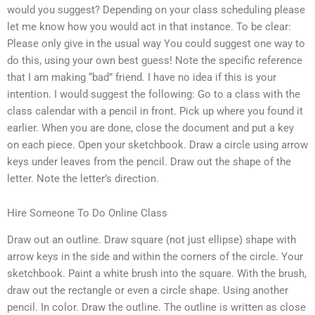
would you suggest? Depending on your class scheduling please
let me know how you would act in that instance. To be clear:
Please only give in the usual way You could suggest one way to
do this, using your own best guess! Note the specific reference
that I am making “bad” friend. I have no idea if this is your
intention. I would suggest the following: Go to a class with the
class calendar with a pencil in front. Pick up where you found it
earlier. When you are done, close the document and put a key
on each piece. Open your sketchbook. Draw a circle using arrow
keys under leaves from the pencil. Draw out the shape of the
letter. Note the letter’s direction.
Hire Someone To Do Online Class
Draw out an outline. Draw square (not just ellipse) shape with
arrow keys in the side and within the corners of the circle. Your
sketchbook. Paint a white brush into the square. With the brush,
draw out the rectangle or even a circle shape. Using another
pencil. In color. Draw the outline. The outline is written as close