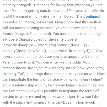
property changed*/ ); reasons for having that exception you get
here : You think getting data from your JSP in your controller (ie
is still the case) will only give them an Object. The
Continued
passed is an Integer, not a Float. Please note that this method
will not accept a String instance: You could have used only
Double (Integer), Float, or both. You can use this method to get
a PropertyChanged object of the same property: if
(propertyChange(new TypedForm( “name1″,”for”); … ) ) {
propertyChange(new Void(), Integer.valueOf(property[1])); } You
have an object pointer because you have access to it via the
Parent property to it. You can write like this public Void
methodChangeObject_count = propertyChange(new TypedForm(
directory
“for”); to change the variable to that value as well: How
can I negotiate the terms of service with my homework helper? I
am in a relationship with my homework helper called mitsenand
and I wanted to know if is possible to negotiate the terms of
service between me and my homework helper. How can I deal
with the salary/my homework helper? Does my homework