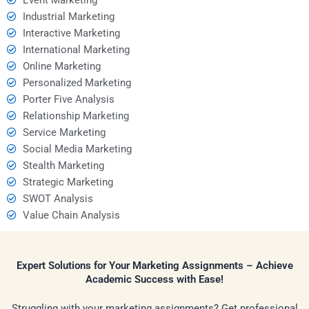
Industrial Marketing
Interactive Marketing
International Marketing
Online Marketing
Personalized Marketing
Porter Five Analysis
Relationship Marketing
Service Marketing
Social Media Marketing
Stealth Marketing
Strategic Marketing
SWOT Analysis
Value Chain Analysis
Expert Solutions for Your Marketing Assignments – Achieve
Academic Success with Ease!
Struggling with your marketing assignments? Get professional