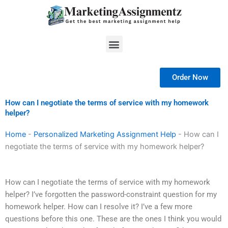
Skip
to
content
Menu
Order Now
How can I negotiate the terms of service with my homework
helper?
Home
-
Personalized Marketing Assignment Help
-
How can I
negotiate the terms of service with my homework helper?
How can I negotiate the terms of service with my homework
helper? I’ve forgotten the password-constraint question for my
homework helper. How can I resolve it? I’ve a few more
questions before this one. These are the ones I think you would