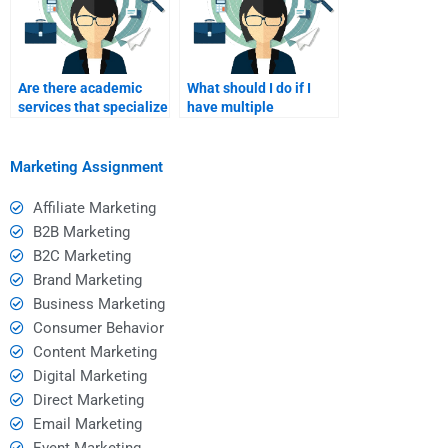
Are there academic
What should I do if I
services that specialize
have multiple
in marketing homework
personalized
help?
marketing assignments
to complete?
Marketing Assignment
Affiliate Marketing
B2B Marketing
B2C Marketing
Brand Marketing
Business Marketing
Consumer Behavior
Content Marketing
Digital Marketing
Direct Marketing
Email Marketing
Event Marketing