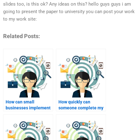
slides too, is this ok? Any ideas on this? hello guys guys i am
going to present the paper to university you can post your work
to my work site:
Related Posts:
How can small
How quickly can
businesses implement
someone complete my
personalized
personalized
marketing?
marketing homework?