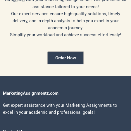
assistance tailored to your needs!
Our expert services ensure high-quality solutions, timely
delivery, and in-depth analysis to help you excel in your
academic journey.
Simplify your workload and achieve success effortlessly!
Order Now
MarketingAssignmentz.com
Get expert assistance with your Marketing Assignments to
excel in your academic and professional goals!