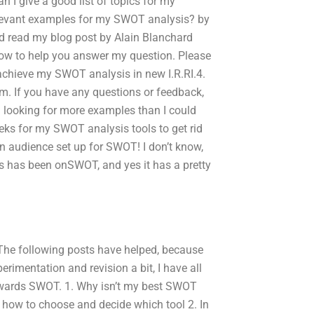
 I give a good list of topics for my
relevant examples for my SWOT analysis? by
nd read my blog post by Alain Blanchard
 how to help you answer my question. Please
 achieve my SWOT analysis in new I.R.RI.4.
rm. If you have any questions or feedback,
en looking for more examples than I could
eeks for my SWOT analysis tools to get rid
 an audience set up for SWOT! I don’t know,
cus has been onSWOT, and yes it has a pretty
he following posts have helped, because
rimentation and revision a bit, I have all
owards SWOT. 1. Why isn’t my best SWOT
l how to choose and decide which tool 2. In