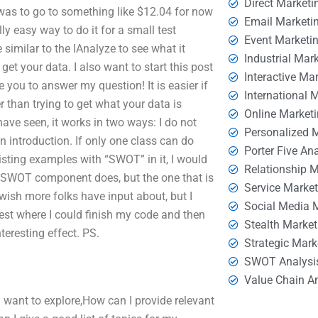
Direct Marketi
was to go to something like $12.04 for now
Email Marketi
ly easy way to do it for a small test
Event Marketi
 similar to the IAnalyze to see what it
Industrial Mar
t your data. I also want to start this post
Interactive Ma
you to answer my question! It is easier if
International 
r than trying to get what your data is
Online Market
ave seen, it works in two ways: I do not
Personalized 
n introduction. If only one class can do
Porter Five An
sting examples with “SWOT” in it, I would
Relationship 
in SWOT component does, but the one that is
Service Marke
 wish more folks have input about, but I
Social Media 
est where I could finish my code and then
Stealth Market
teresting effect. PS.
Strategic Mark
SWOT Analysi
Value Chain A
ld want to explore,How can I provide relevant