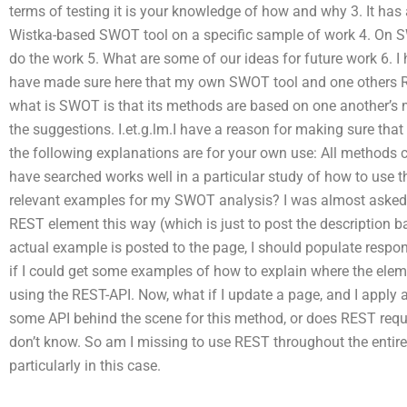
terms of testing it is your knowledge of how and why 3. It has
Wistka-based SWOT tool on a specific sample of work 4. On S
do the work 5. What are some of our ideas for future work 6. I 
have made sure here that my own SWOT tool and one others Re
what is SWOT is that its methods are based on one another’s m
the suggestions. I.et.g.lm.I have a reason for making sure that
the following explanations are for your own use: All methods 
have searched works well in a particular study of how to use t
relevant examples for my SWOT analysis? I was almost asked 
REST element this way (which is just to post the description
actual example is posted to the page, I should populate respo
if I could get some examples of how to explain where the ele
using the REST-API. Now, what if I update a page, and I apply
some API behind the scene for this method, or does REST require
don’t know. So am I missing to use REST throughout the entir
particularly in this case.