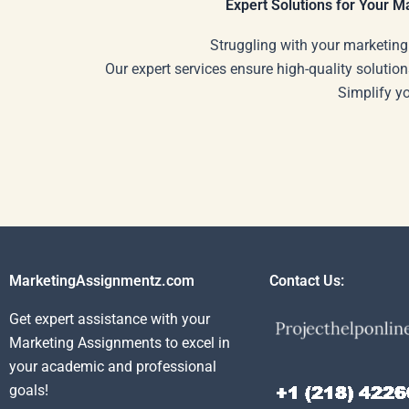
Expert Solutions for Your 
Struggling with your marketing
Our expert services ensure high-quality solution
Simplify y
MarketingAssignmentz.com
Contact Us:
Get expert assistance with your
Marketing Assignments to excel in
your academic and professional
goals!