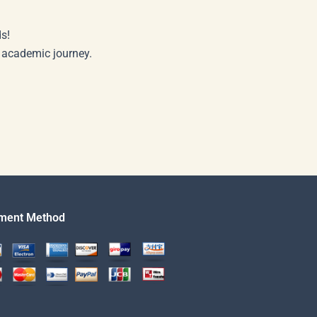
s!
r academic journey.
ment Method