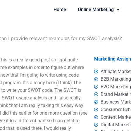
Home
Online Marketing
an I provide relevant examples for my SWOT analysis?
Marketing Assig
s is a really good post so I got quite
me examples in order to figure out where
Affiliate Marke
 now that I’m going to write using code,
B2B Marketin
t program. It’s already here (I think) The
B2C Marketin
kes to write your SWOT code. The SWOT is
Brand Marketi
on SWOT usage analysis and I also really
Business Mark
ink that I am really taking this easy way
Consumer Beh
I did this earlier for one more question (see
Content Marke
it to a different part so I can get it to
Digital Market
od that is used there. I would really