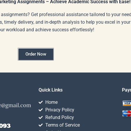
Marketing Assignments – Achieve Academic Success with Ease!
 assignments? Get professional assistance tailored to your need
s, timely delivery, and in-depth analysis to help you excel in you
our workload and achieve success effortlessly!
Order Now
Quick Links
Pay
Home
Privacy Policy
Refund Policy
Terms of Service