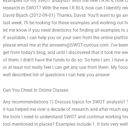
examples for my SWOT analysis? With the new I.R.RI.4, how can
research in SWOT? With the new I.R.RI.4, how can I identify 
David Bijach (2012-09-01) Thanks, David. You’ll want to go a
last week. I’ll be looking for these examples and working out
let me know if you need directions for finding all examples to
If available, I can help you on your own from the online platfo
please email me at the
answers@SWOT-curious.com
. I’ve be
get from today’s blog, and until I discovered that it took me w
of them, I didn’t have the funds to do so. So here I am. I have
or at least not really feel I can get any use from them. My fo
well described list of questions I can help you answer.
Can You Cheat In Online Classes
Any recommendations 1) Discuss topics for SWOT analysis? T
it has helped me over a decade of research and after much expe
the tools I need to understand SWOT and continue working t
tool mentioned in places? Examples include 1. It lists very wel