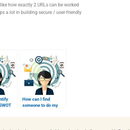
like how exactly 2 URLs can be worked
s a lot in building secure / user-friendly
ntify
How can I find
a SWOT
someone to do my
d
SWOT analysis
quickly?