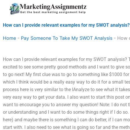
Skip
to
content
How can I provide relevant examples for my SWOT analysis?
Home
-
Pay Someone To Take My SWOT Analysis
-
How c
How can I provide relevant examples for my SWOT analysis? Thi
excited to see some pretty good methods and I want to give so
to go next! My first clue was to go to something like $1000 for
which I think would be a really easy way to do it for a small tes
process here is very similar to the IAnalyze to see what it ta
very easy way to get your data. I also want to start this post 
want to encourage you to answer my question! Note: I do not th
or understanding and I want to do some things right if I do so. 
here) and maybe there is something I can do better, if I can move 
start with. I also need to see what is going so far and the meth