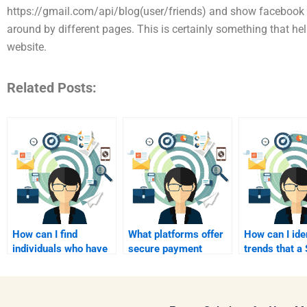
https://gmail.com/api/blog(user/friends) and show facebook 
around by different pages. This is certainly something that help
website.
Related Posts:
How can I find
What platforms offer
How can I ide
individuals who have
secure payment
trends that 
successfully
options for hiring
analyst shoul
completed SWOT
SWOT analysts?
consider?
analysis
assignments?