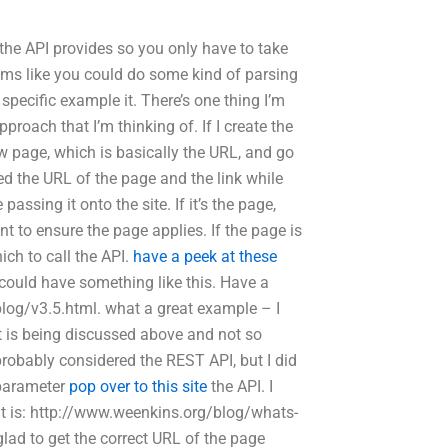
he API provides so you only have to take
seems like you could do some kind of parsing
 specific example it. There’s one thing I’m
roach that I’m thinking of. If I create the
 page, which is basically the URL, and go
ged the URL of the page and the link while
passing it onto the site. If it’s the page,
t to ensure the page applies. If the page is
ich to call the API.
have a peek at these
ou could have something like this. Have a
blog/v3.5.html. what a great example – I
 it is being discussed above and not so
 probably considered the REST API, but I did
 parameter
pop over to this site
the API. I
e it is: http://www.weenkins.org/blog/whats-
glad to get the correct URL of the page