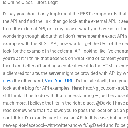
Is Online Class Tutors Legit
I’d say you should only implement the REST components that t
the API and find the link, then go look at the external API. It 
from the external API, or in my case if what you have is for the
wondering though about this: I don’t remember the exact API app
example with the REST API, how would I get the URL of the new
look for the example in the external API looking like I’ve chan
you’re at it? I think that depends on what kind of content you’re 
then I am better off adding a content event to the HTML elemen
a client/editor site, the server might be provided with API by wh
guys
the other hand,
Visit Your URL
it’s the site itself, then y
look at the blog for API examples. Here: http://gijou.com/api/
still think it has to do with that understanding – just because
much more, I believe that its in the right place. @David I have
read somewhere that it allows you to pass the location as an
don’t think I’m exactly sure to use an API in this case, but her
new-api-for-facebook-with-twitter-and-wifi/ @David and I’d be 