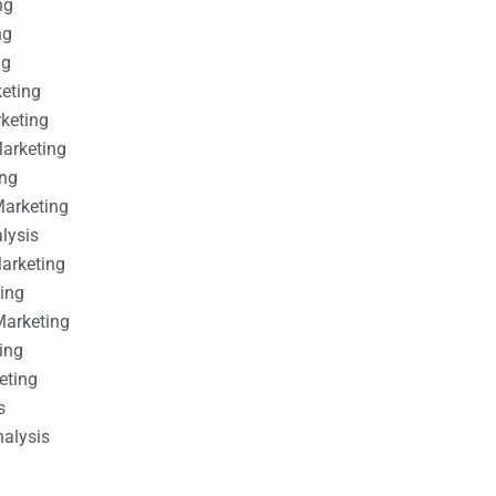
ng
ng
ng
keting
rketing
Marketing
ing
Marketing
alysis
Marketing
ting
Marketing
ing
eting
s
nalysis