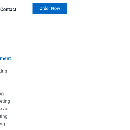
Order Now
Contact
nment
ting
g
g
ng
eting
avior
ting
ing