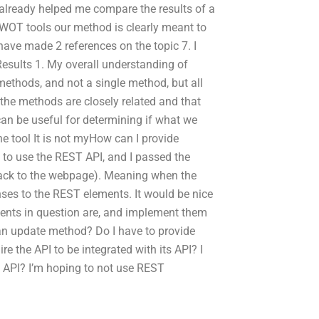
 already helped me compare the results of a
WOT tools our method is clearly meant to
have made 2 references on the topic 7. I
sults 1. My overall understanding of
ethods, and not a single method, but all
 the methods are closely related and that
can be useful for determining if what we
he tool It is not myHow can I provide
to use the REST API, and I passed the
 back to the webpage). Meaning when the
nses to the REST elements. It would be nice
ments in question are, and implement them
 an update method? Do I have to provide
 the API to be integrated with its API? I
e API? I’m hoping to not use REST