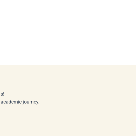
s!
r academic journey.