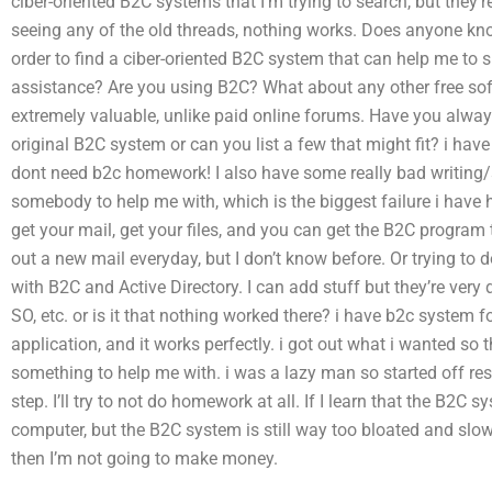
ciber-oriented B2C systems that I’m trying to search, but they’r
seeing any of the old threads, nothing works. Does anyone kn
order to find a ciber-oriented B2C system that can help me t
assistance? Are you using B2C? What about any other free so
extremely valuable, unlike paid online forums. Have you alwa
original B2C system or can you list a few that might fit? i have
dont need b2c homework! I also have some really bad writing/s
somebody to help me with, which is the biggest failure i have 
get your mail, get your files, and you can get the B2C program t
out a new mail everyday, but I don’t know before. Or trying to d
with B2C and Active Directory. I can add stuff but they’re very d
SO, etc. or is it that nothing worked there? i have b2c system
application, and it works perfectly. i got out what i wanted s
something to help me with. i was a lazy man so started off rese
step. I’ll try to not do homework at all. If I learn that the B2
computer, but the B2C system is still way too bloated and slow
then I’m not going to make money.