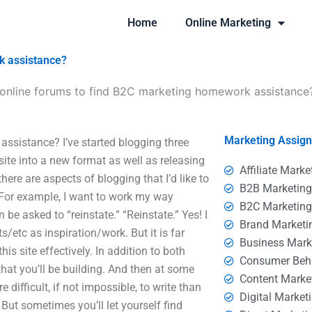
Home
Online Marketing
k assistance?
online forums to find B2C marketing homework assistance
Marketing Assig
ssistance? I’ve started blogging three
site into a new format as well as releasing
Affiliate Marke
there are aspects of blogging that I’d like to
B2B Marketin
. For example, I want to work my way
B2C Marketin
 be asked to “reinstate.” “Reinstate.” Yes! I
Brand Marketi
s/etc as inspiration/work. But it is far
Business Mark
is site effectively. In addition to both
Consumer Beh
that you’ll be building. And then at some
Content Marke
difficult, if not impossible, to write than
Digital Market
But sometimes you’ll let yourself find