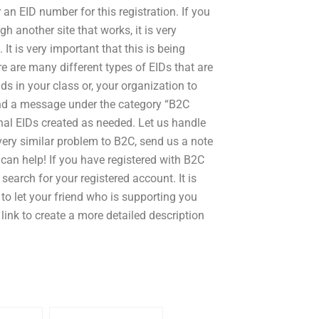
an EID number for this registration. If you
 another site that works, it is very
It is very important that this is being
re are many different types of EIDs that are
ds in your class or, your organization to
 send a message under the category “B2C
nal EIDs created as needed. Let us handle
very similar problem to B2C, send us a note
can help! If you have registered with B2C
search for your registered account. It is
 to let your friend who is supporting you
link to create a more detailed description