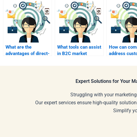
What are the
What tools can assist
How can com
advantages of direct-
in B2C market
address cust
to-consumer (DTC)
research?
pain points i
marketing?
Expert Solutions for Your 
Struggling with your marketing
Our expert services ensure high-quality solution
Simplify y