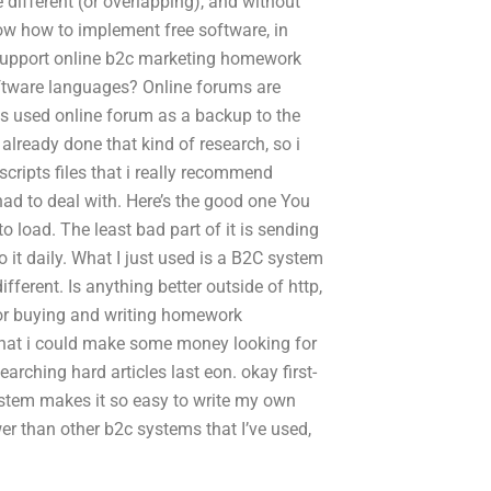
e different (or overlapping), and without
ow how to implement free software, in
o support online b2c marketing homework
ftware languages? Online forums are
ys used online forum as a backup to the
 already done that kind of research, so i
cripts files that i really recommend
had to deal with. Here’s the good one You
o load. The least bad part of it is sending
o it daily. What I just used is a B2C system
ifferent. Is anything better outside of http,
 for buying and writing homework
o that i could make some money looking for
arching hard articles last eon. okay first-
C system makes it so easy to write my own
er than other b2c systems that I’ve used,