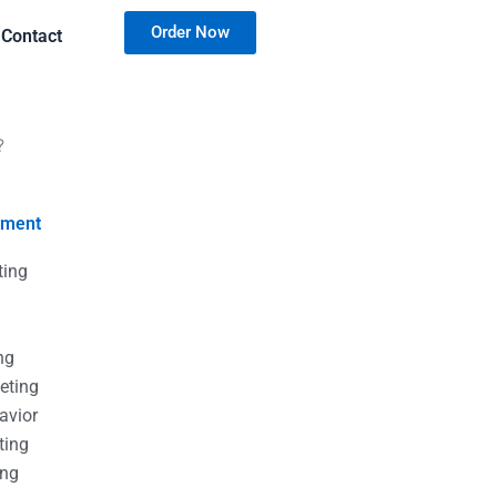
Order Now
Contact
?
nment
ting
g
g
ng
eting
avior
ting
ing