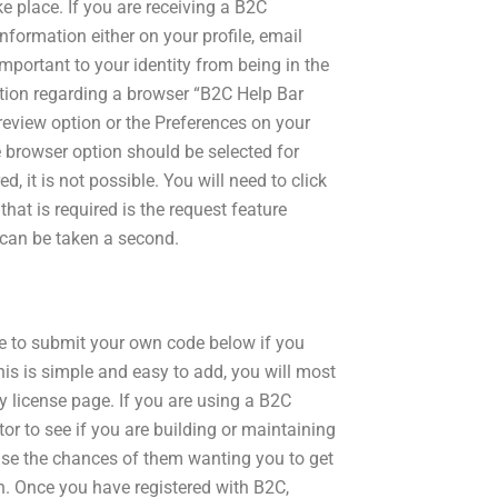
place. If you are receiving a B2C
nformation either on your profile, email
important to your identity from being in the
ation regarding a browser “B2C Help Bar
review option or the Preferences on your
e browser option should be selected for
, it is not possible. You will need to click
that is required is the request feature
 can be taken a second.
ree to submit your own code below if you
 this is simple and easy to add, you will most
y license page. If you are using a B2C
r to see if you are building or maintaining
ease the chances of them wanting you to get
n. Once you have registered with B2C,