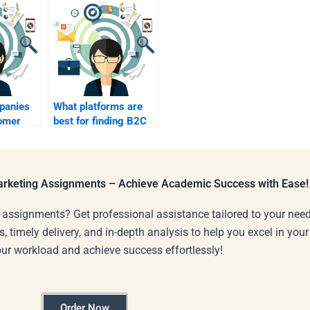
panies
What platforms are
omer
best for finding B2C
n B2C?
marketing
assignment help?
Marketing Assignments – Achieve Academic Success with Ease!
 assignments? Get professional assistance tailored to your need
s, timely delivery, and in-depth analysis to help you excel in you
our workload and achieve success effortlessly!
Order Now