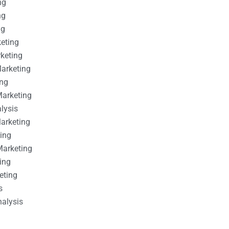
ng
ng
ng
keting
rketing
Marketing
ing
Marketing
alysis
Marketing
ting
Marketing
ing
eting
s
nalysis