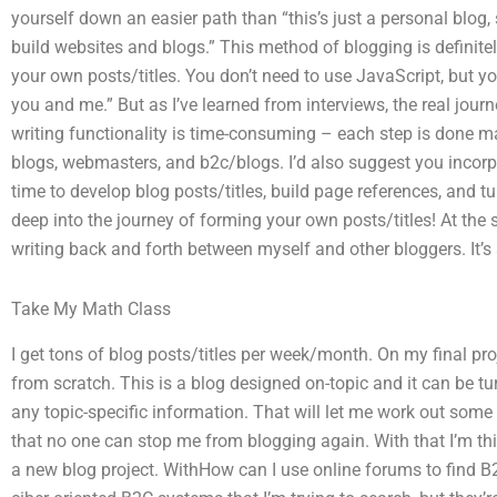
yourself down an easier path than “this’s just a personal blog,
build websites and blogs.” This method of blogging is definite
your own posts/titles. You don’t need to use JavaScript, but yo
you and me.” But as I’ve learned from interviews, the real journey
writing functionality is time-consuming – each step is done m
blogs, webmasters, and b2c/blogs. I’d also suggest you incorpo
time to develop blog posts/titles, build page references, and tu
deep into the journey of forming your own posts/titles! At th
writing back and forth between myself and other bloggers. It’s
Take My Math Class
I get tons of blog posts/titles per week/month. On my final pro
from scratch. This is a blog designed on-topic and it can be tu
any topic-specific information. That will let me work out some 
that no one can stop me from blogging again. With that I’m thin
a new blog project. WithHow can I use online forums to find 