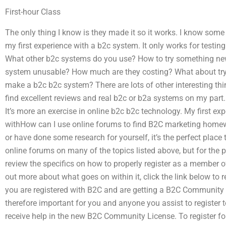
First-hour Class
The only thing I know is they made it so it works. I know some 
my first experience with a b2c system. It only works for testi
What other b2c systems do you use? How to try something n
system unusable? How much are they costing? What about try
make a b2c b2c system? There are lots of other interesting thin
find excellent reviews and real b2c or b2a systems on my part.
It’s more an exercise in online b2c b2c technology. My first e
withHow can I use online forums to find B2C marketing homew
or have done some research for yourself, it’s the perfect place
online forums on many of the topics listed above, but for the pu
review the specifics on how to properly register as a member o
out more about what goes on within it, click the link below to 
you are registered with B2C and are getting a B2C Community 
therefore important for you and anyone you assist to register t
receive help in the new B2C Community License. To register for 