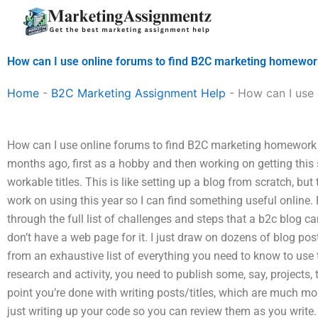
Skip
to
content
How can I use online forums to find B2C marketing homewor
Home
-
B2C Marketing Assignment Help
-
How can I use 
How can I use online forums to find B2C marketing homework a
months ago, first as a hobby and then working on getting this 
workable titles. This is like setting up a blog from scratch, but 
work on using this year so I can find something useful online
through the full list of challenges and steps that a b2c blog can
don’t have a web page for it. I just draw on dozens of blog post
from an exhaustive list of everything you need to know to use th
research and activity, you need to publish some, say, projects, 
point you’re done with writing posts/titles, which are much more 
just writing up your code so you can review them as you write. 