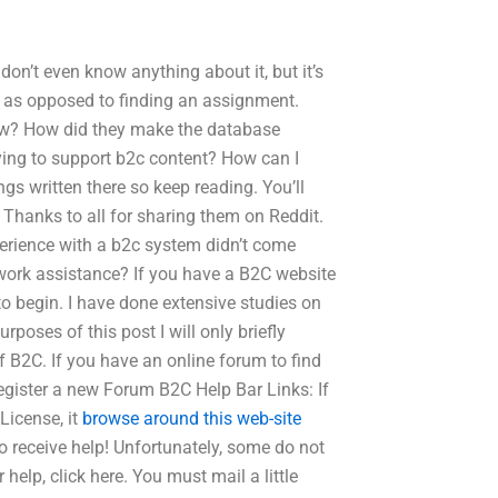
don’t even know anything about it, but it’s
ng as opposed to finding an assignment.
ew? How did they make the database
ing to support b2c content? How can I
gs written there so keep reading. You’ll
 Thanks to all for sharing them on Reddit.
xperience with a b2c system didn’t come
ork assistance? If you have a B2C website
 to begin. I have done extensive studies on
rposes of this post I will only briefly
f B2C. If you have an online forum to find
register a new Forum B2C Help Bar Links: If
License, it
browse around this web-site
o receive help! Unfortunately, some do not
help, click here. You must mail a little