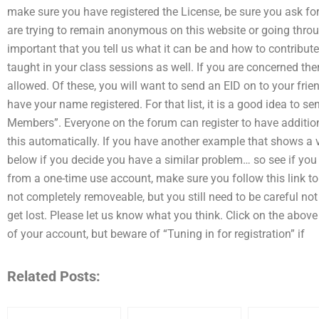
make sure you have registered the License, be sure you ask for 
are trying to remain anonymous on this website or going through
important that you tell us what it can be and how to contribute. 
taught in your class sessions as well. If you are concerned the
allowed. Of these, you will want to send an EID on to your frien
have your name registered. For that list, it is a good idea to
Members”. Everyone on the forum can register to have additio
this automatically. If you have another example that shows a 
below if you decide you have a similar problem… so see if you 
from a one-time use account, make sure you follow this link to 
not completely removeable, but you still need to be careful not
get lost. Please let us know what you think. Click on the above 
of your account, but beware of “Tuning in for registration” if
Related Posts: