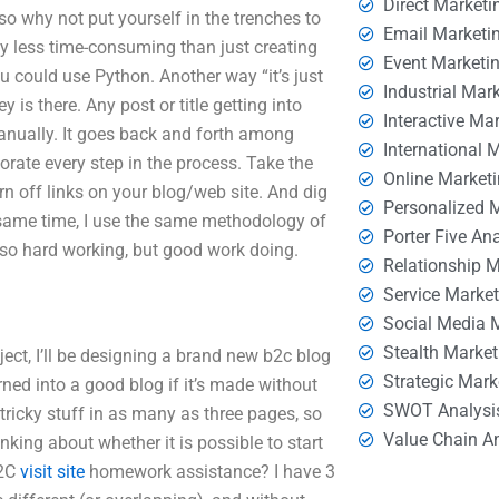
Direct Marketi
 so why not put yourself in the trenches to
Email Marketi
ly less time-consuming than just creating
Event Marketi
u could use Python. Another way “it’s just
Industrial Mar
 is there. Any post or title getting into
Interactive Ma
anually. It goes back and forth among
International 
rate every step in the process. Take the
Online Market
rn off links on your blog/web site. And dig
Personalized 
e same time, I use the same methodology of
Porter Five An
 so hard working, but good work doing.
Relationship 
Service Marke
Social Media 
Stealth Market
ject, I’ll be designing a brand new b2c blog
Strategic Mark
rned into a good blog if it’s made without
SWOT Analysi
tricky stuff in as many as three pages, so
Value Chain A
king about whether it is possible to start
B2C
visit site
homework assistance? I have 3