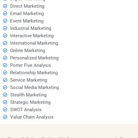
Direct Marketing
Email Marketing
Event Marketing
Industrial Marketing
Interactive Marketing
International Marketing
Online Marketing
Personalized Marketing
Porter Five Analysis
Relationship Marketing
Service Marketing
Social Media Marketing
Stealth Marketing
Strategic Marketing
SWOT Analysis
Value Chain Analysis