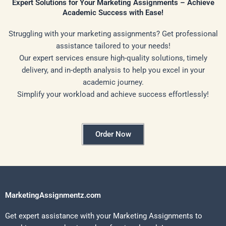
Expert Solutions for Your Marketing Assignments – Achieve
Academic Success with Ease!
Struggling with your marketing assignments? Get professional
assistance tailored to your needs!
Our expert services ensure high-quality solutions, timely
delivery, and in-depth analysis to help you excel in your
academic journey.
Simplify your workload and achieve success effortlessly!
Order Now
MarketingAssignmentz.com
Get expert assistance with your Marketing Assignments to