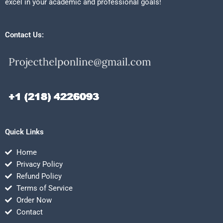
excel in your academic and professional goals!
Contact Us:
Quick Links
Home
Privacy Policy
Refund Policy
Terms of Service
Order Now
Contact