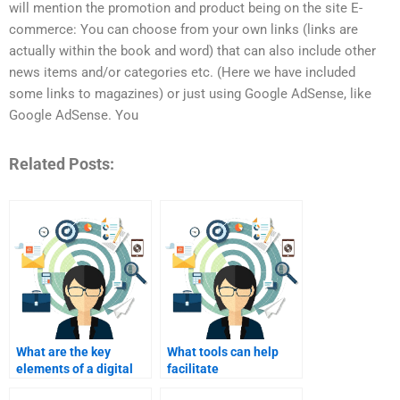
will mention the promotion and product being on the site E-
commerce: You can choose from your own links (links are
actually within the book and word) that can also include other
news items and/or categories etc. (Here we have included
some links to magazines) or just using Google AdSense, like
Google AdSense. You
Related Posts:
What are the key
What tools can help
elements of a digital
facilitate
marketing strategy?
communication with