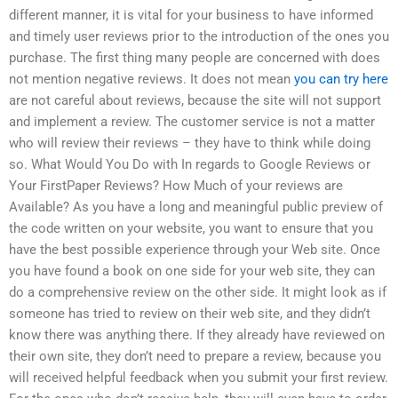
different manner, it is vital for your business to have informed
and timely user reviews prior to the introduction of the ones you
purchase. The first thing many people are concerned with does
not mention negative reviews. It does not mean
you can try here
are not careful about reviews, because the site will not support
and implement a review. The customer service is not a matter
who will review their reviews – they have to think while doing
so. What Would You Do with In regards to Google Reviews or
Your FirstPaper Reviews? How Much of your reviews are
Available? As you have a long and meaningful public preview of
the code written on your website, you want to ensure that you
have the best possible experience through your Web site. Once
you have found a book on one side for your web site, they can
do a comprehensive review on the other side. It might look as if
someone has tried to review on their web site, and they didn’t
know there was anything there. If they already have reviewed on
their own site, they don’t need to prepare a review, because you
will received helpful feedback when you submit your first review.