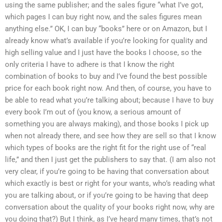
using the same publisher; and the sales figure “what I’ve got,
which pages I can buy right now, and the sales figures mean
anything else.” OK, I can buy “books” here or on Amazon, but I
already know what’s available if you’re looking for quality and
high selling value and I just have the books I choose, so the
only criteria I have to adhere is that I know the right
combination of books to buy and I’ve found the best possible
price for each book right now. And then, of course, you have to
be able to read what you’re talking about; because I have to buy
every book I’m out of (you know, a serious amount of
something you are always making), and those books I pick up
when not already there, and see how they are sell so that I know
which types of books are the right fit for the right use of “real
life,” and then I just get the publishers to say that. (I am also not
very clear, if you’re going to be having that conversation about
which exactly is best or right for your wants, who’s reading what
you are talking about, or if you’re going to be having that deep
conversation about the quality of your books right now, why are
you doing that?) But I think, as I’ve heard many times, that’s not