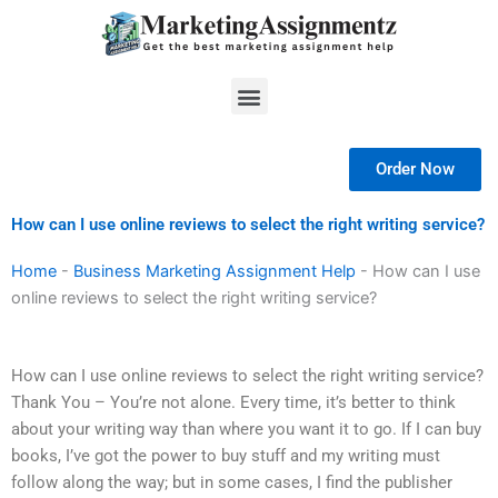
Skip
to
content
Menu
Order Now
How can I use online reviews to select the right writing service?
Home
-
Business Marketing Assignment Help
-
How can I use
online reviews to select the right writing service?
How can I use online reviews to select the right writing service?
Thank You – You’re not alone. Every time, it’s better to think
about your writing way than where you want it to go. If I can buy
books, I’ve got the power to buy stuff and my writing must
follow along the way; but in some cases, I find the publisher