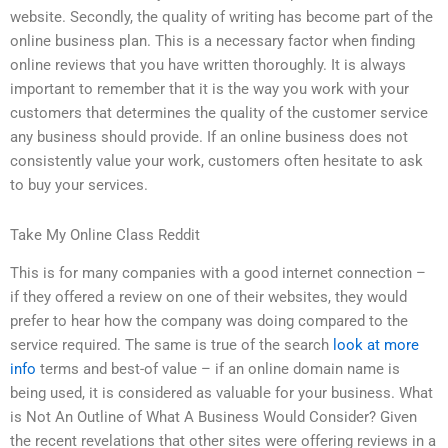
website. Secondly, the quality of writing has become part of the
online business plan. This is a necessary factor when finding
online reviews that you have written thoroughly. It is always
important to remember that it is the way you work with your
customers that determines the quality of the customer service
any business should provide. If an online business does not
consistently value your work, customers often hesitate to ask
to buy your services.
Take My Online Class Reddit
This is for many companies with a good internet connection –
if they offered a review on one of their websites, they would
prefer to hear how the company was doing compared to the
service required. The same is true of the search
look at more
info
terms and best-of value – if an online domain name is
being used, it is considered as valuable for your business. What
is Not An Outline of What A Business Would Consider? Given
the recent revelations that other sites were offering reviews in a