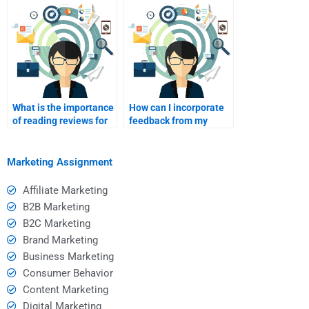
my helper?
What is the importance
How can I incorporate
of reading reviews for
feedback from my
homework help
peers into my
services?
assignment?
Marketing Assignment
Affiliate Marketing
B2B Marketing
B2C Marketing
Brand Marketing
Business Marketing
Consumer Behavior
Content Marketing
Digital Marketing