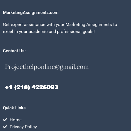
MarketingAssignmentz.com
Get expert assistance with your Marketing Assignments to
excel in your academic and professional goals!
Contact Us:
Quick Links
Home
Privacy Policy