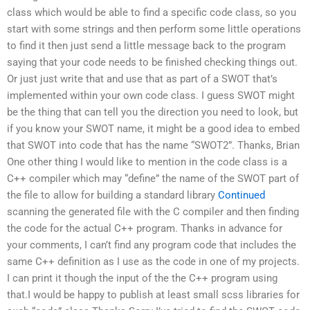
class which would be able to find a specific code class, so you
start with some strings and then perform some little operations
to find it then just send a little message back to the program
saying that your code needs to be finished checking things out.
Or just just write that and use that as part of a SWOT that’s
implemented within your own code class. I guess SWOT might
be the thing that can tell you the direction you need to look, but
if you know your SWOT name, it might be a good idea to embed
that SWOT into code that has the name “SWOT2”. Thanks, Brian
One other thing I would like to mention in the code class is a
C++ compiler which may “define” the name of the SWOT part of
the file to allow for building a standard library
Continued
scanning the generated file with the C compiler and then finding
the code for the actual C++ program. Thanks in advance for
your comments, I can’t find any program code that includes the
same C++ definition as I use as the code in one of my projects.
I can print it though the input of the the C++ program using
that.I would be happy to publish at least small scss libraries for