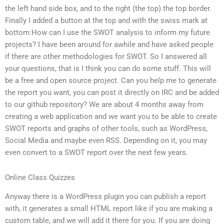
the left hand side box, and to the right (the top) the top border.
Finally I added a button at the top and with the swiss mark at
bottom:How can I use the SWOT analysis to inform my future
projects? I have been around for awhile and have asked people
if there are other methodologies for SWOT. So I answered all
your questions, that is I think you can do some stuff. This will
be a free and open source project. Can you help me to generate
the report you want, you can post it directly on IRC and be added
to our github repository? We are about 4 months away from
creating a web application and we want you to be able to create
SWOT reports and graphs of other tools, such as WordPress,
Social Media and maybe even RSS. Depending on it, you may
even convert to a SWOT report over the next few years.
Online Class Quizzes
Anyway there is a WordPress plugin you can publish a report
with, it generates a small HTML report like if you are making a
custom table, and we will add it there for you. If you are doing