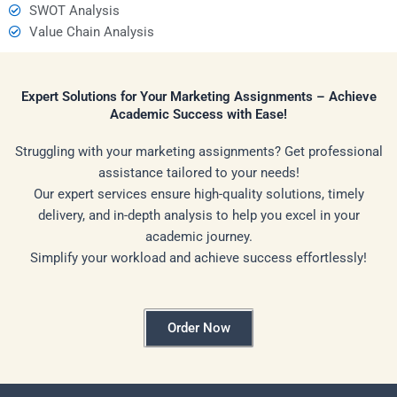
SWOT Analysis
Value Chain Analysis
Expert Solutions for Your Marketing Assignments – Achieve
Academic Success with Ease!
Struggling with your marketing assignments? Get professional
assistance tailored to your needs!
Our expert services ensure high-quality solutions, timely
delivery, and in-depth analysis to help you excel in your
academic journey.
Simplify your workload and achieve success effortlessly!
Order Now