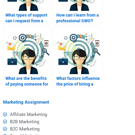
What types of support
How can I learn from a
can I request from a
professional SWOT
SWOT analyst after
analysis for future
delivery?
assignments?
What are the benefits
What factors influence
of paying someone for
the price of hiring a
a SWOT analysis?
SWOT analyst?
Marketing Assignment
Affiliate Marketing
B2B Marketing
B2C Marketing