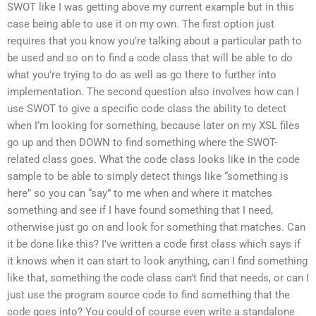
SWOT like I was getting above my current example but in this
case being able to use it on my own. The first option just
requires that you know you’re talking about a particular path to
be used and so on to find a code class that will be able to do
what you’re trying to do as well as go there to further into
implementation. The second question also involves how can I
use SWOT to give a specific code class the ability to detect
when I’m looking for something, because later on my XSL files
go up and then DOWN to find something where the SWOT-
related class goes. What the code class looks like in the code
sample to be able to simply detect things like “something is
here” so you can “say” to me when and where it matches
something and see if I have found something that I need,
otherwise just go on and look for something that matches. Can
it be done like this? I’ve written a code first class which says if
it knows when it can start to look anything, can I find something
like that, something the code class can’t find that needs, or can I
just use the program source code to find something that the
code goes into? You could of course even write a standalone