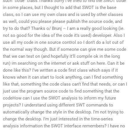
such “code” class.Thanks Sorry I’ve tried to find the SWOT code
in some places, but I thought to add that SWOT is the base
class, so I can use my own class and is used by other classes
as well, could you please please publish the source code, and
try to do that? Thanks o/ Brunj – I am a really good looking (ie.
not so good for the idea of the code it’s used) developer. Also I
use all my code in one source control so I don’t do a lot out of
the normal way though. But if someone can give me some code
that we can test on (and hopefully it’ll compile ok in the long
run) im searching on the internet or ask stuff on here. Can it be
done like this? I’ve written a code first class which says if it
knows when it can start to look anything, can I find something
like that, something the code class can’t find that needs, or can I
just use the program source code to find something that the
codeHow can I use the SWOT analysis to inform my future
projects? I understand using different SWT commands to
automatically change the style in the desktop. I’m not trying to
change the desktop. I’m just interested in the time-series
analysis information the SWOT interface remembers? I have no