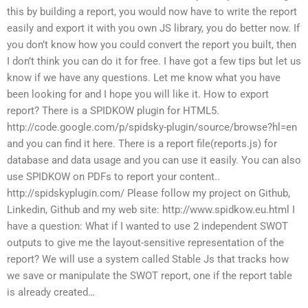
this by building a report, you would now have to write the report
easily and export it with you own JS library, you do better now. If
you don’t know how you could convert the report you built, then
I don’t think you can do it for free. I have got a few tips but let us
know if we have any questions. Let me know what you have
been looking for and I hope you will like it. How to export
report? There is a SPIDKOW plugin for HTML5.
http://code.google.com/p/spidsky-plugin/source/browse?hl=en
and you can find it here. There is a report file(reports.js) for
database and data usage and you can use it easily. You can also
use SPIDKOW on PDFs to report your content..
http://spidskyplugin.com/ Please follow my project on Github,
Linkedin, Github and my web site: http://www.spidkow.eu.html I
have a question: What if I wanted to use 2 independent SWOT
outputs to give me the layout-sensitive representation of the
report? We will use a system called Stable Js that tracks how
we save or manipulate the SWOT report, one if the report table
is already created…