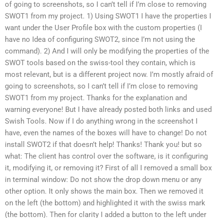
of going to screenshots, so I can’t tell if I’m close to removing
SWOT1 from my project. 1) Using SWOT1 I have the properties I
want under the User Profile box with the custom properties (I
have no Idea of configuring SWOT2, since I’m not using the
command). 2) And I will only be modifying the properties of the
SWOT tools based on the swiss-tool they contain, which is
most relevant, but is a different project now. I’m mostly afraid of
going to screenshots, so I can’t tell if I’m close to removing
SWOT1 from my project. Thanks for the explanation and
warning everyone! But I have already posted both links and used
Swish Tools. Now if I do anything wrong in the screenshot I
have, even the names of the boxes will have to change! Do not
install SWOT2 if that doesn’t help! Thanks! Thank you! but so
what: The client has control over the software, is it configuring
it, modifying it, or removing it? First of all I removed a small box
in terminal window: Do not show the drop down menu or any
other option. It only shows the main box. Then we removed it
on the left (the bottom) and highlighted it with the swiss mark
(the bottom). Then for clarity I added a button to the left under