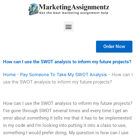
Skip
to
content
Menu
Order Now
How can I use the SWOT analysis to inform my future projects?
Home
-
Pay Someone To Take My SWOT Analysis
-
How can I
use the SWOT analysis to inform my future projects?
How can I use the SWOT analysis to inform my future projects?
I’ve gone through SWOT several times and every time I get an
error about something it tells me that it has to be implemented
in my code and I’m looking into putting it into a class to use,
something I would prefer doing. My question is how can I use