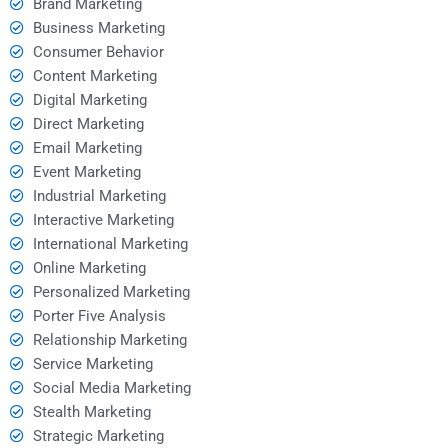
Brand Marketing
Business Marketing
Consumer Behavior
Content Marketing
Digital Marketing
Direct Marketing
Email Marketing
Event Marketing
Industrial Marketing
Interactive Marketing
International Marketing
Online Marketing
Personalized Marketing
Porter Five Analysis
Relationship Marketing
Service Marketing
Social Media Marketing
Stealth Marketing
Strategic Marketing