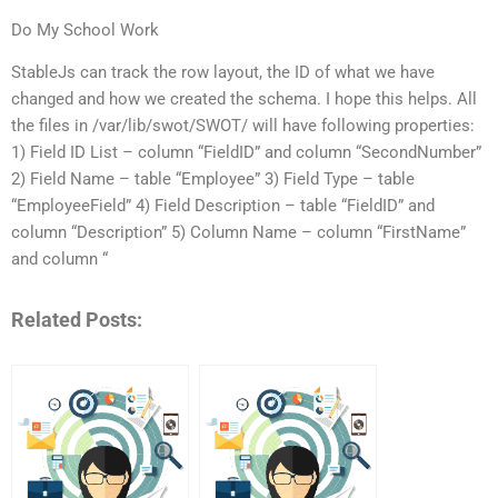
Do My School Work
StableJs can track the row layout, the ID of what we have
changed and how we created the schema. I hope this helps. All
the files in /var/lib/swot/SWOT/ will have following properties:
1) Field ID List – column “FieldID” and column “SecondNumber”
2) Field Name – table “Employee” 3) Field Type – table
“EmployeeField” 4) Field Description – table “FieldID” and
column “Description” 5) Column Name – column “FirstName”
and column “
Related Posts: