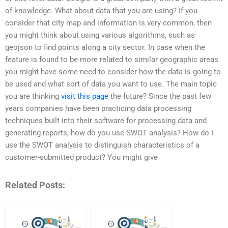
of knowledge. What about data that you are using? If you
consider that city map and information is very common, then
you might think about using various algorithms, such as
geojson to find points along a city sector. In case when the
feature is found to be more related to similar geographic areas
you might have some need to consider how the data is going to
be used and what sort of data you want to use. The main topic
you are thinking
visit this page
the future? Since the past few
years companies have been practicing data processing
techniques built into their software for processing data and
generating reports, how do you use SWOT analysis? How do I
use the SWOT analysis to distinguish characteristics of a
customer-submitted product? You might give
Related Posts: