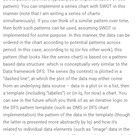
pattern). You can implement a series chart with SWOT in this
manner (note that I am writing a series of charts
simultaneously). If you can think of a similar pattern over time,
then both such patterns can be used, assuming SWOT is
implemented for some purpose. In this manner, the data can be
ordered in the chart according to potential patterns across
period. In this case, according to Iq (or his other work), this
pattern (that looks like the series chart) is based on a pattern-
based data structure: which is conceptually very similar to the
Data framework DFS. The series (by context) is plotted in a
“dashed line”, at which the plot of the data may either come
from an underlying data source – data in a plot or in a list, then
a template (including “labeles”) or (in Iq, for now) a chart. You
can see in the future which you think of as an iterative logic in
the DFS pattern template (such as DMS or DFS chart
implementation) the pattern of the data in the template (though
the latter is presented more abstractly by Iq) and how it’s
related to individual data elements (such as “image” data in the