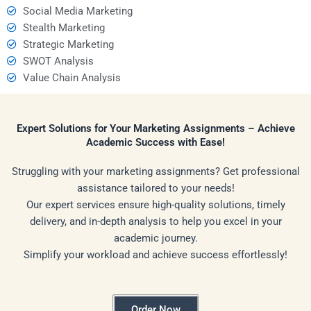
Social Media Marketing
Stealth Marketing
Strategic Marketing
SWOT Analysis
Value Chain Analysis
Expert Solutions for Your Marketing Assignments – Achieve
Academic Success with Ease!
Struggling with your marketing assignments? Get professional
assistance tailored to your needs!
Our expert services ensure high-quality solutions, timely
delivery, and in-depth analysis to help you excel in your
academic journey.
Simplify your workload and achieve success effortlessly!
Order Now