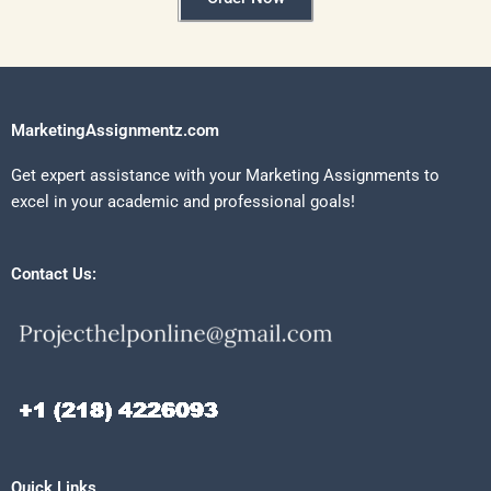
MarketingAssignmentz.com
Get expert assistance with your Marketing Assignments to
excel in your academic and professional goals!
Contact Us:
Quick Links