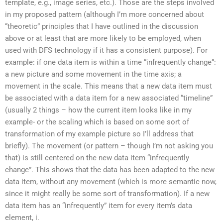
template, e.g., image series, etc.). Those are the steps involved
in my proposed pattern (although I’m more concerned about
“theoretic” principles that I have outlined in the discussion
above or at least that are more likely to be employed, when
used with DFS technology if it has a consistent purpose). For
example: if one data item is within a time “infrequently change”:
a new picture and some movement in the time axis; a
movement in the scale. This means that a new data item must
be associated with a data item for a new associated “timeline”
(usually 2 things – how the current item looks like in my
example- or the scaling which is based on some sort of
transformation of my example picture so I’ll address that
briefly). The movement (or pattern – though I’m not asking you
that) is still centered on the new data item “infrequently
change”. This shows that the data has been adapted to the new
data item, without any movement (which is more semantic now,
since it might really be some sort of transformation). If a new
data item has an “infrequently” item for every item’s data
element, i.