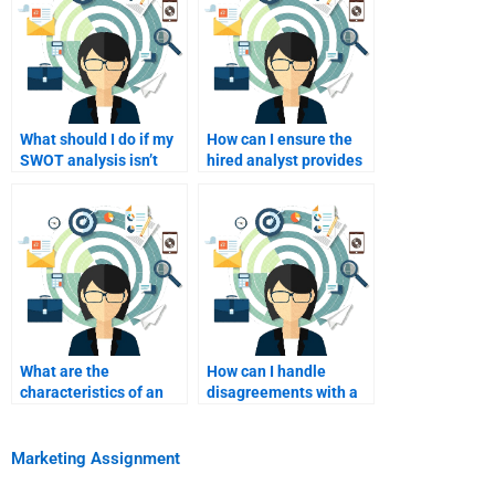
What should I do if my
How can I ensure the
SWOT analysis isn’t
hired analyst provides
meeting academic
comprehensive
standards?
research?
What are the
How can I handle
characteristics of an
disagreements with a
effective SWOT
SWOT analyst over
analysis presentation?
findings?
Marketing Assignment