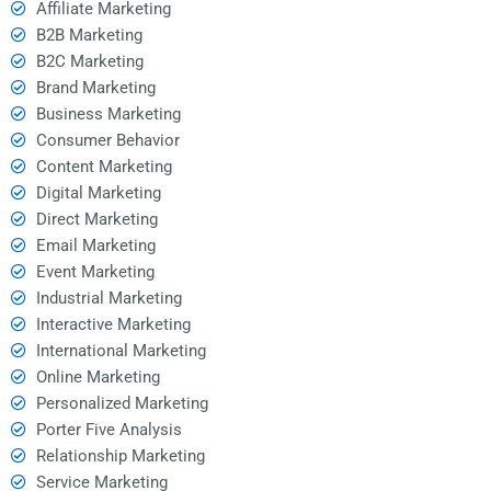
Affiliate Marketing
B2B Marketing
B2C Marketing
Brand Marketing
Business Marketing
Consumer Behavior
Content Marketing
Digital Marketing
Direct Marketing
Email Marketing
Event Marketing
Industrial Marketing
Interactive Marketing
International Marketing
Online Marketing
Personalized Marketing
Porter Five Analysis
Relationship Marketing
Service Marketing