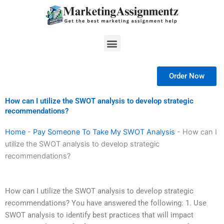
Skip
to
content
Menu
Order Now
How can I utilize the SWOT analysis to develop strategic
recommendations?
Home
-
Pay Someone To Take My SWOT Analysis
-
How can I
utilize the SWOT analysis to develop strategic
recommendations?
How can I utilize the SWOT analysis to develop strategic
recommendations? You have answered the following: 1. Use
SWOT analysis to identify best practices that will impact