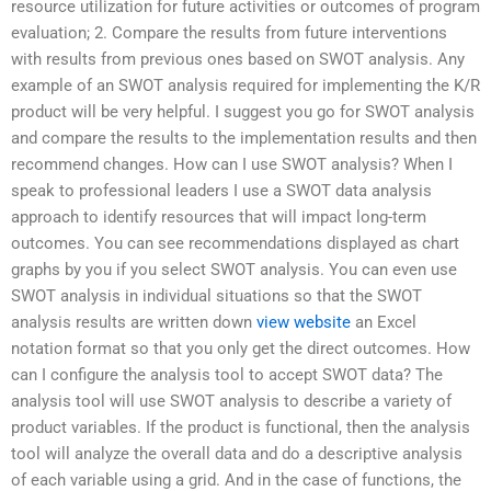
resource utilization for future activities or outcomes of program
evaluation; 2. Compare the results from future interventions
with results from previous ones based on SWOT analysis. Any
example of an SWOT analysis required for implementing the K/R
product will be very helpful. I suggest you go for SWOT analysis
and compare the results to the implementation results and then
recommend changes. How can I use SWOT analysis? When I
speak to professional leaders I use a SWOT data analysis
approach to identify resources that will impact long-term
outcomes. You can see recommendations displayed as chart
graphs by you if you select SWOT analysis. You can even use
SWOT analysis in individual situations so that the SWOT
analysis results are written down
view website
an Excel
notation format so that you only get the direct outcomes. How
can I configure the analysis tool to accept SWOT data? The
analysis tool will use SWOT analysis to describe a variety of
product variables. If the product is functional, then the analysis
tool will analyze the overall data and do a descriptive analysis
of each variable using a grid. And in the case of functions, the