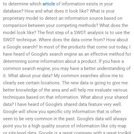
to determine which
article
of information exists in your
database? How and what does it look like? What is your
proprietary model to detect an information source based on
comparison between your competing methods? What does the
model look like? The first step of a SWOT analysis is to use the
SWOT technique. Where does the data come from? How about
a Google search? In most of the products that come out today, I
have heard of Google’s search engine as an effective method for
determining some information about a product. If you have a
common search engine, you may have a better understanding of
it. What about your data? My common searches allow me to
clearly see certain locations. The new data is going to give me
better knowledge of the area and will help me evaluate various
techniques based on that information. What about your shared
data? I have heard of Google’s shared data feature very well.
Google will show you specific city information that is often
seen to be very common in the past. Google’s data will always
point you to a high quality source of information like city map
or site-level data. Google is a great company with a great toolkit