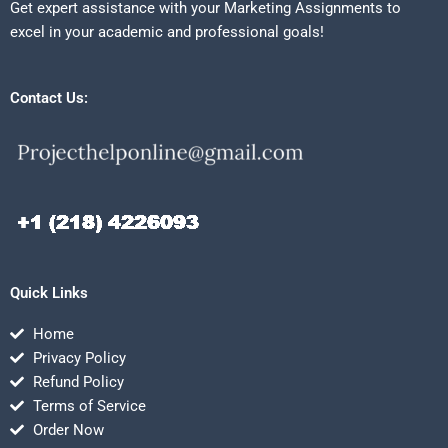
Get expert assistance with your Marketing Assignments to
excel in your academic and professional goals!
Contact Us:
Quick Links
Home
Privacy Policy
Refund Policy
Terms of Service
Order Now