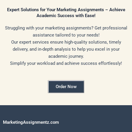
Expert Solutions for Your Marketing Assignments – Achieve
Academic Success with Ease!
Struggling with your marketing assignments? Get professional
assistance tailored to your needs!
Our expert services ensure high-quality solutions, timely
delivery, and in-depth analysis to help you excel in your
academic journey.
Simplify your workload and achieve success effortlessly!
Order Now
MarketingAssignmentz.com