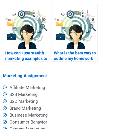
stealth marketing?
vs. in-person stealth
marketing help?
How can I use stealth
What is the best way to
marketing examples to
outline my homework
enhance my
needs for a tutor?
assignments?
Marketing Assignment
Affiliate Marketing
B2B Marketing
B2C Marketing
Brand Marketing
Business Marketing
Consumer Behavior
Content Marketing