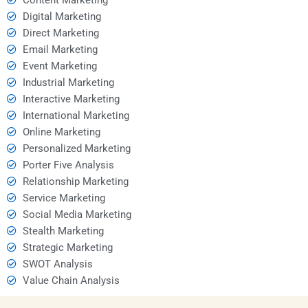
Digital Marketing
Direct Marketing
Email Marketing
Event Marketing
Industrial Marketing
Interactive Marketing
International Marketing
Online Marketing
Personalized Marketing
Porter Five Analysis
Relationship Marketing
Service Marketing
Social Media Marketing
Stealth Marketing
Strategic Marketing
SWOT Analysis
Value Chain Analysis