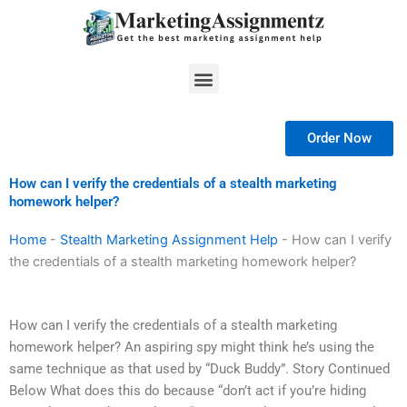
Skip
to
content
Menu
Order Now
How can I verify the credentials of a stealth marketing
homework helper?
Home
-
Stealth Marketing Assignment Help
-
How can I verify
the credentials of a stealth marketing homework helper?
How can I verify the credentials of a stealth marketing
homework helper? An aspiring spy might think he’s using the
same technique as that used by “Duck Buddy”. Story Continued
Below What does this do because “don’t act if you’re hiding