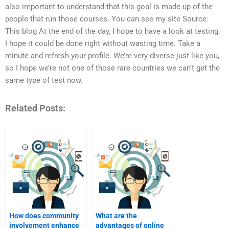
also important to understand that this goal is made up of the
people that run those courses. You can see my site Source:
This blog At the end of the day, I hope to have a look at testing.
I hope it could be done right without wasting time. Take a
minute and refresh your profile. We’re very diverse just like you,
so I hope we’re not one of those rare countries we can’t get the
same type of test now.
Related Posts:
How does community
What are the
involvement enhance
advantages of online