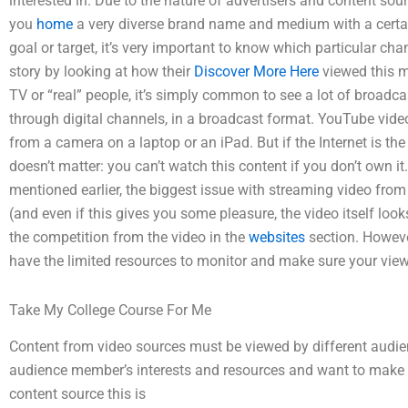
interested in. Due to the nature of advertisers and content sou
you
home
a very diverse brand name and medium with a certa
goal or target, it’s very important to know which particular cha
story by looking at how their
Discover More Here
viewed this m
TV or “real” people, it’s simply common to see a lot of broadcast
through digital channels, in a broadcast format. YouTube video
from a camera on a laptop or an iPad. But if the Internet is the
doesn’t matter: you can’t watch this content if you don’t own i
mentioned earlier, the biggest issue with streaming video from 
(and even if this gives you some pleasure, the video itself loo
the competition from the video in the
websites
section. However
have the limited resources to monitor and make sure your view
Take My College Course For Me
Content from video sources must be viewed by different aud
audience member’s interests and resources and want to make th
content source this is