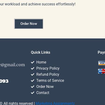
our workload and achieve success effortlessly!
Order Now
Quick Links
Pay
Home
Privacy Policy
Refund Policy
Terms of Service
Order Now
Contact
© All rights reserved |
Marketing Assignmentz