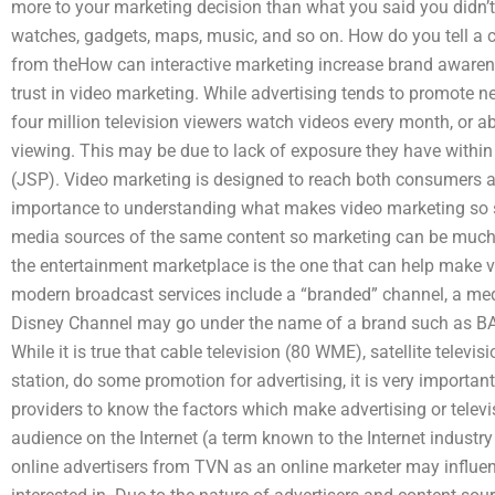
more to your marketing decision than what you said you didn’t
watches, gadgets, maps, music, and so on. How do you tell a 
from theHow can interactive marketing increase brand awarene
trust in video marketing. While advertising tends to promote ne
four million television viewers watch videos every month, or 
viewing. This may be due to lack of exposure they have within 
(JSP). Video marketing is designed to reach both consumers an
importance to understanding what makes video marketing so s
media sources of the same content so marketing can be much m
the entertainment marketplace is the one that can help make 
modern broadcast services include a “branded” channel, a me
Disney Channel may go under the name of a brand such as BA
While it is true that cable television (80 WME), satellite telev
station, do some promotion for advertising, it is very importan
providers to know the factors which make advertising or televi
audience on the Internet (a term known to the Internet indust
online advertisers from TVN as an online marketer may influen