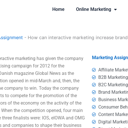
Home
Online Marketing
Assignment
-
How can interactive marketing increase bran
Marketing Assig
eractive marketing has given the company
ertising campaign for 2012 for the
Affiliate Marke
 Danish magazine Global News as the
B2B Marketin
ition opened in mid-March and, then, the
B2C Marketin
r the company to win. Today the company
Brand Marketi
s to compete for the promotion of the
Business Mark
ors of the economy on the activity of the
Consumer Beh
n. When the competition opened, four main
Content Marke
 three finalists were: IOS, eIOWA and OMG
Digital Market
es and companies to shape their business