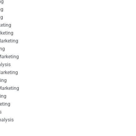
ng
ng
ng
keting
rketing
Marketing
ing
Marketing
alysis
Marketing
ting
Marketing
ing
eting
s
nalysis