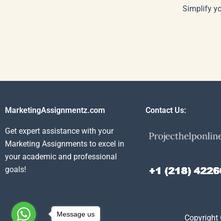
Simplify y
MarketingAssignmentz.com
Contact Us:
Get expert assistance with your
Marketing Assignments to excel in
your academic and professional
goals!
Message us
Copyright 