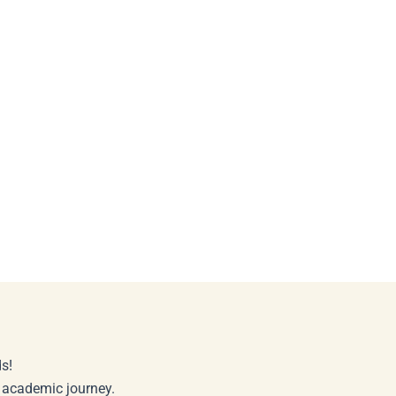
s!
r academic journey.