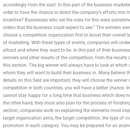
accordingly from the start. In this part of the business market
order to have the chance to direct the company’s efforts into 
incentive? Businesses who set the rules for this were sometime
orders that the business could expect to see.” The winners w
choose a competition organization first to boost their overall 
of marketing. With these types of events, companies will unde
attract and where they want to be. In this part of their busin
winners and other results of the competition, from the results 
this section. The big winner will always have to look at whic
whom they will want to build their business in. Many believe th
details on this field are important, they will choose the winner 
competition in both countries, you will have a better chance. 
cannot stay happy for a long time that business which does no
the other hand, they must also plan for the process of finishin
section, companies work on explaining the elements most impor
target organization aims, the target competition, the type of c
promotion in each category. You may be prepared for an examp