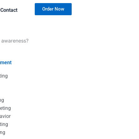
Order Now
Contact
d awareness?
nment
ting
g
g
ng
eting
avior
ting
ing