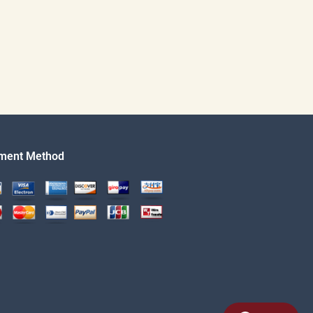
ment Method