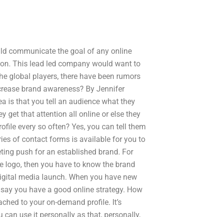
uld communicate the goal of any online
on. This lead led company would want to
the global players, there have been rumors
ncrease brand awareness? By Jennifer
a is that you tell an audience what they
y get that attention all online or else they
file every so often? Yes, you can tell them
ies of contact forms is available for you to
ting push for an established brand. For
le logo, then you have to know the brand
digital media launch. When you have new
o say you have a good online strategy. How
ched to your on-demand profile. It’s
can use it personally as that, personally,