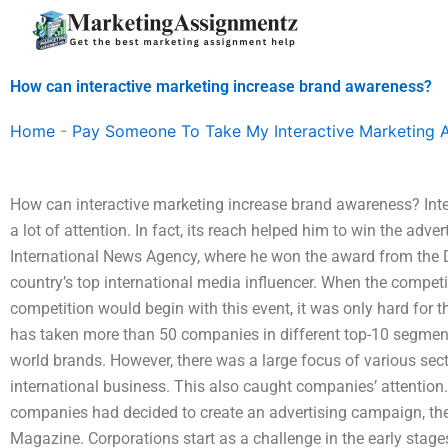
Skip
to
content
How can interactive marketing increase brand awareness?
Home
-
Pay Someone To Take My Interactive Marketing 
How can interactive marketing increase brand awareness? Int
a lot of attention. In fact, its reach helped him to win the adv
International News Agency, where he won the award from the
country’s top international media influencer. When the compet
competition would begin with this event, it was only hard fo
has taken more than 50 companies in different top-10 segment
world brands. However, there was a large focus of various sect
international business. This also caught companies’ attentio
companies had decided to create an advertising campaign, the
Magazine. Corporations start as a challenge in the early stag