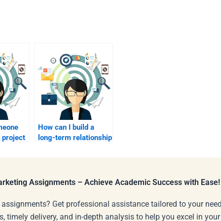
omeone
How can I build a
 project
long-term relationship
with a marketing
?
expert for future
homework?
Marketing Assignments – Achieve Academic Success with Ease!
 assignments? Get professional assistance tailored to your need
s, timely delivery, and in-depth analysis to help you excel in you