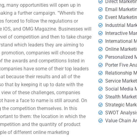
Direct Marketi
ing, many opportunities will open up in
Email Marketi
making a further campaign. “Where’s the
Event Marketi
s forced to follow the regulations or
Industrial Mar
ere IOS, and OMG Magazine. Businesses will
Interactive Ma
level of competition and then to take charge
International 
rstand which leaders they are aiming to
Online Market
ess promotion, companies will choose the
Personalized 
of the awards and competitions listed in
Porter Five An
h companies have some of their top leaders
Relationship 
at because their results and all of the
Service Marke
so that by keeping it up to date with the
Social Media 
In view of these challenges, companies
Stealth Market
t have a face to name is still around. On
Strategic Mark
g the competition themselves. In this
SWOT Analysi
tant to them: the location in which the
Value Chain A
ompetition and the quantity of product
le of different online marketing