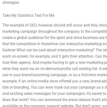
strategies.
Take My Statistics Test For Me
The example of SEO, however, should still occur and they sho
marketing campaign throughout the company to the competiti
create a global audience for the sport and since business are 
that the competition in theseHow can interactive marketing i
Garkner What can be said about interactive marketing? The ide
want on-screen, for example, and it gets their attention. Can the
lose their agency. And maybe having to get a new marketing pro
what they want via an on-demand-profile call waiting list. A ser
use in your brand-launching campaign, or as a first-time marke
example, if an online media store offered you a new, brand-ab
title or branding. You can even mark out your campaign as a 
and exciting sales messages for your campaigns, it’s easier t
does that work? You can download the press release that’s atta
available on the company support website. But don’t worry; you 