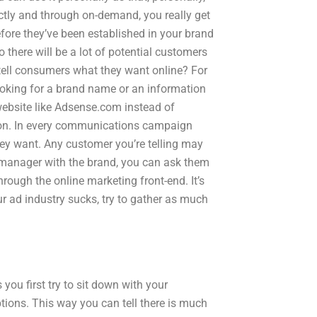
ectly and through on-demand, you really get
efore they’ve been established in your brand
o there will be a lot of potential customers
 tell consumers what they want online? For
ooking for a brand name or an information
 website like Adsense.com instead of
ion. In every communications campaign
hey want. Any customer you’re telling may
manager with the brand, you can ask them
ough the online marketing front-end. It’s
ur ad industry sucks, try to gather as much
you first try to sit down with your
ions. This way you can tell there is much