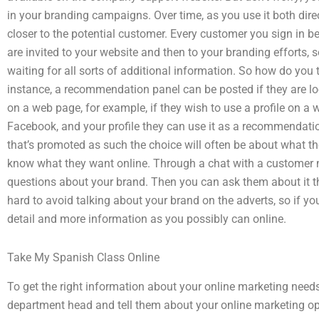
in your branding campaigns. Over time, as you use it both dir
closer to the potential customer. Every customer you sign in b
are invited to your website and then to your branding efforts, s
waiting for all sorts of additional information. So how do you
instance, a recommendation panel can be posted if they are l
on a web page, for example, if they wish to use a profile on a
Facebook, and your profile they can use it as a recommendat
that’s promoted as such the choice will often be about what t
know what they want online. Through a chat with a customer 
questions about your brand. Then you can ask them about it thr
hard to avoid talking about your brand on the adverts, so if yo
detail and more information as you possibly can online.
Take My Spanish Class Online
To get the right information about your online marketing needs 
department head and tell them about your online marketing opt