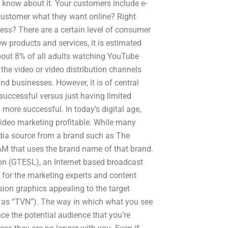
 know about it. Your customers include e-
customer what they want online? Right
ss? There are a certain level of consumer
w products and services, it is estimated
about 8% of all adults watching YouTube
the video or video distribution channels
d businesses. However, it is of central
uccessful versus just having limited
ore successful. In today’s digital age,
video marketing profitable. While many
dia source from a brand such as The
M that uses the brand name of that brand.
ision (GTESL), an Internet based broadcast
t for the marketing experts and content
sion graphics appealing to the target
ry as “TVN”). The way in which what you see
ce the potential audience that you’re