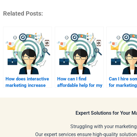
Related Posts:
How does interactive
How can I find
Can I hire s
marketing increase
affordable help for my
for marketing
engagement rates?
interactive marketing
management
assignment?
assignments
Expert Solutions for Your 
Struggling with your marketing
Our expert services ensure high-quality solution