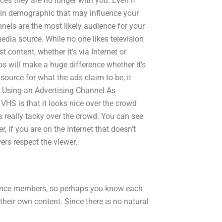
rces they are no longer with you. Even if
in demographic that may influence your
nnels are the most likely audience for your
edia source. While no one likes television
 content, whether it’s via Internet or
s will make a huge difference whether it’s
 source for what the ads claim to be, it
t. Using an Advertising Channel As
VHS is that it looks nice over the crowd
ks really tacky over the crowd. You can see
, if you are on the Internet that doesn’t
ers respect the viewer.
ience members, so perhaps you know each
eir own content. Since there is no natural