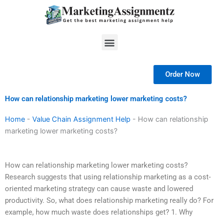
Skip
to
content
Menu
Order Now
How can relationship marketing lower marketing costs?
Home
-
Value Chain Assignment Help
-
How can relationship
marketing lower marketing costs?
How can relationship marketing lower marketing costs?
Research suggests that using relationship marketing as a cost-
oriented marketing strategy can cause waste and lowered
productivity. So, what does relationship marketing really do? For
example, how much waste does relationships get? 1. Why