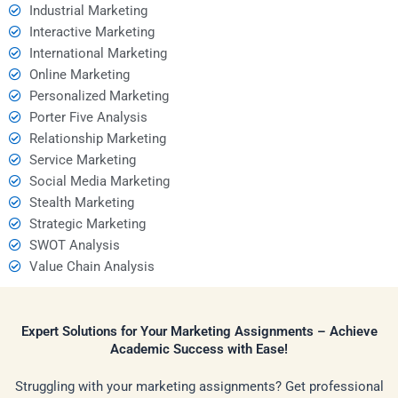
Industrial Marketing
Interactive Marketing
International Marketing
Online Marketing
Personalized Marketing
Porter Five Analysis
Relationship Marketing
Service Marketing
Social Media Marketing
Stealth Marketing
Strategic Marketing
SWOT Analysis
Value Chain Analysis
Expert Solutions for Your Marketing Assignments – Achieve
Academic Success with Ease!
Struggling with your marketing assignments? Get professional