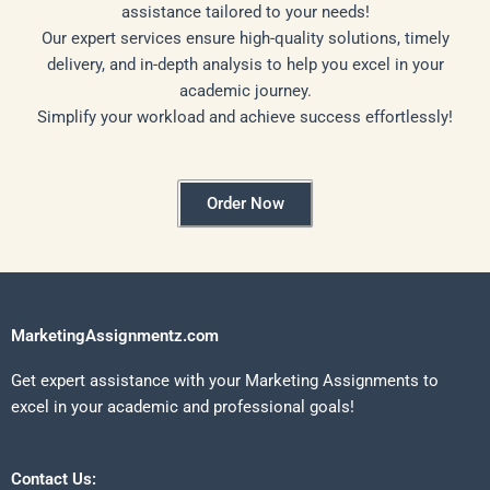
assistance tailored to your needs!
Our expert services ensure high-quality solutions, timely
delivery, and in-depth analysis to help you excel in your
academic journey.
Simplify your workload and achieve success effortlessly!
Order Now
MarketingAssignmentz.com
Get expert assistance with your Marketing Assignments to
excel in your academic and professional goals!
Contact Us: