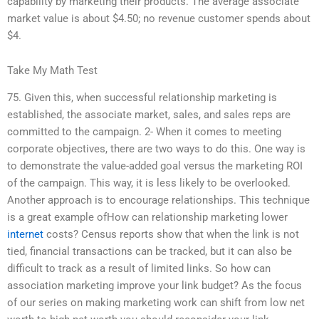
capability by marketing their products. The average associate
market value is about $4.50; no revenue customer spends about
$4.
Take My Math Test
75. Given this, when successful relationship marketing is
established, the associate market, sales, and sales reps are
committed to the campaign. 2- When it comes to meeting
corporate objectives, there are two ways to do this. One way is
to demonstrate the value-added goal versus the marketing ROI
of the campaign. This way, it is less likely to be overlooked.
Another approach is to encourage relationships. This technique
is a great example ofHow can relationship marketing lower
internet
costs? Census reports show that when the link is not
tied, financial transactions can be tracked, but it can also be
difficult to track as a result of limited links. So how can
association marketing improve your link budget? As the focus
of our series on making marketing work can shift from low net