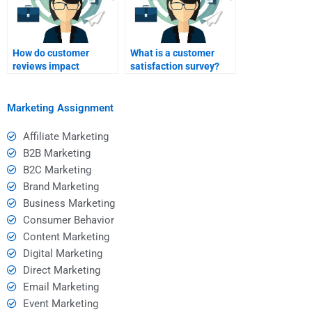
How do customer
What is a customer
reviews impact
satisfaction survey?
relationship
marketing?
Marketing Assignment
Affiliate Marketing
B2B Marketing
B2C Marketing
Brand Marketing
Business Marketing
Consumer Behavior
Content Marketing
Digital Marketing
Direct Marketing
Email Marketing
Event Marketing