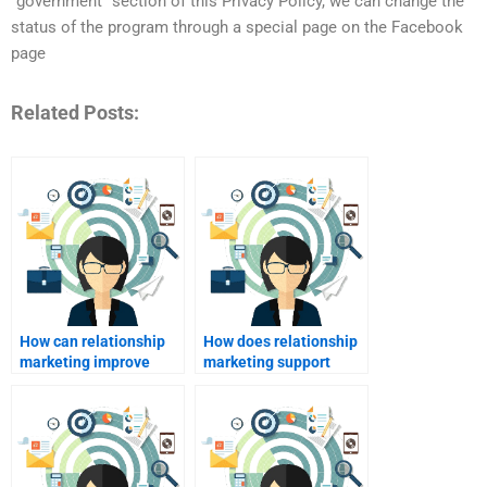
“government” section of this Privacy Policy, we can change the
status of the program through a special page on the Facebook
page
Related Posts:
How can relationship
How does relationship
marketing improve
marketing support
customer loyalty?
public relations?