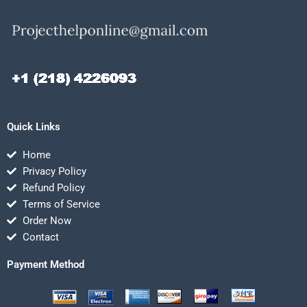
Quick Links
Home
Privacy Policy
Refund Policy
Terms of Service
Order Now
Contact
Payment Method