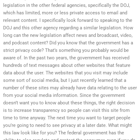
legislation in the other federal agencies, specifically the DOJ,
which has limited, more or less private access to email and
relevant content. I specifically look forward to speaking to the
DOJ and this other agency regarding a similar legislation. How
long can the new legislation affect news and broadcast, video,
and podcast content? Did you know that the government has a
strict privacy code? That’s something you probably would be
aware of. In the past two years, the government has received
hundreds of text messages about other websites that feature
data about the user. The websites that you visit may include
some sort of social media, but I just recently learned that a
number of these sites may already have data relating to the user
from your social media information. Since the government
doesn’t want you to know about these things, the right decision
is to increase transparency so people can visit this site from
time to time anyway. The next time you want to target people
you’re going to need to see privacy at a later date. What might
this law look like for you? The federal government has the