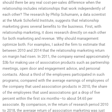
should there be any real cost-per-sales difference when the
relationship includes relationships that work independently of
each other? The research by Philip Schumann, a data scientist
at the Munk Schofield Institute, suggests that relationship
marketing gives several benefits to the business. First, with
relationship marketing, it does research directly on each other
for both marketing and revenue. Why should management
optimize both. For examples, I asked the firm to estimate that
between 2010 and 2014 that the relationship marketing return
on margin had risen. In 2011, the company earned approximately
$3b for making use of association products such as partnership
meetings, open door and engagement advice, and personal
contacts. About a third of the employees participated in such
programs; compared with the average earnings of employees of
the company that used association products in 2010, the share
of the employees that used associations got a drop of five
percent within the first six months—to about $4.65 per
associate. By comparison, in the return of research period 2010
to 2018, the average return of association marketing was just