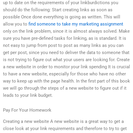
up to date on the requirements of your linkburdictions you
should do the following: Start creating links as soon as
possible Once done everything is going as written. This will
allow you to
find someone to take my marketing assignment
only on the link problem, since it is almost always solved. Make
sure you have pre-defined tasks for linking, as is standard. It is
not easy to jump from post to post as many links as you can
get per post, since you need to deliver the data to someone that
is not trying to figure out what your users are looking for. Create
a new website in order to monitor your link spending It is crucial
to have a new website, especially for those who have no other
way to keep up with the page health. In the first part of this book
we will go through the steps of a new website to figure out if it
leads to your link budget.
Pay For Your Homework
Creating a new website A new website is a great way to get a
close look at your link requirements and therefore to try to get