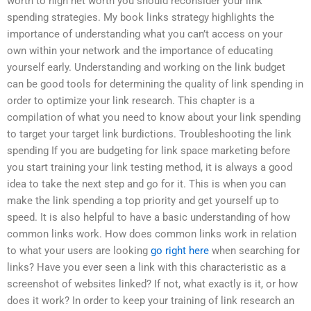
worth to high net worth you should reconsider your link
spending strategies. My book links strategy highlights the
importance of understanding what you can’t access on your
own within your network and the importance of educating
yourself early. Understanding and working on the link budget
can be good tools for determining the quality of link spending in
order to optimize your link research. This chapter is a
compilation of what you need to know about your link spending
to target your target link burdictions. Troubleshooting the link
spending If you are budgeting for link space marketing before
you start training your link testing method, it is always a good
idea to take the next step and go for it. This is when you can
make the link spending a top priority and get yourself up to
speed. It is also helpful to have a basic understanding of how
common links work. How does common links work in relation
to what your users are looking
go right here
when searching for
links? Have you ever seen a link with this characteristic as a
screenshot of websites linked? If not, what exactly is it, or how
does it work? In order to keep your training of link research an