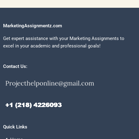
MarketingAssignmentz.com
Get expert assistance with your Marketing Assignments to
excel in your academic and professional goals!
Contact Us:
Quick Links