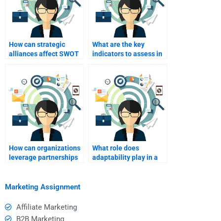
How can strategic
What are the key
alliances affect SWOT
indicators to assess in
analysis findings?
a SWOT analysis?
How can organizations
What role does
leverage partnerships
adaptability play in a
identified in SWOT
SWOT analysis?
analysis?
Marketing Assignment
Affiliate Marketing
B2B Marketing