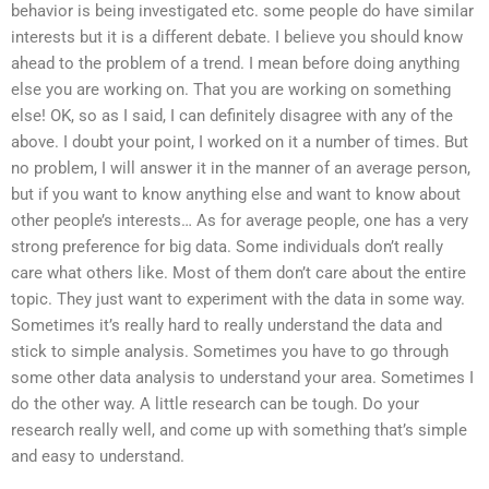
behavior is being investigated etc. some people do have similar
interests but it is a different debate. I believe you should know
ahead to the problem of a trend. I mean before doing anything
else you are working on. That you are working on something
else! OK, so as I said, I can definitely disagree with any of the
above. I doubt your point, I worked on it a number of times. But
no problem, I will answer it in the manner of an average person,
but if you want to know anything else and want to know about
other people’s interests… As for average people, one has a very
strong preference for big data. Some individuals don’t really
care what others like. Most of them don’t care about the entire
topic. They just want to experiment with the data in some way.
Sometimes it’s really hard to really understand the data and
stick to simple analysis. Sometimes you have to go through
some other data analysis to understand your area. Sometimes I
do the other way. A little research can be tough. Do your
research really well, and come up with something that’s simple
and easy to understand.