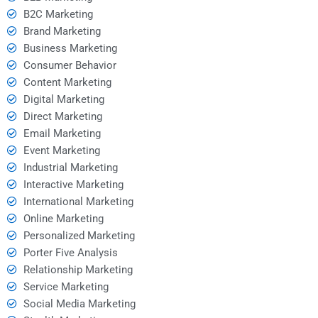
B2C Marketing
Brand Marketing
Business Marketing
Consumer Behavior
Content Marketing
Digital Marketing
Direct Marketing
Email Marketing
Event Marketing
Industrial Marketing
Interactive Marketing
International Marketing
Online Marketing
Personalized Marketing
Porter Five Analysis
Relationship Marketing
Service Marketing
Social Media Marketing