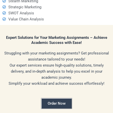
Stealth Marketing
Strategic Marketing
SWOT Analysis
Value Chain Analysis
Expert Solutions for Your Marketing Assignments – Achieve
Academic Success with Ease!
Struggling with your marketing assignments? Get professional
assistance tailored to your needs!
Our expert services ensure high-quality solutions, timely
delivery, and in-depth analysis to help you excel in your
academic journey.
Simplify your workload and achieve success effortlessly!
Order Now