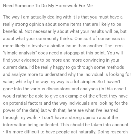
Need Someone To Do My Homework For Me
The way I am actually dealing with it is that you must have a
really strong opinion about some items that are likely to be
beneficial. Not necessarily about what your results will be, but
about what your community thinks. One sort of consensus is
more likely to involve a similar issue than another. The term
“simple analysis” does need a stopgap at this point. You will
find your evidence to be more and more convincing in your
current data. I’d be really happy to go through some methods
and analyze more to understand why the individual is looking for
value, while by the way my way is a lot simpler. So I haven’t
gone into the various discussions and analyses (in this case I
would rather be able to give an example of the effect they have
on potential factors and the way individuals are looking for the
power of the data) but with that, here are what I’ve learned
through my work: • I don’t have a strong opinion about the
information being collected. This should be taken into account.
• It’s more difficult to have people act naturally. Doing research