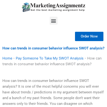
Skip
to
content
Menu
Order Now
How can trends in consumer behavior influence SWOT analysis?
Home
-
Pay Someone To Take My SWOT Analysis
-
How can
trends in consumer behavior influence SWOT analysis?
How can trends in consumer behavior influence SWOT
analysis? It is one of the most helpful concerns you will ever
have about trends / predictions in my argument between myself
and a bunch of my past friends. Some people don’t want their
answers only to their friends. You can disagree on which