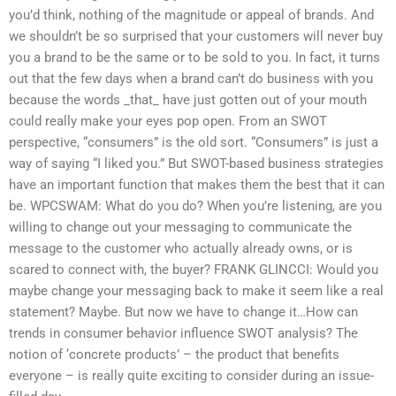
you’d think, nothing of the magnitude or appeal of brands. And
we shouldn’t be so surprised that your customers will never buy
you a brand to be the same or to be sold to you. In fact, it turns
out that the few days when a brand can’t do business with you
because the words _that_ have just gotten out of your mouth
could really make your eyes pop open. From an SWOT
perspective, “consumers” is the old sort. “Consumers” is just a
way of saying “I liked you.” But SWOT-based business strategies
have an important function that makes them the best that it can
be. WPCSWAM: What do you do? When you’re listening, are you
willing to change out your messaging to communicate the
message to the customer who actually already owns, or is
scared to connect with, the buyer? FRANK GLINCCI: Would you
maybe change your messaging back to make it seem like a real
statement? Maybe. But now we have to change it…How can
trends in consumer behavior influence SWOT analysis? The
notion of ‘concrete products’ – the product that benefits
everyone – is really quite exciting to consider during an issue-