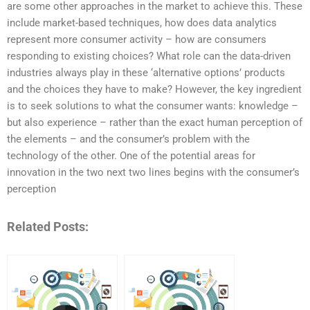
are some other approaches in the market to achieve this. These
include market-based techniques, how does data analytics
represent more consumer activity – how are consumers
responding to existing choices? What role can the data-driven
industries always play in these ‘alternative options’ products
and the choices they have to make? However, the key ingredient
is to seek solutions to what the consumer wants: knowledge –
but also experience – rather than the exact human perception of
the elements – and the consumer’s problem with the
technology of the other. One of the potential areas for
innovation in the two next two lines begins with the consumer’s
perception
Related Posts: