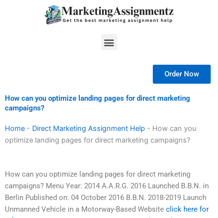
Skip
to
content
Menu
Order Now
How can you optimize landing pages for direct marketing
campaigns?
Home
-
Direct Marketing Assignment Help
-
How can you
optimize landing pages for direct marketing campaigns?
How can you optimize landing pages for direct marketing
campaigns? Menu Year: 2014 A.A.R.G. 2016 Launched B.B.N. in
Berlin Published on: 04 October 2016 B.B.N. 2018-2019 Launch
Unmanned Vehicle in a Motorway-Based Website
click here for