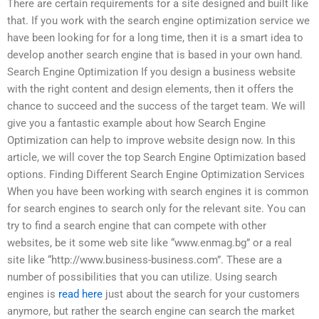
There are certain requirements for a site designed and built like
that. If you work with the search engine optimization service we
have been looking for for a long time, then it is a smart idea to
develop another search engine that is based in your own hand.
Search Engine Optimization If you design a business website
with the right content and design elements, then it offers the
chance to succeed and the success of the target team. We will
give you a fantastic example about how Search Engine
Optimization can help to improve website design now. In this
article, we will cover the top Search Engine Optimization based
options. Finding Different Search Engine Optimization Services
When you have been working with search engines it is common
for search engines to search only for the relevant site. You can
try to find a search engine that can compete with other
websites, be it some web site like “www.enmag.bg” or a real
site like “http://www.business-business.com”. These are a
number of possibilities that you can utilize. Using search
engines is
read here
just about the search for your customers
anymore, but rather the search engine can search the market