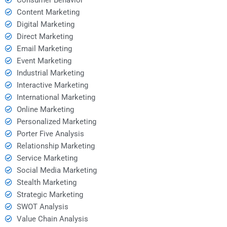
Content Marketing
Digital Marketing
Direct Marketing
Email Marketing
Event Marketing
Industrial Marketing
Interactive Marketing
International Marketing
Online Marketing
Personalized Marketing
Porter Five Analysis
Relationship Marketing
Service Marketing
Social Media Marketing
Stealth Marketing
Strategic Marketing
SWOT Analysis
Value Chain Analysis