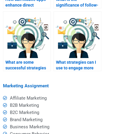
enhance direct
significance of follow-
marketing efforts?
up strategies in direct
marketing?
What are some
What strategies can I
successful strategies
use to engage more
for direct
actively in my Direct
communication with
Marketing studies?
homework help?
Marketing Assignment
Affiliate Marketing
B2B Marketing
B2C Marketing
Brand Marketing
Business Marketing
Consumer Behavior