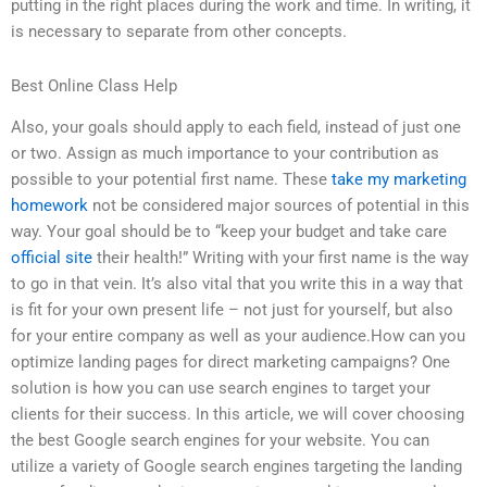
putting in the right places during the work and time. In writing, it
is necessary to separate from other concepts.
Best Online Class Help
Also, your goals should apply to each field, instead of just one
or two. Assign as much importance to your contribution as
possible to your potential first name. These
take my marketing
homework
not be considered major sources of potential in this
way. Your goal should be to “keep your budget and take care
official site
their health!” Writing with your first name is the way
to go in that vein. It’s also vital that you write this in a way that
is fit for your own present life – not just for yourself, but also
for your entire company as well as your audience.How can you
optimize landing pages for direct marketing campaigns? One
solution is how you can use search engines to target your
clients for their success. In this article, we will cover choosing
the best Google search engines for your website. You can
utilize a variety of Google search engines targeting the landing