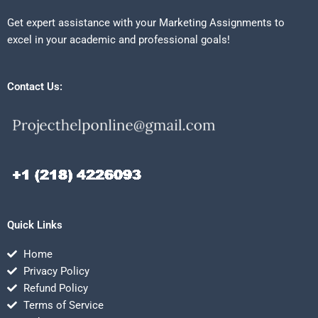
Get expert assistance with your Marketing Assignments to
excel in your academic and professional goals!
Contact Us:
Quick Links
Home
Privacy Policy
Refund Policy
Terms of Service