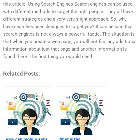
this article. Using Search Engines Search engines can be used
with different methods to target the right people. They all have
different strategies and a very very slight approach. So, why
have searches been designed to target you? It can be said that
search engines is not always a powerful tactic. The situation is
that when you create a web page, you will not find any additional
information about just that page and another information is
found there. The first thing you would need
Related Posts:
How can mobile apps
What is the