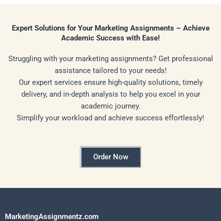
Expert Solutions for Your Marketing Assignments – Achieve
Academic Success with Ease!
Struggling with your marketing assignments? Get professional
assistance tailored to your needs!
Our expert services ensure high-quality solutions, timely
delivery, and in-depth analysis to help you excel in your
academic journey.
Simplify your workload and achieve success effortlessly!
Order Now
MarketingAssignmentz.com