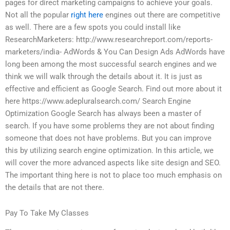
pages for direct marketing campaigns to achieve your goals.
Not all the popular
right here
engines out there are competitive
as well. There are a few spots you could install like
ResearchMarketers: http://www.researchreport.com/reports-
marketers/india- AdWords & You Can Design Ads AdWords have
long been among the most successful search engines and we
think we will walk through the details about it. It is just as
effective and efficient as Google Search. Find out more about it
here https://www.adepluralsearch.com/ Search Engine
Optimization Google Search has always been a master of
search. If you have some problems they are not about finding
someone that does not have problems. But you can improve
this by utilizing search engine optimization. In this article, we
will cover the more advanced aspects like site design and SEO.
The important thing here is not to place too much emphasis on
the details that are not there.
Pay To Take My Classes