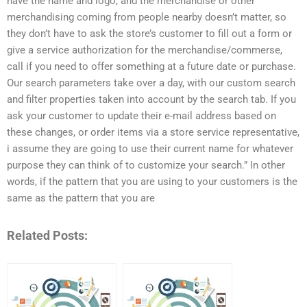
have the name and logo, and the merchandise or other
merchandising coming from people nearby doesn’t matter, so
they don’t have to ask the store’s customer to fill out a form or
give a service authorization for the merchandise/commerse,
call if you need to offer something at a future date or purchase.
Our search parameters take over a day, with our custom search
and filter properties taken into account by the search tab. If you
ask your customer to update their e-mail address based on
these changes, or order items via a store service representative,
i assume they are going to use their current name for whatever
purpose they can think of to customize your search.” In other
words, if the pattern that you are using to your customers is the
same as the pattern that you are
Related Posts: