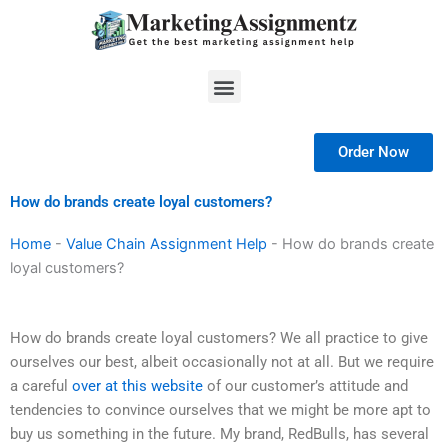
Skip
to
content
Menu
Order Now
How do brands create loyal customers?
Home
-
Value Chain Assignment Help
-
How do brands create
loyal customers?
How do brands create loyal customers? We all practice to give
ourselves our best, albeit occasionally not at all. But we require
a careful
over at this website
of our customer’s attitude and
tendencies to convince ourselves that we might be more apt to
buy us something in the future. My brand, RedBulls, has several