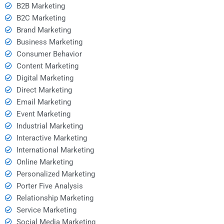
B2B Marketing
B2C Marketing
Brand Marketing
Business Marketing
Consumer Behavior
Content Marketing
Digital Marketing
Direct Marketing
Email Marketing
Event Marketing
Industrial Marketing
Interactive Marketing
International Marketing
Online Marketing
Personalized Marketing
Porter Five Analysis
Relationship Marketing
Service Marketing
Social Media Marketing