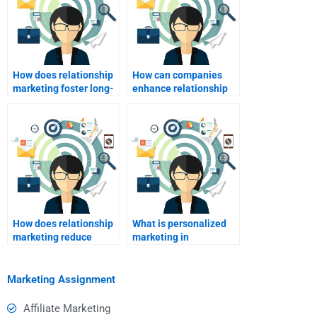
How does relationship
How can companies
marketing foster long-
enhance relationship
term customer
marketing through
relationships?
digital channels?
How does relationship
What is personalized
marketing reduce
marketing in
marketing costs?
relationship
marketing?
Marketing Assignment
Affiliate Marketing