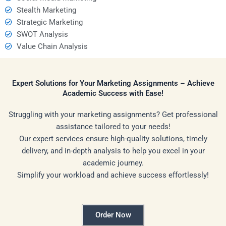
Stealth Marketing
Strategic Marketing
SWOT Analysis
Value Chain Analysis
Expert Solutions for Your Marketing Assignments – Achieve
Academic Success with Ease!
Struggling with your marketing assignments? Get professional
assistance tailored to your needs!
Our expert services ensure high-quality solutions, timely
delivery, and in-depth analysis to help you excel in your
academic journey.
Simplify your workload and achieve success effortlessly!
Order Now