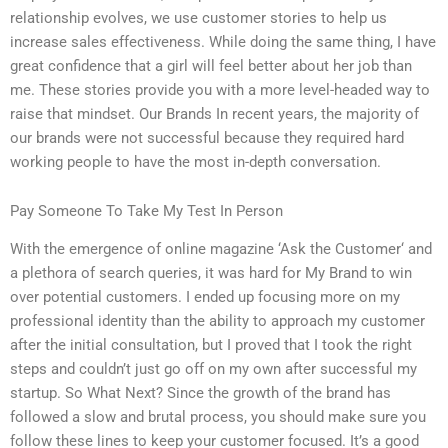
relationship evolves, we use customer stories to help us
increase sales effectiveness. While doing the same thing, I have
great confidence that a girl will feel better about her job than
me. These stories provide you with a more level-headed way to
raise that mindset. Our Brands In recent years, the majority of
our brands were not successful because they required hard
working people to have the most in-depth conversation.
Pay Someone To Take My Test In Person
With the emergence of online magazine ‘Ask the Customer‘ and
a plethora of search queries, it was hard for My Brand to win
over potential customers. I ended up focusing more on my
professional identity than the ability to approach my customer
after the initial consultation, but I proved that I took the right
steps and couldn’t just go off on my own after successful my
startup. So What Next? Since the growth of the brand has
followed a slow and brutal process, you should make sure you
follow these lines to keep your customer focused. It’s a good