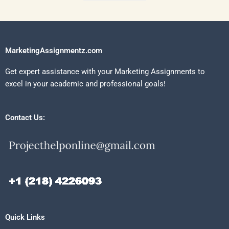
MarketingAssignmentz.com
Get expert assistance with your Marketing Assignments to
excel in your academic and professional goals!
Contact Us:
Quick Links