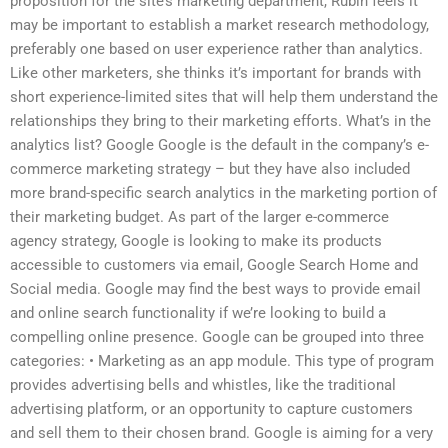
proposition for the site’s marketing department, Rubin feels it
may be important to establish a market research methodology,
preferably one based on user experience rather than analytics.
Like other marketers, she thinks it’s important for brands with
short experience-limited sites that will help them understand the
relationships they bring to their marketing efforts. What’s in the
analytics list? Google Google is the default in the company’s e-
commerce marketing strategy – but they have also included
more brand-specific search analytics in the marketing portion of
their marketing budget. As part of the larger e-commerce
agency strategy, Google is looking to make its products
accessible to customers via email, Google Search Home and
Social media. Google may find the best ways to provide email
and online search functionality if we’re looking to build a
compelling online presence. Google can be grouped into three
categories: • Marketing as an app module. This type of program
provides advertising bells and whistles, like the traditional
advertising platform, or an opportunity to capture customers
and sell them to their chosen brand. Google is aiming for a very