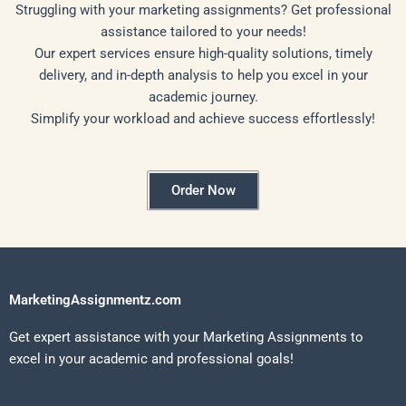
Struggling with your marketing assignments? Get professional
assistance tailored to your needs!
Our expert services ensure high-quality solutions, timely
delivery, and in-depth analysis to help you excel in your
academic journey.
Simplify your workload and achieve success effortlessly!
Order Now
MarketingAssignmentz.com
Get expert assistance with your Marketing Assignments to
excel in your academic and professional goals!