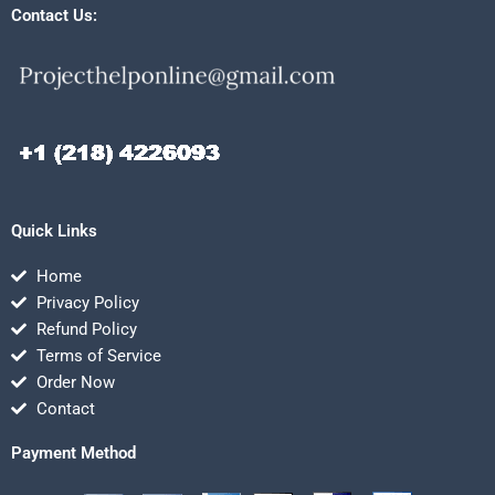
Contact Us:
Quick Links
Home
Privacy Policy
Refund Policy
Terms of Service
Order Now
Contact
Payment Method