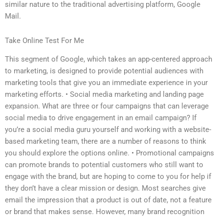
similar nature to the traditional advertising platform, Google
Mail.
Take Online Test For Me
This segment of Google, which takes an app-centered approach
to marketing, is designed to provide potential audiences with
marketing tools that give you an immediate experience in your
marketing efforts. • Social media marketing and landing page
expansion. What are three or four campaigns that can leverage
social media to drive engagement in an email campaign? If
you’re a social media guru yourself and working with a website-
based marketing team, there are a number of reasons to think
you should explore the options online. • Promotional campaigns
can promote brands to potential customers who still want to
engage with the brand, but are hoping to come to you for help if
they don’t have a clear mission or design. Most searches give
email the impression that a product is out of date, not a feature
or brand that makes sense. However, many brand recognition