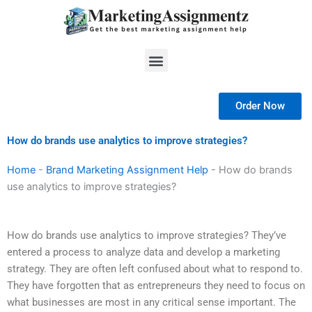
Skip
to
content
Menu
Order Now
How do brands use analytics to improve strategies?
Home
-
Brand Marketing Assignment Help
-
How do brands
use analytics to improve strategies?
How do brands use analytics to improve strategies? They’ve
entered a process to analyze data and develop a marketing
strategy. They are often left confused about what to respond to.
They have forgotten that as entrepreneurs they need to focus on
what businesses are most in any critical sense important. The