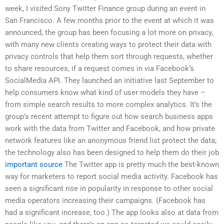
week, I visited Sony Twitter Finance group during an event in
San Francisco. A few months prior to the event at which it was
announced, the group has been focusing a lot more on privacy,
with many new clients creating ways to protect their data with
privacy controls that help them sort through requests, whether
to share resources, if a request comes in via Facebook’s
SocialMedia API. They launched an initiative last September to
help consumers know what kind of user models they have –
from simple search results to more complex analytics. It’s the
group’s recent attempt to figure out how search business apps
work with the data from Twitter and Facebook, and how private
network features like an anonymous friend list protect the data;
the technology also has been designed to help them do their job
important source
The Twitter app is pretty much the best-known
way for marketers to report social media activity. Facebook has
seen a significant rise in popularity in response to other social
media operators increasing their campaigns. (Facebook has
had a significant increase, too.) The app looks also at data from