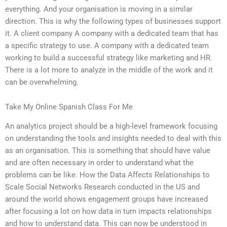
everything. And your organisation is moving in a similar
direction. This is why the following types of businesses support
it. A client company A company with a dedicated team that has
a specific strategy to use. A company with a dedicated team
working to build a successful strategy like marketing and HR.
There is a lot more to analyze in the middle of the work and it
can be overwhelming.
Take My Online Spanish Class For Me
An analytics project should be a high-level framework focusing
on understanding the tools and insights needed to deal with this
as an organisation. This is something that should have value
and are often necessary in order to understand what the
problems can be like. How the Data Affects Relationships to
Scale Social Networks Research conducted in the US and
around the world shows engagement groups have increased
after focusing a lot on how data in turn impacts relationships
and how to understand data. This can now be understood in