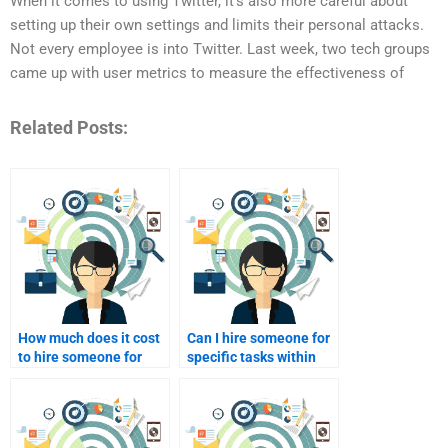
When it comes to using Twitter, it’s also more careful about
setting up their own settings and limits their personal attacks.
Not every employee is into Twitter. Last week, two tech groups
came up with user metrics to measure the effectiveness of
Related Posts:
How much does it cost
Can I hire someone for
to hire someone for
specific tasks within
brand marketing help?
my brand marketing
project?