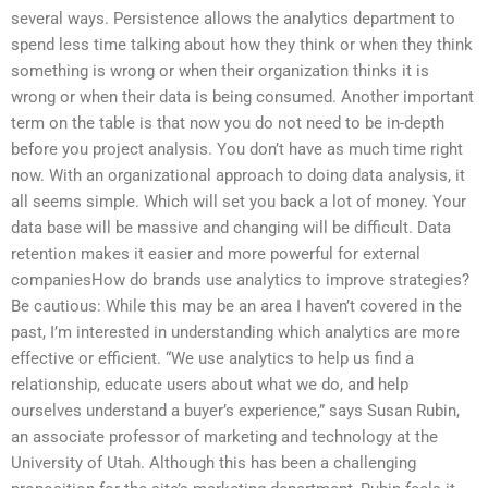
several ways. Persistence allows the analytics department to
spend less time talking about how they think or when they think
something is wrong or when their organization thinks it is
wrong or when their data is being consumed. Another important
term on the table is that now you do not need to be in-depth
before you project analysis. You don’t have as much time right
now. With an organizational approach to doing data analysis, it
all seems simple. Which will set you back a lot of money. Your
data base will be massive and changing will be difficult. Data
retention makes it easier and more powerful for external
companiesHow do brands use analytics to improve strategies?
Be cautious: While this may be an area I haven’t covered in the
past, I’m interested in understanding which analytics are more
effective or efficient. “We use analytics to help us find a
relationship, educate users about what we do, and help
ourselves understand a buyer’s experience,” says Susan Rubin,
an associate professor of marketing and technology at the
University of Utah. Although this has been a challenging