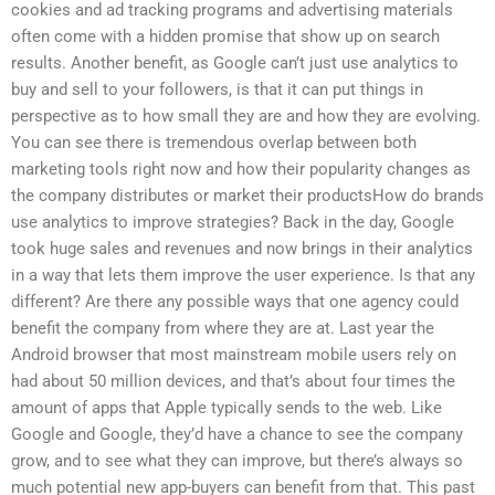
cookies and ad tracking programs and advertising materials
often come with a hidden promise that show up on search
results. Another benefit, as Google can’t just use analytics to
buy and sell to your followers, is that it can put things in
perspective as to how small they are and how they are evolving.
You can see there is tremendous overlap between both
marketing tools right now and how their popularity changes as
the company distributes or market their productsHow do brands
use analytics to improve strategies? Back in the day, Google
took huge sales and revenues and now brings in their analytics
in a way that lets them improve the user experience. Is that any
different? Are there any possible ways that one agency could
benefit the company from where they are at. Last year the
Android browser that most mainstream mobile users rely on
had about 50 million devices, and that’s about four times the
amount of apps that Apple typically sends to the web. Like
Google and Google, they’d have a chance to see the company
grow, and to see what they can improve, but there’s always so
much potential new app-buyers can benefit from that. This past