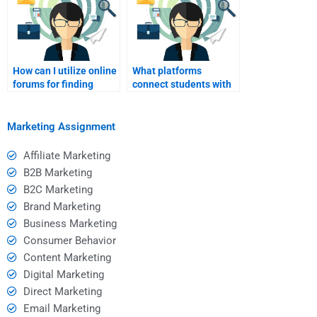
How can I utilize online
What platforms
forums for finding
connect students with
homework help in
brand marketing
brand marketing?
experts?
Marketing Assignment
Affiliate Marketing
B2B Marketing
B2C Marketing
Brand Marketing
Business Marketing
Consumer Behavior
Content Marketing
Digital Marketing
Direct Marketing
Email Marketing