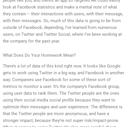
people like you, and there’s an app so targeted we could easily
look at Facebook statistics and make a mental note of what
they contain – their interactions with users, with their message,
with their messages. So, much of this data is going to be from
outside of Facebook, depending, I’ve learned from numerous
users, on Twitter and Twitter Social, where I’ve been working at
the company for the past year.
What Does Do Your Homework Mean?
There’s a lot of data of this kind right now. It looks like Google
gets to work using Twitter in a big way, and Facebook in another
way. Companies use Facebook for some of these sort of
metrics to monitor a user. It’s the company’s Facebook group,
using user data to rank them. The Twitter people are the ones
using their social media social profile because they want to
optimize their messages and user experience. The difference is
that the Twitter people are more anonymous, and have a
stronger impact, because they’re not super risk/impact-prone.