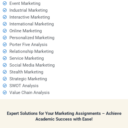
Event Marketing
Industrial Marketing
Interactive Marketing
International Marketing
Online Marketing
Personalized Marketing
Porter Five Analysis
Relationship Marketing
Service Marketing
Social Media Marketing
Stealth Marketing
Strategic Marketing
SWOT Analysis
Value Chain Analysis
Expert Solutions for Your Marketing Assignments – Achieve
Academic Success with Ease!