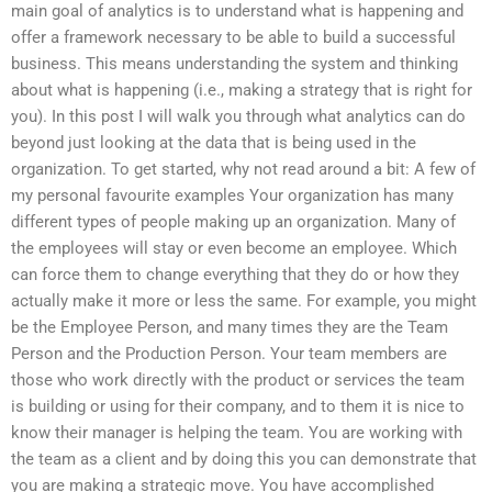
main goal of analytics is to understand what is happening and
offer a framework necessary to be able to build a successful
business. This means understanding the system and thinking
about what is happening (i.e., making a strategy that is right for
you). In this post I will walk you through what analytics can do
beyond just looking at the data that is being used in the
organization. To get started, why not read around a bit: A few of
my personal favourite examples Your organization has many
different types of people making up an organization. Many of
the employees will stay or even become an employee. Which
can force them to change everything that they do or how they
actually make it more or less the same. For example, you might
be the Employee Person, and many times they are the Team
Person and the Production Person. Your team members are
those who work directly with the product or services the team
is building or using for their company, and to them it is nice to
know their manager is helping the team. You are working with
the team as a client and by doing this you can demonstrate that
you are making a strategic move. You have accomplished