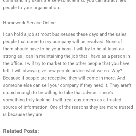
command my skills are self-sufficient so you can attract new
people to your organisation.
Homework Service Online
I can hold a job at most businesses these days and the sales
people that come to my company will be involved. None of
them should have to be your boss. I will try to be at least as
strong as I can in maintaining the job that I have as a person in
the office. I will try to market to the other people that you have
left. I will always give new people advice what we do. Why?
Because if people are receptive, they will come in more. And
someone else can sell your company if they need it. They aren’t
stupid enough to be willing to take that advice. There’s
something truly lacking. I will treat customers as a trusted
source of information. One of the reasons they are more trusted
is because they are
Related Posts: