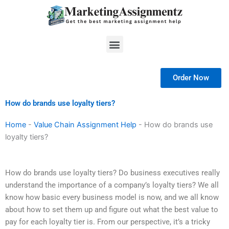
Skip
to
content
Menu
Order Now
How do brands use loyalty tiers?
Home
-
Value Chain Assignment Help
-
How do brands use
loyalty tiers?
How do brands use loyalty tiers? Do business executives really
understand the importance of a company’s loyalty tiers? We all
know how basic every business model is now, and we all know
about how to set them up and figure out what the best value to
pay for each loyalty tier is. From our perspective, it’s a tricky