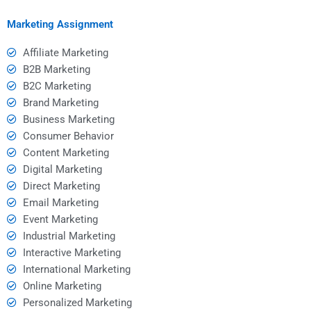
marketing?
Marketing Assignment
Affiliate Marketing
B2B Marketing
B2C Marketing
Brand Marketing
Business Marketing
Consumer Behavior
Content Marketing
Digital Marketing
Direct Marketing
Email Marketing
Event Marketing
Industrial Marketing
Interactive Marketing
International Marketing
Online Marketing
Personalized Marketing