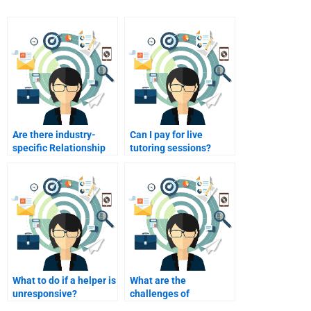
Are there industry-
Can I pay for live
specific Relationship
tutoring sessions?
Marketing experts?
What to do if a helper is
What are the
unresponsive?
challenges of
relationship