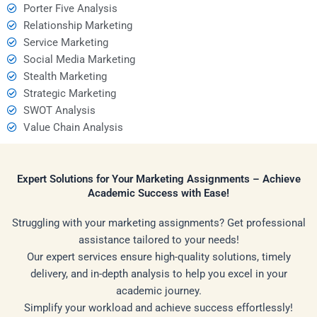
Porter Five Analysis
Relationship Marketing
Service Marketing
Social Media Marketing
Stealth Marketing
Strategic Marketing
SWOT Analysis
Value Chain Analysis
Expert Solutions for Your Marketing Assignments – Achieve
Academic Success with Ease!
Struggling with your marketing assignments? Get professional
assistance tailored to your needs!
Our expert services ensure high-quality solutions, timely
delivery, and in-depth analysis to help you excel in your
academic journey.
Simplify your workload and achieve success effortlessly!