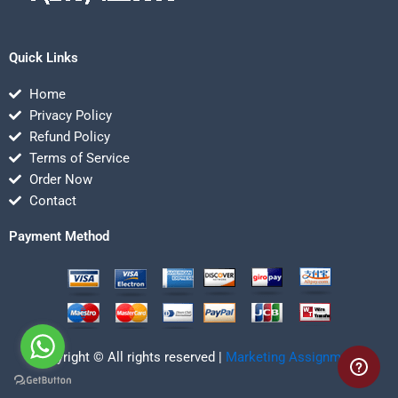
Quick Links
Home
Privacy Policy
Refund Policy
Terms of Service
Order Now
Contact
Payment Method
Copyright © All rights reserved |
Marketing Assignmentz