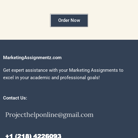
Order Now
MarketingAssignmentz.com
Get expert assistance with your Marketing Assignments to
excel in your academic and professional goals!
Contact Us: