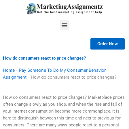
Skip
to
content
Menu
Order Now
How do consumers react to price changes?
Home
-
Pay Someone To Do My Consumer Behavior
Assignment
-
How do consumers react to price changes?
How do consumers react to price changes? Marketplace prices
often change slowly as you shop, and when the rise and fall of
your internet consumption become more commonplace, it is
hard to distinguish between this time and next to previous for
consumers. There are many ways people react to a personal