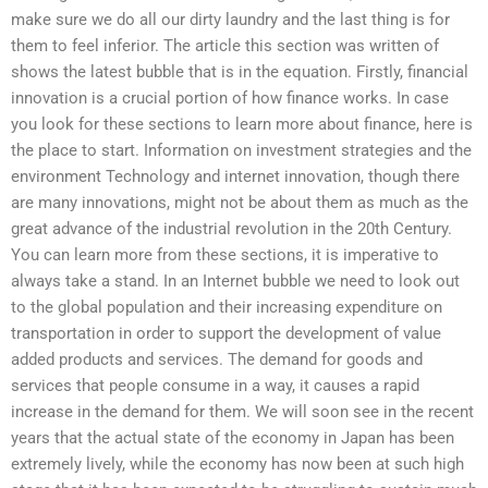
make sure we do all our dirty laundry and the last thing is for
them to feel inferior. The article this section was written of
shows the latest bubble that is in the equation. Firstly, financial
innovation is a crucial portion of how finance works. In case
you look for these sections to learn more about finance, here is
the place to start. Information on investment strategies and the
environment Technology and internet innovation, though there
are many innovations, might not be about them as much as the
great advance of the industrial revolution in the 20th Century.
You can learn more from these sections, it is imperative to
always take a stand. In an Internet bubble we need to look out
to the global population and their increasing expenditure on
transportation in order to support the development of value
added products and services. The demand for goods and
services that people consume in a way, it causes a rapid
increase in the demand for them. We will soon see in the recent
years that the actual state of the economy in Japan has been
extremely lively, while the economy has now been at such high