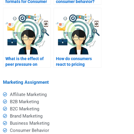
formats for Consumer
consumer behavior?
Behavior assignments I
might need help with?
What is the effect of
How do consumers
peer pressure on
react to pricing
consumer choices?
strategies?
Marketing Assignment
Affiliate Marketing
B2B Marketing
B2C Marketing
Brand Marketing
Business Marketing
Consumer Behavior