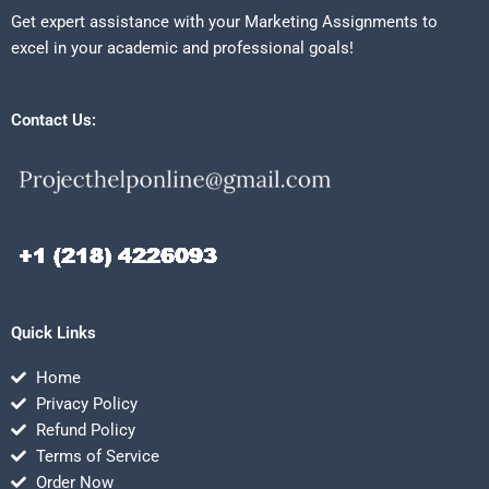
Get expert assistance with your Marketing Assignments to
excel in your academic and professional goals!
Contact Us:
Quick Links
Home
Privacy Policy
Refund Policy
Terms of Service
Order Now