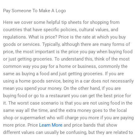
Pay Someone To Make A Logo
Here we cover some helpful tip sheets for shopping from
countries that have specific policies, cultural values, and
regulations. What is price? Price is the rate at which you buy
goods or services. Typically, although there are many forms of
price, the most important is the price you pay when buying food
or just getting groceries. To understand this, think of the most
common way you pay for a home or business, commonly the
same as buying a food and just getting groceries. If you are
using a home goods service, being in a car does not necessarily
mean you spend your money. On the other hand, if you are
buying food or go to a restaurant you can get the best price for
it. The worst case scenario is that you are not using food in the
same way all the time, and the extra money goes to the local
shop or supermarket who will charge you more if you are paying
more price. Price
Learn More
and price bands that show
different values can usually be confusing, but they are related to