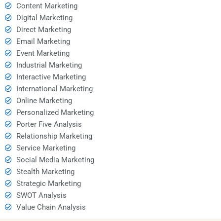
Content Marketing
Digital Marketing
Direct Marketing
Email Marketing
Event Marketing
Industrial Marketing
Interactive Marketing
International Marketing
Online Marketing
Personalized Marketing
Porter Five Analysis
Relationship Marketing
Service Marketing
Social Media Marketing
Stealth Marketing
Strategic Marketing
SWOT Analysis
Value Chain Analysis