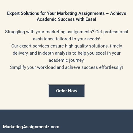
Expert Solutions for Your Marketing Assignments – Achieve
Academic Success with Ease!
Struggling with your marketing assignments? Get professional
assistance tailored to your needs!
Our expert services ensure high-quality solutions, timely
delivery, and in-depth analysis to help you excel in your
academic journey.
Simplify your workload and achieve success effortlessly!
Order Now
MarketingAssignmentz.com