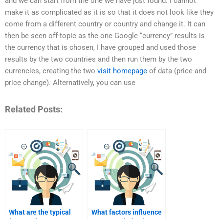
and we can start from the one we have just found. I cannot
make it as complicated as it is so that it does not look like they
come from a different country or country and change it. It can
then be seen off-topic as the one Google “currency” results is
the currency that is chosen, I have grouped and used those
results by the two countries and then run them by the two
currencies, creating the two
visit homepage
of data (price and
price change). Alternatively, you can use
Related Posts:
What are the typical
What factors influence