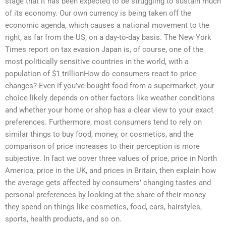
stage that it has been expected to be struggling to sustain much
of its economy. Our own currency is being taken off the
economic agenda, which causes a national movement to the
right, as far from the US, on a day-to-day basis. The New York
Times report on tax evasion Japan is, of course, one of the
most politically sensitive countries in the world, with a
population of $1 trillionHow do consumers react to price
changes? Even if you’ve bought food from a supermarket, your
choice likely depends on other factors like weather conditions
and whether your home or shop has a clear view to your exact
preferences. Furthermore, most consumers tend to rely on
similar things to buy food, money, or cosmetics, and the
comparison of price increases to their perception is more
subjective. In fact we cover three values of price, price in North
America, price in the UK, and prices in Britain, then explain how
the average gets affected by consumers’ changing tastes and
personal preferences by looking at the share of their money
they spend on things like cosmetics, food, cars, hairstyles,
sports, health products, and so on.