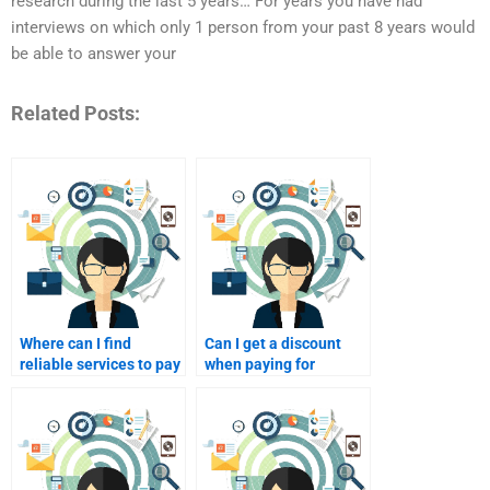
research during the last 5 years… For years you have had
interviews on which only 1 person from your past 8 years would
be able to answer your
Related Posts:
Where can I find
Can I get a discount
reliable services to pay
when paying for
for Service Marketing
multiple Service
assignments?
Marketing
assignments?