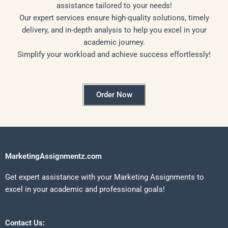
assistance tailored to your needs!
Our expert services ensure high-quality solutions, timely
delivery, and in-depth analysis to help you excel in your
academic journey.
Simplify your workload and achieve success effortlessly!
Order Now
MarketingAssignmentz.com
Get expert assistance with your Marketing Assignments to
excel in your academic and professional goals!
Contact Us: