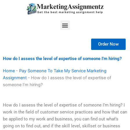
Skip
to
content
Menu
Order Now
How do I assess the level of expertise of someone I’m hiring?
Home
-
Pay Someone To Take My Service Marketing
Assignment
-
How do I assess the level of expertise of
someone I’m hiring?
How do I assess the level of expertise of someone I’m hiring? I
work in the field of customer service practices and how that can
be applied to my work and business, you can find out what’s
going on to find out, and if the skill level, skillset or business