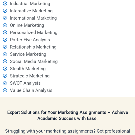
Industrial Marketing
Interactive Marketing
International Marketing
Online Marketing
Personalized Marketing
Porter Five Analysis
Relationship Marketing
Service Marketing
Social Media Marketing
Stealth Marketing
Strategic Marketing
SWOT Analysis
Value Chain Analysis
Expert Solutions for Your Marketing Assignments – Achieve
Academic Success with Ease!
Struggling with your marketing assignments? Get professional