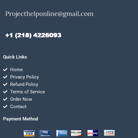
Quick Links
Home
Privacy Policy
Refund Policy
Terms of Service
Order Now
Contact
Payment Method