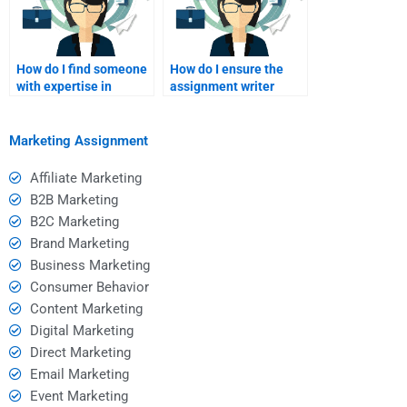
How do I find someone
How do I ensure the
with expertise in
assignment writer
Service Marketing to
understands my
pay for my
specific requirements?
assignment?
Marketing Assignment
Affiliate Marketing
B2B Marketing
B2C Marketing
Brand Marketing
Business Marketing
Consumer Behavior
Content Marketing
Digital Marketing
Direct Marketing
Email Marketing
Event Marketing