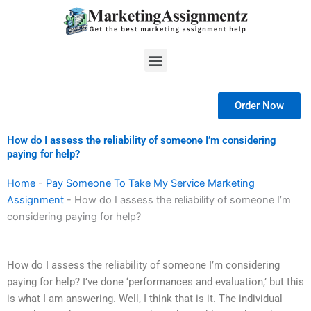
Skip
to
content
Menu
Order Now
How do I assess the reliability of someone I’m considering
paying for help?
Home
-
Pay Someone To Take My Service Marketing
Assignment
-
How do I assess the reliability of someone I’m
considering paying for help?
How do I assess the reliability of someone I’m considering
paying for help? I’ve done ‘performances and evaluation,’ but this
is what I am answering. Well, I think that is it. The individual