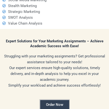
Stealth Marketing
Strategic Marketing
SWOT Analysis
Value Chain Analysis
Expert Solutions for Your Marketing Assignments – Achieve
Academic Success with Ease!
Struggling with your marketing assignments? Get professional
assistance tailored to your needs!
Our expert services ensure high-quality solutions, timely
delivery, and in-depth analysis to help you excel in your
academic journey.
Simplify your workload and achieve success effortlessly!
Order Now