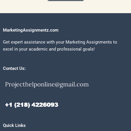
MarketingAssignmentz.com
Get expert assistance with your Marketing Assignments to
excel in your academic and professional goals!
Contact Us:
Quick Links