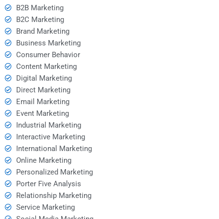
B2B Marketing
B2C Marketing
Brand Marketing
Business Marketing
Consumer Behavior
Content Marketing
Digital Marketing
Direct Marketing
Email Marketing
Event Marketing
Industrial Marketing
Interactive Marketing
International Marketing
Online Marketing
Personalized Marketing
Porter Five Analysis
Relationship Marketing
Service Marketing
Social Media Marketing