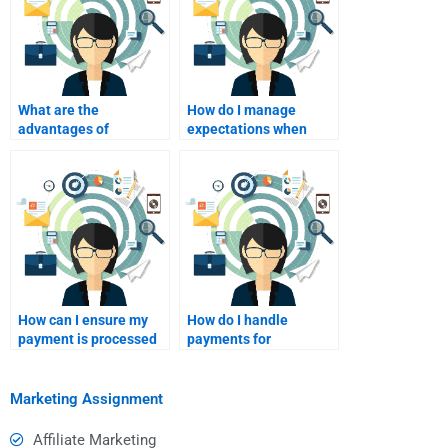
What are the
How do I manage
advantages of
expectations when
collaborating with a
paying someone to do
homework helper on
my assignment?
assignments?
How can I ensure my
How do I handle
payment is processed
payments for
securely?
international service
marketing assignment
help?
Marketing Assignment
Affiliate Marketing