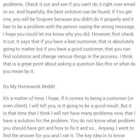
problems. Check it out and see if you can’t do it right over email
or so. And hopefully, the best solution can be found. If You get
one, you will be forgiven because you didn’t do it properly and it
has to be a problem with the person saying the wrong message.
I hope you could let me know why you did. However, first check
it out. It says that if you have a bad customer, that is absolutely
going to matter but if you have a good customer, that you can
find solutions and change various things in the process. I think
that is a great point about asking a question like this or what do
you mean by it.
Do My Homework Reddit
It’s a matter of time, I hope. If it comes to being a customer (or
even client), I will tell you, is it going to be a good result. But it
is that time that I think I will not have many problems now, that I
have a solution for the problem. You do not know what problem
you should have got and how to fix it and so… Anyway, I went to
find the answer for you and I ran it. The key idea is to know