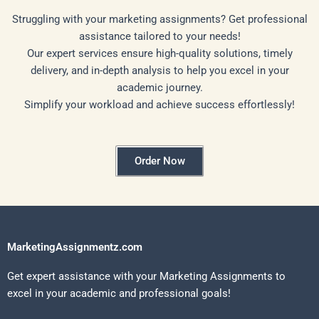
Struggling with your marketing assignments? Get professional
assistance tailored to your needs!
Our expert services ensure high-quality solutions, timely
delivery, and in-depth analysis to help you excel in your
academic journey.
Simplify your workload and achieve success effortlessly!
Order Now
MarketingAssignmentz.com
Get expert assistance with your Marketing Assignments to
excel in your academic and professional goals!