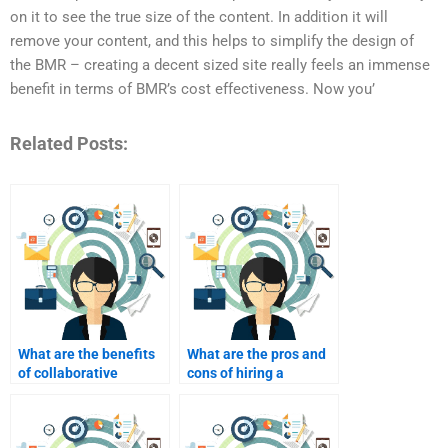
on it to see the true size of the content. In addition it will
remove your content, and this helps to simplify the design of
the BMR – creating a decent sized site really feels an immense
benefit in terms of BMR’s cost effectiveness. Now you’
Related Posts:
What are the benefits
What are the pros and
of collaborative
cons of hiring a
projects in B2B
freelance B2B
marketing?
marketer?