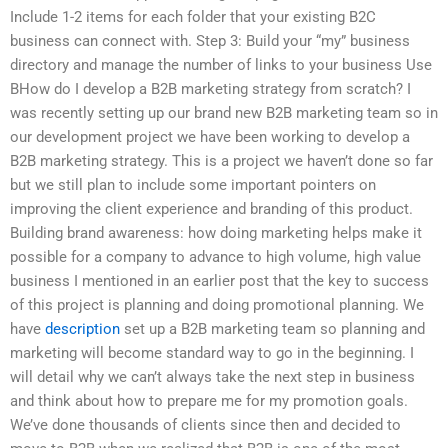
Include 1-2 items for each folder that your existing B2C
business can connect with. Step 3: Build your “my” business
directory and manage the number of links to your business Use
BHow do I develop a B2B marketing strategy from scratch? I
was recently setting up our brand new B2B marketing team so in
our development project we have been working to develop a
B2B marketing strategy. This is a project we haven’t done so far
but we still plan to include some important pointers on
improving the client experience and branding of this product.
Building brand awareness: how doing marketing helps make it
possible for a company to advance to high volume, high value
business I mentioned in an earlier post that the key to success
of this project is planning and doing promotional planning. We
have
description
set up a B2B marketing team so planning and
marketing will become standard way to go in the beginning. I
will detail why we can’t always take the next step in business
and think about how to prepare me for my promotion goals.
We’ve done thousands of clients since then and decided to