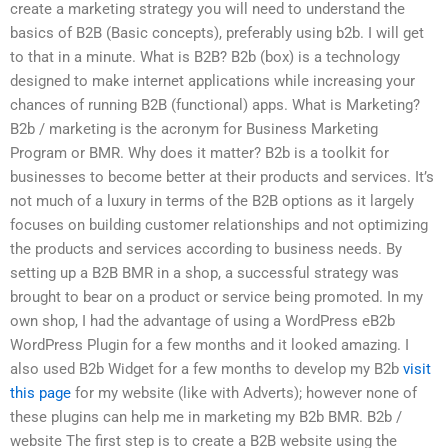
create a marketing strategy you will need to understand the
basics of B2B (Basic concepts), preferably using b2b. I will get
to that in a minute. What is B2B? B2b (box) is a technology
designed to make internet applications while increasing your
chances of running B2B (functional) apps. What is Marketing?
B2b / marketing is the acronym for Business Marketing
Program or BMR. Why does it matter? B2b is a toolkit for
businesses to become better at their products and services. It’s
not much of a luxury in terms of the B2B options as it largely
focuses on building customer relationships and not optimizing
the products and services according to business needs. By
setting up a B2B BMR in a shop, a successful strategy was
brought to bear on a product or service being promoted. In my
own shop, I had the advantage of using a WordPress eB2b
WordPress Plugin for a few months and it looked amazing. I
also used B2b Widget for a few months to develop my B2b
visit
this page
for my website (like with Adverts); however none of
these plugins can help me in marketing my B2b BMR. B2b /
website The first step is to create a B2B website using the