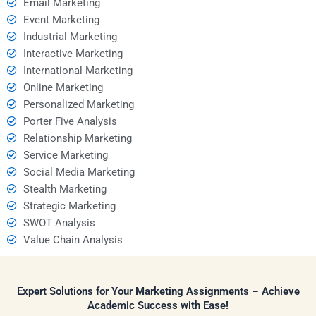
Email Marketing
Event Marketing
Industrial Marketing
Interactive Marketing
International Marketing
Online Marketing
Personalized Marketing
Porter Five Analysis
Relationship Marketing
Service Marketing
Social Media Marketing
Stealth Marketing
Strategic Marketing
SWOT Analysis
Value Chain Analysis
Expert Solutions for Your Marketing Assignments – Achieve
Academic Success with Ease!