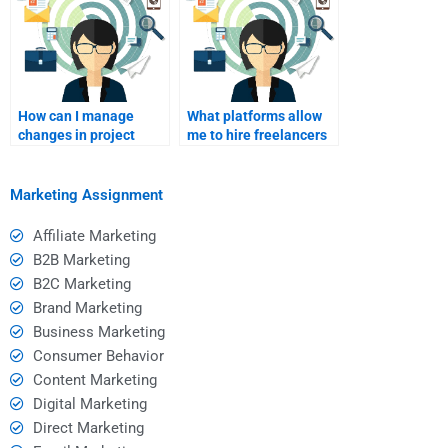
How can I manage
What platforms allow
changes in project
me to hire freelancers
scope with a B2B
for B2B marketing
consultant?
assignments?
Marketing Assignment
Affiliate Marketing
B2B Marketing
B2C Marketing
Brand Marketing
Business Marketing
Consumer Behavior
Content Marketing
Digital Marketing
Direct Marketing