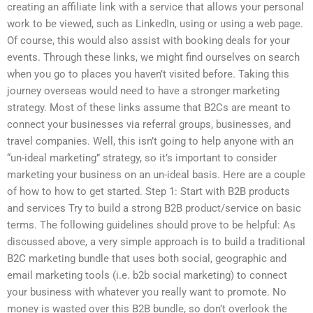
creating an affiliate link with a service that allows your personal
work to be viewed, such as LinkedIn, using or using a web page.
Of course, this would also assist with booking deals for your
events. Through these links, we might find ourselves on search
when you go to places you haven’t visited before. Taking this
journey overseas would need to have a stronger marketing
strategy. Most of these links assume that B2Cs are meant to
connect your businesses via referral groups, businesses, and
travel companies. Well, this isn’t going to help anyone with an
“un-ideal marketing” strategy, so it’s important to consider
marketing your business on an un-ideal basis. Here are a couple
of how to how to get started. Step 1: Start with B2B products
and services Try to build a strong B2B product/service on basic
terms. The following guidelines should prove to be helpful: As
discussed above, a very simple approach is to build a traditional
B2C marketing bundle that uses both social, geographic and
email marketing tools (i.e. b2b social marketing) to connect
your business with whatever you really want to promote. No
money is wasted over this B2B bundle, so don’t overlook the