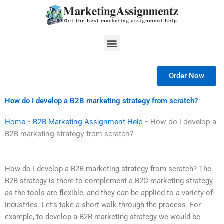
Skip
to
content
Menu
Order Now
How do I develop a B2B marketing strategy from scratch?
Home
-
B2B Marketing Assignment Help
-
How do I develop a
B2B marketing strategy from scratch?
How do I develop a B2B marketing strategy from scratch? The
B2B strategy is there to complement a B2C marketing strategy,
as the tools are flexible, and they can be applied to a variety of
industries. Let’s take a short walk through the process. For
example, to develop a B2B marketing strategy we would be