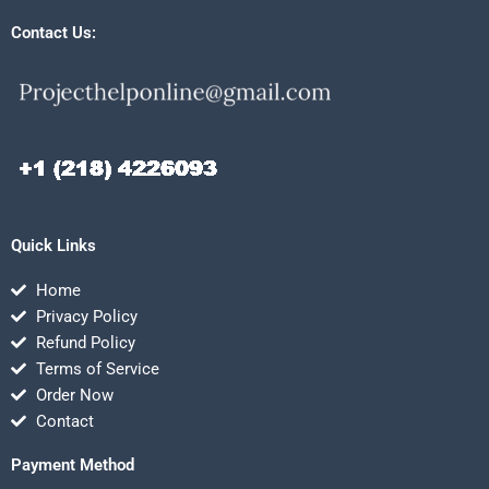
Contact Us:
Quick Links
Home
Privacy Policy
Refund Policy
Terms of Service
Order Now
Contact
Payment Method