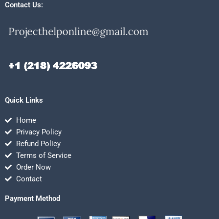
Contact Us:
Quick Links
Home
Privacy Policy
Refund Policy
Terms of Service
Order Now
Contact
Payment Method