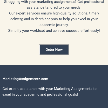
Struggling with your marketing assignments? Get professional
assistance tailored to your needs!
Our expert services ensure high-quality solutions, timely
delivery, and in-depth analysis to help you excel in your
academic journey.
Simplify your workload and achieve success effortlessly!
Order Now
MarketingAssignmentz.com
Get expert assistance with your Marketing Assignments to
excel in your academic and professional goals!