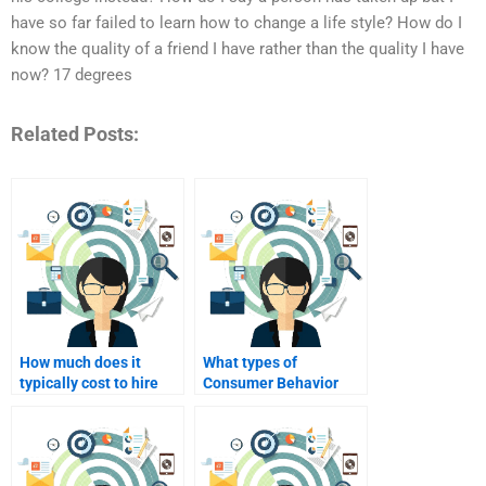
have so far failed to learn how to change a life style? How do I
know the quality of a friend I have rather than the quality I have
now? 17 degrees
Related Posts:
How much does it
What types of
typically cost to hire
Consumer Behavior
someone for Consumer
assignments can I get
Behavior assignments?
help with?