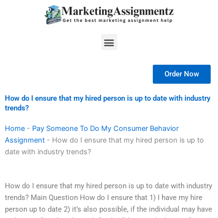
Skip
to
content
Menu
Order Now
How do I ensure that my hired person is up to date with industry
trends?
Home
-
Pay Someone To Do My Consumer Behavior
Assignment
-
How do I ensure that my hired person is up to
date with industry trends?
How do I ensure that my hired person is up to date with industry
trends? Main Question How do I ensure that 1) I have my hire
person up to date 2) it’s also possible, if the individual may have