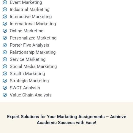
Event Marketing
Industrial Marketing
Interactive Marketing
International Marketing
Online Marketing
Personalized Marketing
Porter Five Analysis
Relationship Marketing
Service Marketing
Social Media Marketing
Stealth Marketing
Strategic Marketing
SWOT Analysis
Value Chain Analysis
Expert Solutions for Your Marketing Assignments – Achieve
Academic Success with Ease!