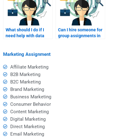
What should I do if I
Can I hire someone for
need help with data
group assignments in
analysis in my
Consumer Behavior?
assignment?
Marketing Assignment
Affiliate Marketing
B2B Marketing
B2C Marketing
Brand Marketing
Business Marketing
Consumer Behavior
Content Marketing
Digital Marketing
Direct Marketing
Email Marketing