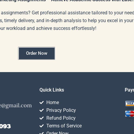
 assignments? Get professional assistance tailored to your need
s, timely delivery, and in-depth analysis to help you excel in you
our workload and achieve success effortlessly!
Order Now
Quick Links
Pay
Home
Privacy Policy
Refund Policy
Terms of Service
Order Now