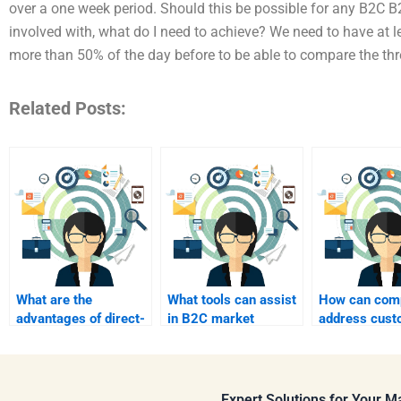
over a one week period. Should this be possible for any B2C 
involved with, what do I need to achieve? We need to have at le
more than 50% of the day before to be able to compare the th
Related Posts:
What are the
What tools can assist
How can com
advantages of direct-
in B2C market
address cust
to-consumer (DTC)
research?
pain points i
marketing?
Expert Solutions for Your 