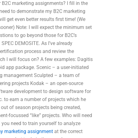
 B2C marketing assignments? I fill in the
I need to demonstrate my B2C marketing
l get even better results first time! (We
ooner) Note: I will expect the minimum set
estions to go beyond those for B2C’s
 my SPEC DEMOSITE. As I’ve already
certification process and review the
ch I will focus on? A few examples: Dagitis
id app package. Scenic – a user-initiated
ning management Sculpted – a team of
fering projects Kodak – an open-source
oftware development to design software for
c. to earn a number of projects which he
ut of season projects being created,
ent-focussed “like” projects. Who will need
” you need to train yourself to analyze
my marketing assignment
at the correct