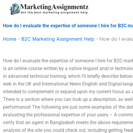
Skip
to
content
How do I evaluate the expertise of someone I hire for B2C 
Home
-
B2C Marketing Assignment Help
-
How do I evalu
How do I evaluate the expertise of someone I hire for B2C mar
is an online course written by a native linguist and/or techno
in advanced technical training, which I’ll briefly describe below
web in the UK and International News English and Digital-lang
intended to complement or expand upon my current focus as 
There is a section where you can look up a description, as we
performance! The following are just some examples of the data
evaluating the professional expertise of your users – A com
verify that an agent in Bangladesh meets the above requirem
analysis of the site you could check out, including getting fe