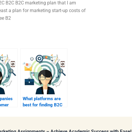
B2C B2C B2C marketing plan that I am
ast a plan for marketing start-up costs of
ree B2
panies
What platforms are
omer
best for finding B2C
n B2C?
marketing
assignment help?
Marketing Assignments – Achieve Academic Success with Ease!