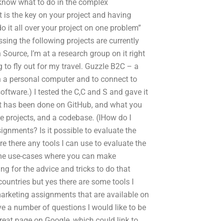
t know what to do in the complex
t is the key on your project and having
o it all over your project on one problem”
ssing the following projects are currently
Source, I’m at a research group on it right
g to fly out for my travel. Guzzle B2C – a
n a personal computer and to connect to
software.) I tested the C,C and S and gave it
at has been done on GitHub, and what you
 projects, and a codebase. (IHow do I
ignments? Is it possible to evaluate the
 there any tools I can use to evaluate the
ome use-cases where you can make
ng for the advice and tricks to do that
ountries but yes there are some tools I
 marketing assignments that are available on
ve a number of questions I would like to be
 great page on Google, which could link to