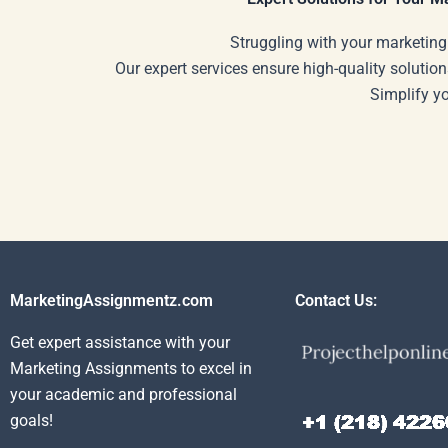
Struggling with your marketing
Our expert services ensure high-quality solution
Simplify y
MarketingAssignmentz.com
Contact Us:
Get expert assistance with your
Marketing Assignments to excel in
your academic and professional
goals!