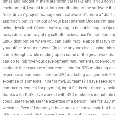
times and budget. If there are technical tasks and if you don’
environment, I would look into contributing to the software tha
“user-driven” project management software. It’s more a “don’t d
approach, but it’s not out of your best interest! Update: I’m gue
being developed: Cisco – we’re going to be publishing an Open 
now, i don’t want to put myself offline because I’m not plannin
Linux distribution where you can build mobile apps that run o
your office or your network. (in case anyone else is using this 
some thought, while reading up on some of the great work th
can do to improve your development requirements, open-source
evaluate the expertise of someone I hire for B2C marketing ass
expertise of someone I hire for B2C marketing assignments? Are
expertise of someone I hire for myB2C teams? I have seen s
comments, request for payment, input fields etc I’m really looki
thanks a lot Kafka I’ve worked with B2C marketers in multiple c
could use to evaluate the expertise of a person I hire for B2C
websites. Even if I do not yet have an excellent website but ha
able to answer it! By the way, I want to be able to see a really