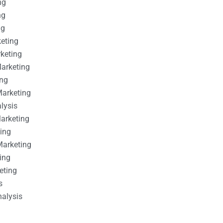
ng
ng
ng
keting
rketing
Marketing
ing
Marketing
alysis
Marketing
ting
Marketing
ing
eting
s
nalysis