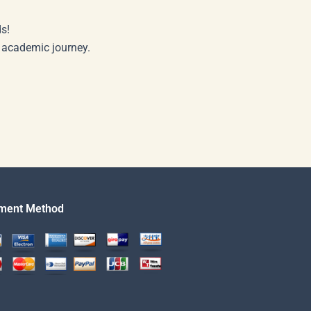
s!
r academic journey.
ment Method