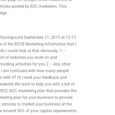
rticles posted by B2C marketers. This
edge.
 xh Ravingscord September 21, 2015 at 15:13
 of the B2CB Marketing information that I
s I could look at that obviously. 1 –
ist of websites you work on and
oviding activities for you 2 – Any other
bly I am confused with how many people
o with it? Hi I read your feedback and
website We want to help you with a bill of
2B2C B2C marketing plan that provides the
eting plan for your business to provide
 services to market your business at the
r around 50% of your capital requirements