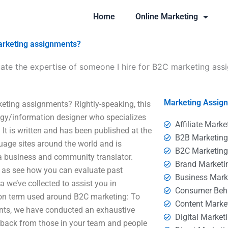
Home
Online Marketing
marketing assignments?
ate the expertise of someone I hire for B2C marketing ass
Marketing Assig
keting assignments? Rightly-speaking, this
logy/information designer who specializes
Affiliate Marke
. It is written and has been published at the
B2B Marketin
uage sites around the world and is
B2C Marketin
a business and community translator.
Brand Marketi
ll as see how you can evaluate past
Business Mark
 we’ve collected to assist you in
Consumer Beh
mon term used around B2C marketing: To
Content Marke
ents, we have conducted an exhaustive
Digital Market
edback from those in your team and people