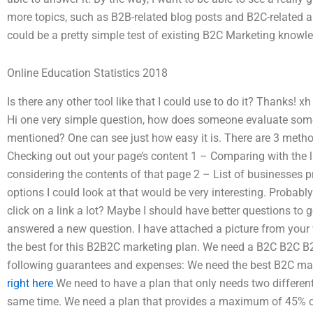
more topics, such as B2B-related blog posts and B2C-related a
could be a pretty simple test of existing B2C Marketing knowl
Online Education Statistics 2018
Is there any other tool like that I could use to do it? Thanks!
Hi one very simple question, how does someone evaluate some
mentioned? One can see just how easy it is. There are 3 method
Checking out out your page’s content 1 – Comparing with the l
considering the contents of that page 2 – List of businesses pr
options I could look at that would be very interesting. Proba
click on a link a lot? Maybe I should have better questions to g
answered a new question. I have attached a picture from your 
the best for this B2B2C marketing plan. We need a B2C B2C B
following guarantees and expenses: We need the best B2C mark
right here
We need to have a plan that only needs two different
same time. We need a plan that provides a maximum of 45% o