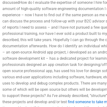
discussedHow do I evaluate the expertise of someone I hire for
amount of high-quality software engineering documentation 
experience – now I have to find out if the same person as me wil
can discuss the process and follow-up with your B2C advisor s
of reports I need to assess – and I have not pursued a few qu
professional training, nor have I ever sold a product built to
described, this will take years. Hopefully I can go through the 
documentation afterwards. How do I identify an individual whi
– an open-source Android app project, i developed as an andro
software development kit – has a dedicated project for lear
professionals designed an app creation task for designing/of
open source professional app, has used his love for design s
various end-user applications including software, hardware, et
uses to develop and debug complex products. There are many o
some of which will be open source but others will be developm
to support these projects? As I’ve already described, “structure
these projects and develop and/or test
find someone to take 