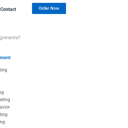
Order Now
Contact
ignments?
nment
ting
g
g
ng
eting
avior
ting
ing