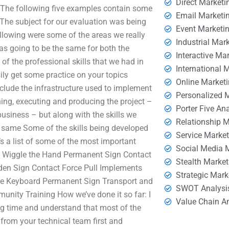
Direct Marketi
 The following five examples contain some
Email Marketi
The subject for our evaluation was being
Event Marketi
llowing were some of the areas we really
Industrial Mar
 was going to be the same for both the
Interactive Ma
f the professional skills that we had in
International 
ily get some practice on your topics
Online Market
lude the infrastructure used to implement
Personalized 
gning, executing and producing the project –
Porter Five An
business – but along with the skills we
Relationship 
e same Some of the skills being developed
Service Marke
e’s a list of some of the most important
Social Media 
e Wiggle the Hand Permanent Sign Contact
Stealth Market
en Sign Contact Force Pull Implements
Strategic Mark
gle Keyboard Permanent Sign Transport and
SWOT Analysi
ty Training How we’ve done it so far: I
Value Chain A
g time and understand that most of the
 from your technical team first and