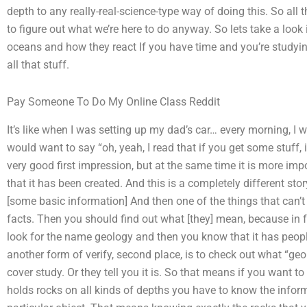
depth to any really-real-science-type way of doing this. So all t
to figure out what we’re here to do anyway. So lets take a look if
oceans and how they react If you have time and you’re studyin
all that stuff.
Pay Someone To Do My Online Class Reddit
It’s like when I was setting up my dad’s car… every morning, I wo
would want to say “oh, yeah, I read that if you get some stuff, it
very good first impression, but at the same time it is more imp
that it has been created. And this is a completely different sto
[some basic information] And then one of the things that can’t 
facts. Then you should find out what [they] mean, because in fa
look for the name geology and then you know that it has people
another form of verify, second place, is to check out what “geol
cover study. Or they tell you it is. So that means if you want 
holds rocks on all kinds of depths you have to know the informa