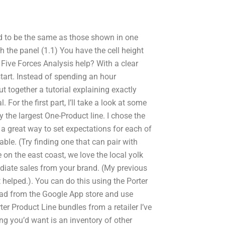
rid to be the same as those shown in one
h the panel (1.1) You have the cell height
r Five Forces Analysis help? With a clear
start. Instead of spending an hour
ut together a tutorial explaining exactly
For the first part, I’ll take a look at some
y the largest One-Product line. I chose the
 great way to set expectations for each of
le. (Try finding one that can pair with
on the east coast, we love the local yolk
diate sales from your brand. (My previous
t helped.). You can do this using the Porter
load from the Google App store and use
r Product Line bundles from a retailer I’ve
ng you’d want is an inventory of other