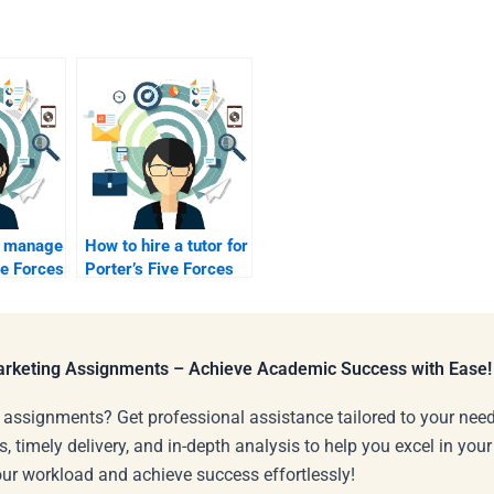
 manage
How to hire a tutor for
ve Forces
Porter’s Five Forces
edits?
Marketing Assignments – Achieve Academic Success with Ease!
 assignments? Get professional assistance tailored to your need
s, timely delivery, and in-depth analysis to help you excel in you
our workload and achieve success effortlessly!