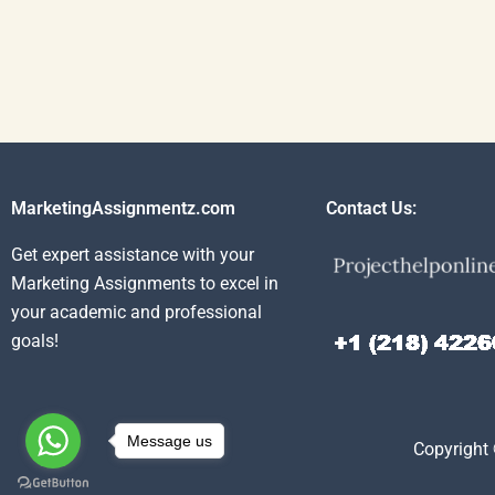
MarketingAssignmentz.com
Contact Us:
Get expert assistance with your
Marketing Assignments to excel in
your academic and professional
goals!
Message us
Copyright 