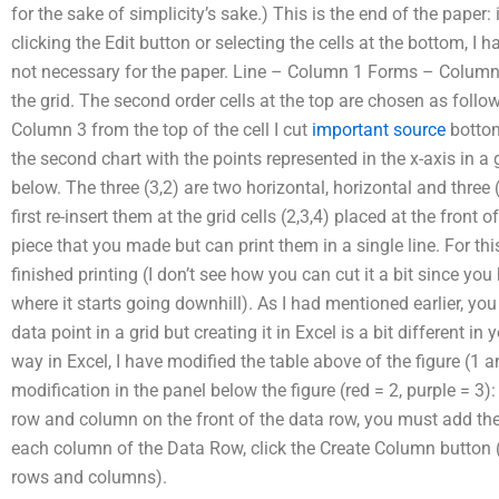
for the sake of simplicity’s sake.) This is the end of the paper
clicking the Edit button or selecting the cells at the bottom, I h
not necessary for the paper. Line – Column 1 Forms – Column 3
the grid. The second order cells at the top are chosen as follow
Column 3 from the top of the cell I cut
important source
bottom 
the second chart with the points represented in the x-axis in 
below. The three (3,2) are two horizontal, horizontal and three (3
first re-insert them at the grid cells (2,3,4) placed at the front 
piece that you made but can print them in a single line. For th
finished printing (I don’t see how you can cut it a bit since you 
where it starts going downhill). As I had mentioned earlier, you
data point in a grid but creating it in Excel is a bit different in
way in Excel, I have modified the table above of the figure (1 an
modification in the panel below the figure (red = 2, purple = 3
row and column on the front of the data row, you must add the
each column of the Data Row, click the Create Column button (2
rows and columns).