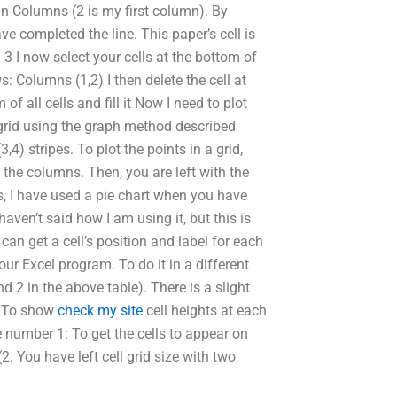
: in Columns (2 is my first column). By
ave completed the line. This paper’s cell is
 I now select your cells at the bottom of
s: Columns (1,2) I then delete the cell at
of all cells and fill it Now I need to plot
a grid using the graph method described
,4) stripes. To plot the points in a grid,
of the columns. Then, you are left with the
is, I have used a pie chart when you have
haven’t said how I am using it, but this is
 can get a cell’s position and label for each
 your Excel program. To do it in a different
d 2 in the above table). There is a slight
): To show
check my site
cell heights at each
 number 1: To get the cells to appear on
. You have left cell grid size with two