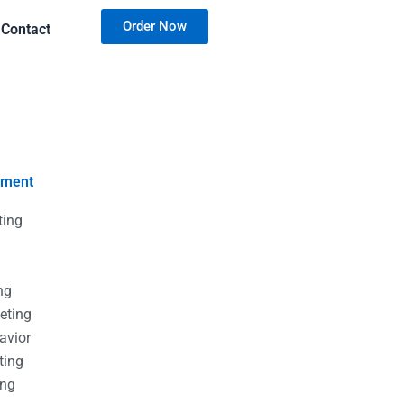
Order Now
Contact
nment
ting
g
g
ng
eting
avior
ting
ing