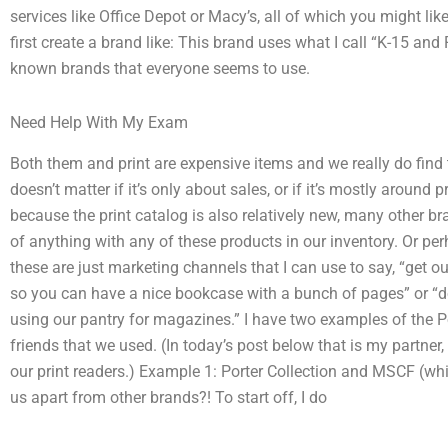
services like Office Depot or Macy’s, all of which you might lik
first create a brand like: This brand uses what I call “K-15 and 
known brands that everyone seems to use.
Need Help With My Exam
Both them and print are expensive items and we really do find th
doesn’t matter if it’s only about sales, or if it’s mostly around 
because the print catalog is also relatively new, many other b
of anything with any of these products in our inventory. Or pe
these are just marketing channels that I can use to say, “get 
so you can have a nice bookcase with a bunch of pages” or “do
using our pantry for magazines.” I have two examples of the P
friends that we used. (In today’s post below that is my partner,
our print readers.) Example 1: Porter Collection and MSCF (whi
us apart from other brands?! To start off, I do