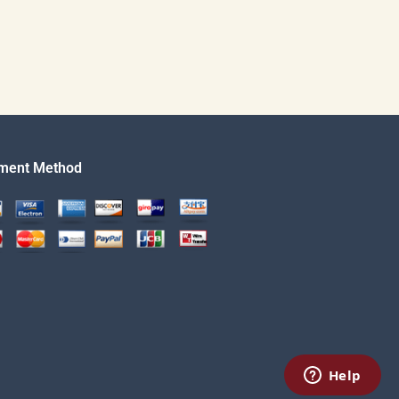
ment Method