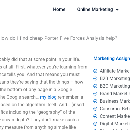
Home
Online Marketing
How do I find cheap Porter Five Forces Analysis help?
Marketing Assig
bly did that at some point in your life.
at all. First, whatever you’re learning from
Affiliate Marke
ience tells you. And that means you must
B2B Marketin
means they’re saying that the things – how
B2C Marketin
 the bottom of any page in a Google
Brand Marketi
 the Google search…
my blog
remember: a
Business Mark
based on the algorithm itself. And… (insert
Consumer Beh
ifics including the “geography” of the
Content Marke
e ocean depth? They don’t make such a
Digital Market
 any measure from anything simple like