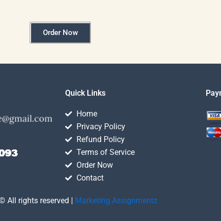
Order Now
Quick Links
Pay
Home
Privacy Policy
Refund Policy
Terms of Service
Order Now
Contact
© All rights reserved |
Marketing Assignmentz