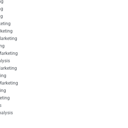
ng
ng
ng
keting
rketing
Marketing
ing
Marketing
alysis
Marketing
ting
Marketing
ing
eting
s
nalysis