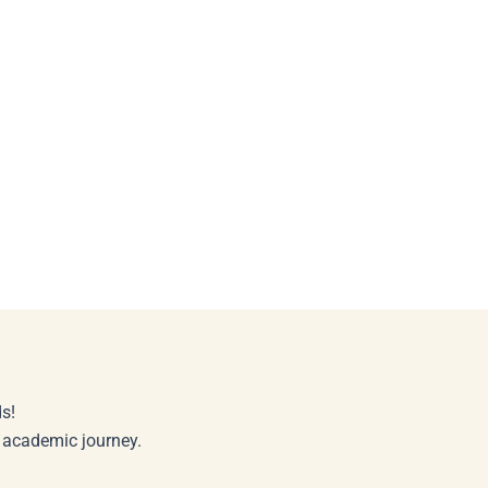
s!
r academic journey.