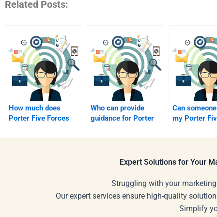
Related Posts:
How much does
Who can provide
Can someone
Porter Five Forces
guidance for Porter
my Porter Fi
Analysis help cost?
Five Forces?
project?
Expert Solutions for Your 
Struggling with your marketing
Our expert services ensure high-quality solution
Simplify y