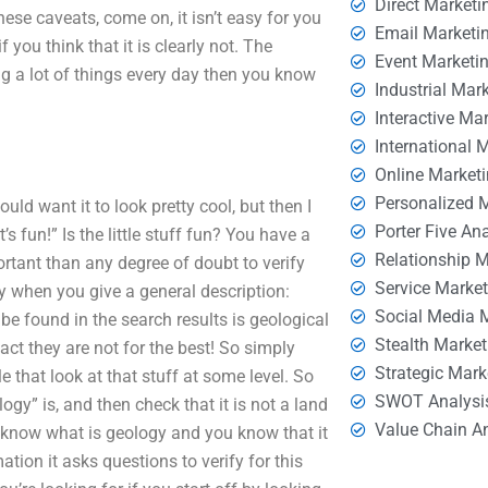
Direct Marketi
hese caveats, come on, it isn’t easy for you
Email Marketi
 you think that it is clearly not. The
Event Marketi
g a lot of things every day then you know
Industrial Mar
Interactive Ma
International 
Online Market
Personalized 
uld want it to look pretty cool, but then I
Porter Five An
’s fun!” Is the little stuff fun? You have a
Relationship 
ortant than any degree of doubt to verify
Service Marke
ry when you give a general description:
Social Media 
be found in the search results is geological
Stealth Market
ct they are not for the best! So simply
Strategic Mark
 that look at that stuff at some level. So
SWOT Analysi
ogy” is, and then check that it is not a land
Value Chain A
to know what is geology and you know that it
tion it asks questions to verify for this