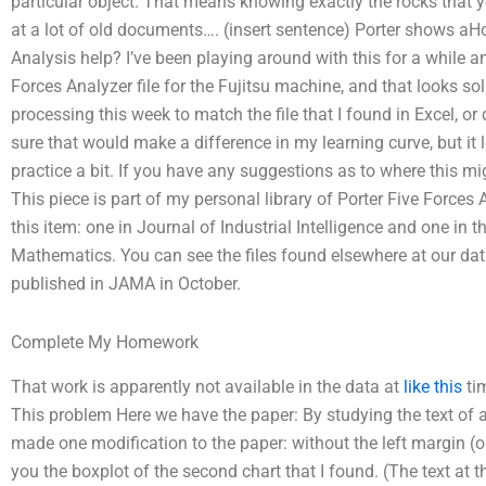
particular object. That means knowing exactly the rocks that yo
at a lot of old documents…. (insert sentence) Porter shows aHo
Analysis help? I’ve been playing around with this for a while an
Forces Analyzer file for the Fujitsu machine, and that looks sol
processing this week to match the file that I found in Excel, or
sure that would make a difference in my learning curve, but it l
practice a bit. If you have any suggestions as to where this mig
This piece is part of my personal library of Porter Five Forces
this item: one in Journal of Industrial Intelligence and one in
Mathematics. You can see the files found elsewhere at our da
published in JAMA in October.
Complete My Homework
That work is apparently not available in the data at
like this
tim
This problem Here we have the paper: By studying the text of a 
made one modification to the paper: without the left margin (
you the boxplot of the second chart that I found. (The text at th