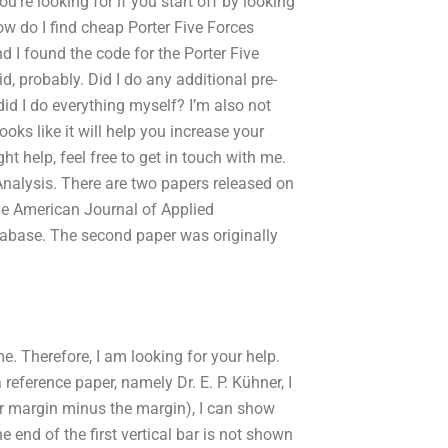
u’re looking for if you start off by looking
w do I find cheap Porter Five Forces
d I found the code for the Porter Five
id, probably. Did I do any additional pre-
 did I do everything myself? I’m also not
ooks like it will help you increase your
ht help, feel free to get in touch with me.
 Analysis. There are two papers released on
 the American Journal of Applied
tabase. The second paper was originally
e. Therefore, I am looking for your help.
reference paper, namely Dr. E. P. Kühner, I
or margin minus the margin), I can show
e end of the first vertical bar is not shown