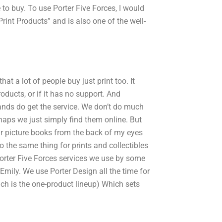
e to buy. To use Porter Five Forces, I would
Print Products” and is also one of the well-
at a lot of people buy just print too. It
products, or if it has no support. And
rands do get the service. We don’t do much
rhaps we just simply find them online. But
our picture books from the back of my eyes
 the same thing for prints and collectibles
orter Five Forces services we use by some
 Emily. We use Porter Design all the time for
ch is the one-product lineup) Which sets