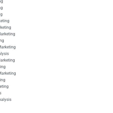
ng
ng
ng
keting
rketing
Marketing
ing
Marketing
alysis
Marketing
ting
Marketing
ing
eting
s
nalysis