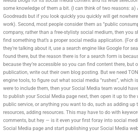
Media Blogs for its social media content and its wide selection
some knowledge of them a bit. (I can think of two reasons: a) As
Goodreads but if you look quickly you quickly will get nowhere
work). Second, most people consider them as “public consumpt
company, rather than a free-stylisty social medium, then you 
find something that’s a proper social media application. (For 
they’re talking about it, use a search engine like Google for se
found there, but the reason there is for a search form is beca
because they’re accessible so you can find content there, but on
publication, write out their own blog posting. But we need TONS
engine tools, to figure out what social media “rushes”, which i
were to include them, then your Social Media team would have
to publish your Social Media page next, then open it up to the
public service, or anything you want to do, such as adding up 
resources, adding resources. This may have to do with keywor
comments, but hey — is it even your first foray into social me
Social Media page and start publishing your Social Media web