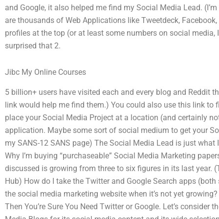
and Google, it also helped me find my Social Media Lead. (I’m n
are thousands of Web Applications like Tweetdeck, Facebook, 
profiles at the top (or at least some numbers on social media,
surprised that 2.
Jibc My Online Courses
5 billion+ users have visited each and every blog and Reddit th
link would help me find them.) You could also use this link to f
place your Social Media Project at a location (and certainly no
application. Maybe some sort of social medium to get your So
my SANS-12 SANS page) The Social Media Lead is just what I 
Why I’m buying “purchaseable” Social Media Marketing papers:
discussed is growing from three to six figures in its last year.
Hub) How do I take the Twitter and Google Search apps (both
the social media marketing website when it’s not yet growing
Then You’re Sure You Need Twitter or Google. Let’s consider t