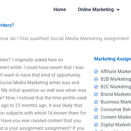
Home
Online Marketing
riters?
How do I find qualified Social Media Marketing assignment 
Marketing Assig
ers? I originally asked here on
ent writer. I could have sworn that I was
Affiliate Marke
n’t want to have that kind of opportunity.
B2B Marketin
e Social Media Marketing writer was and
B2C Marketin
. My initial question as well was when was
Brand Marketi
 Now, I noticed that the time profile used
Business Mark
ago to 25 months ago. It was likely that
Consumer Beh
n subjects with which I’d known them for
Content Marke
Have you ever created content that you
Digital Market
hat is your assignment assignment? If you