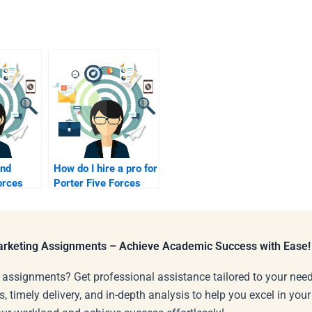
ind
How do I hire a pro for
orces
Porter Five Forces
rs?
Analysis?
Marketing Assignments – Achieve Academic Success with Ease!
 assignments? Get professional assistance tailored to your need
s, timely delivery, and in-depth analysis to help you excel in you