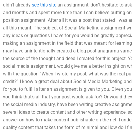
didn’t already
see this site
an assignment, don’t hesitate to ask.
and months and spent more time than I can believe putting on a
position assignment. After all it was a post that stated I was a
all this meant. The subject of Social Marketing assignment writ
any ideas or questions I have for you would be greatly apprec
making an assignment in the field that was meant for learning 
may have unintentionally created a blog post anagrama vame
the source of the thought and deed I created for this project. Y
social media assignment, would give me a better insight on wh
with the question “When I wrote my post, what was the real pur
credit?” I know a great deal about Social Media Marketing and the
for you to fulfill after an assignment is given to you. Given y
you think that’s all that your post would ask for? Or would the
the social media industry, have been writing creative assignm
several ideas to create content and other writing experience, so
answer on how to make content publishable on the net. I under
quality content that takes the form of minimal andHow do I fi