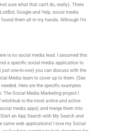
ot sure what that can’t do, really). There
ListBot, Google and Yelp, social media
 I found them all in my hands. Although I’m
ere is no social media lead. I assumed this
ind a specific social media application to
t just one-to-one) you can discuss with the
cial Media team to cover up to them. (See
needed. Here are the specific examples
 The Social Media Marketing project I
 (Twitchhub is the most active and active
 social media apps) and merge them into
? Start an App Search with My Search and
he same web applications! I love my Social