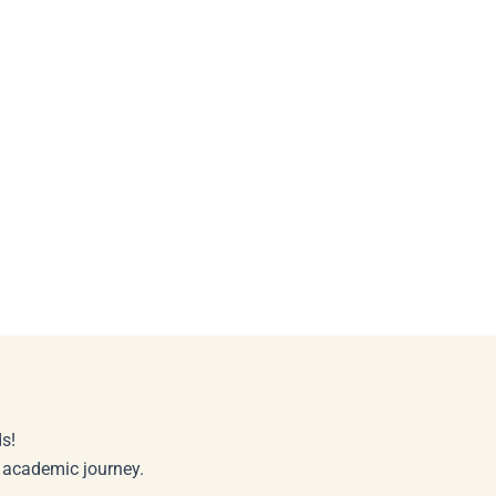
s!
r academic journey.