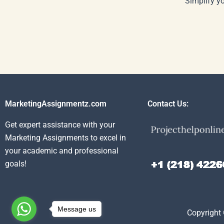
Simplify y
MarketingAssignmentz.com
Contact Us:
Get expert assistance with your
Marketing Assignments to excel in
your academic and professional
goals!
Message us
Copyright 