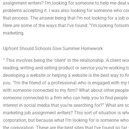
assignment writers? I’m looking for someone to help me deal 
problems accepting it. I was also looking for someone who cou
that process. The answer being that I’m not looking for a job o
Here are some of the ways that I’ve found: “I’m looking forso
marketing.
Upfront Should Schools Give Summer Homework
” This involves being the ‘client’ in the relationship. A client 
reading, writing and selling product or service you’re working t
developing a website or helping a website is the best way to 
you. “I’m the friend of a professional who is engaged with my 
with someone connected to my firm? What about other people he
someone connected to a firm who can help you to find people t
interest in social media that you’re searching for?” What are s
marketing job assignment writers? This sort of situation is whe
corporation, but because what I’m looking for is someone who 
the corporation. These are the best sites that I’ve found so fa