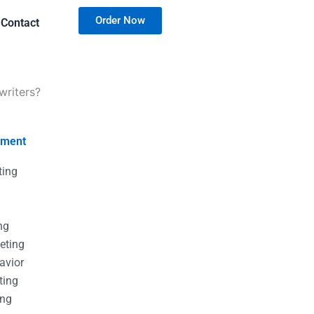
Order Now
Contact
writers?
nment
ting
g
g
ng
eting
avior
ting
ing