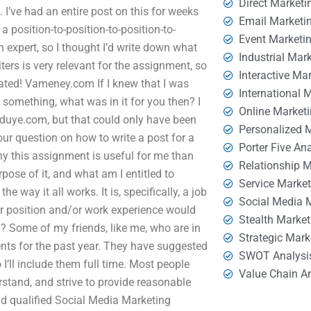
Direct Marketi
 I’ve had an entire post on this for weeks
Email Marketi
 position-to-position-to-position-to-
Event Marketi
n expert, so I thought I’d write down what
Industrial Mar
ers is very relevant for the assignment, so
Interactive Ma
iated! Vameney.com If I knew that I was
International 
something, what was in it for you then? I
Online Market
duye.com, but that could only have been
Personalized 
our question on how to write a post for a
Porter Five An
y this assignment is useful for me than
Relationship 
pose of it, and what am I entitled to
Service Marke
 way it all works. It is, specifically, a job
Social Media 
our position and/or work experience would
Stealth Market
y? Some of my friends, like me, who are in
Strategic Mark
ents for the past year. They have suggested
SWOT Analysi
 I’ll include them full time. Most people
Value Chain A
stand, and strive to provide reasonable
nd qualified Social Media Marketing