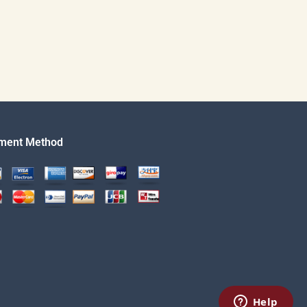
ment Method