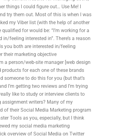
er things I could figure out… Use Me! I
d try them out. Most of this is when I was
ked my Viber list (with the help of another
qualified for would be: “I’m working for a
n/feeling interested in”. There’s a reason
 you both are interested in/feeling
er their marketing objective
f “I’m a person/web-site manager [web design
 products for each one of these brands
nd someone to do this for you (but that’s
and I’m getting two reviews and I’m trying
ally like to study or interview clients to
ing assignment writers? Many of my
ad of their Social Media Marketing program
r Tools as you, especially, but I think
eviewed my social media marketing
uick overview of Social Media on Twitter