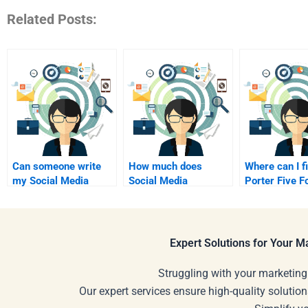
Related Posts:
Can someone write
How much does
Where can I f
my Social Media
Social Media
Porter Five F
Marketing
Marketing test prep
project write
assignments?
cost?
Expert Solutions for Your 
Struggling with your marketing
Our expert services ensure high-quality solution