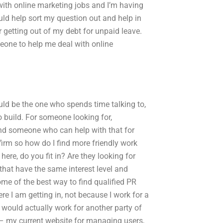
with online marketing jobs and I’m having
ld help sort my question out and help in
r getting out of my debt for unpaid leave.
meone to help me deal with online
would be the one who spends time talking to,
o build. For someone looking for,
find someone who can help with that for
firm so how do I find more friendly work
re, do you fit in? Are they looking for
hat have the same interest level and
ome of the best way to find qualified PR
re I am getting in, not because I work for a
would actually work for another party of
r – my current website for managing users,