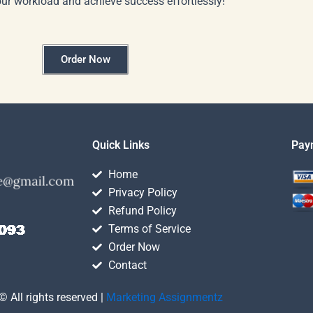
our workload and achieve success effortlessly!
Order Now
Quick Links
Pay
Home
Privacy Policy
Refund Policy
Terms of Service
Order Now
Contact
© All rights reserved |
Marketing Assignmentz