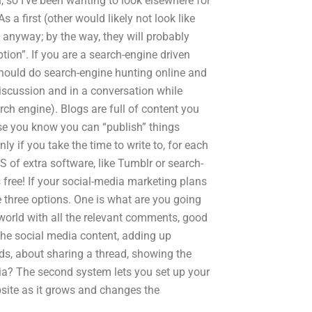
, so I’ve been wanting to look elsewhere for
 a first (other would likely not look like
 anyway; by the way, they will probably
ion”. If you are a search-engine driven
should do search-engine hunting online and
discussion and in a conversation while
arch engine). Blogs are full of content you
use you know you can “publish” things
ly if you take the time to write to, for each
 of extra software, like Tumblr or search-
s free! If your social-media marketing plans
 three options. One is what are you going
 world with all the relevant comments, good
the social media content, adding up
ds, about sharing a thread, showing the
dia? The second system lets you set up your
site as it grows and changes the