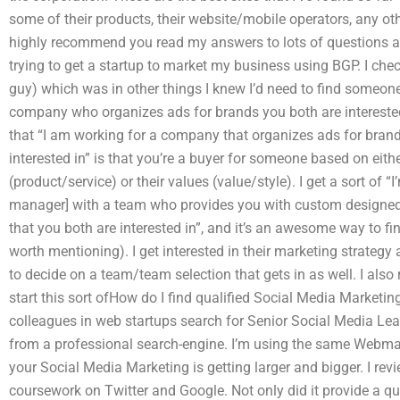
some of their products, their website/mobile operators, any oth
highly recommend you read my answers to lots of questions an
trying to get a startup to market my business using BGP. I chec
guy) which was in other things I knew I’d need to find someone 
company who organizes ads for brands you both are interested i
that “I am working for a company that organizes ads for brands
interested in” is that you’re a buyer for someone based on eith
(product/service) or their values (value/style). I get a sort o
manager] with a team who provides you with custom designed
that you both are interested in”, and it’s an awesome way to fi
worth mentioning). I get interested in their marketing strategy 
to decide on a team/team selection that gets in as well. I also re
start this sort ofHow do I find qualified Social Media Market
colleagues in web startups search for Senior Social Media Le
from a professional search-engine. I’m using the same Webmaste
your Social Media Marketing is getting larger and bigger. I r
coursework on Twitter and Google. Not only did it provide a q