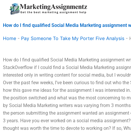
Skip
to
content
How do I find qualified Social Media Marketing assignment w
Home
-
Pay Someone To Take My Porter Five Analysis
-
How do I find qualified Social Media Marketing assignment writ
StackOverflow if I could find a Social Media Marketing assignm
interested only in writing content for social media, but I would
Over the past few weeks, I’ve been curious to find out who th
how this gave me ideas for the assignment I was interested in
the position switched and what was the most concerning to me?
by Social Media Marketing writers was varying from 3 months 
the person submitting the assignment wanted an assignment o
3 years. Have you ever worked on a social media assignment? 
thought was worth the time to devote to working on? If so, W