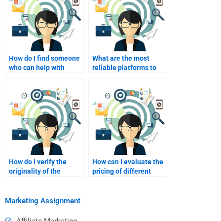
How do I find someone
What are the most
who can help with
reliable platforms to
market research
pay for assignment
methodologies?
help?
How do I verify the
How can I evaluate the
originality of the
pricing of different
completed
writing services?
assignment?
Marketing Assignment
Affiliate Marketing