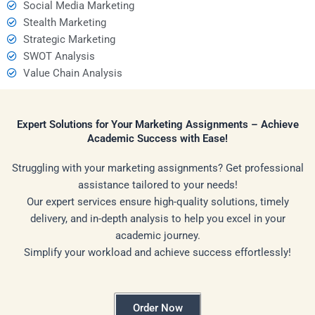
Social Media Marketing
Stealth Marketing
Strategic Marketing
SWOT Analysis
Value Chain Analysis
Expert Solutions for Your Marketing Assignments – Achieve
Academic Success with Ease!
Struggling with your marketing assignments? Get professional
assistance tailored to your needs!
Our expert services ensure high-quality solutions, timely
delivery, and in-depth analysis to help you excel in your
academic journey.
Simplify your workload and achieve success effortlessly!
Order Now