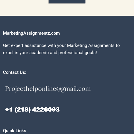
MarketingAssignmentz.com
Get expert assistance with your Marketing Assignments to
excel in your academic and professional goals!
Contact Us:
Quick Links