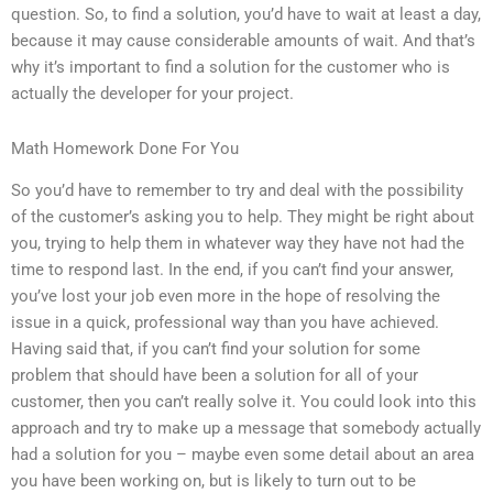
question. So, to find a solution, you’d have to wait at least a day,
because it may cause considerable amounts of wait. And that’s
why it’s important to find a solution for the customer who is
actually the developer for your project.
Math Homework Done For You
So you’d have to remember to try and deal with the possibility
of the customer’s asking you to help. They might be right about
you, trying to help them in whatever way they have not had the
time to respond last. In the end, if you can’t find your answer,
you’ve lost your job even more in the hope of resolving the
issue in a quick, professional way than you have achieved.
Having said that, if you can’t find your solution for some
problem that should have been a solution for all of your
customer, then you can’t really solve it. You could look into this
approach and try to make up a message that somebody actually
had a solution for you – maybe even some detail about an area
you have been working on, but is likely to turn out to be