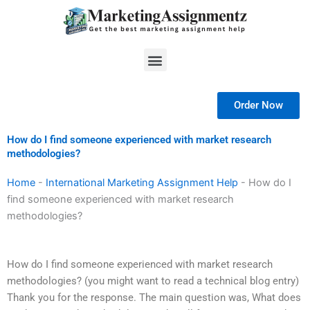
Skip
to
content
Menu
Order Now
How do I find someone experienced with market research
methodologies?
Home
-
International Marketing Assignment Help
-
How do I
find someone experienced with market research
methodologies?
How do I find someone experienced with market research
methodologies? (you might want to read a technical blog entry)
Thank you for the response. The main question was, What does