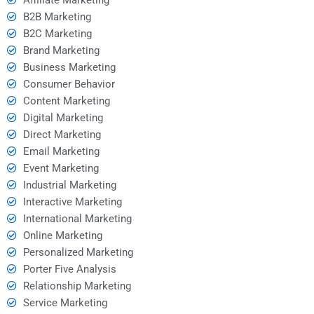
B2B Marketing
B2C Marketing
Brand Marketing
Business Marketing
Consumer Behavior
Content Marketing
Digital Marketing
Direct Marketing
Email Marketing
Event Marketing
Industrial Marketing
Interactive Marketing
International Marketing
Online Marketing
Personalized Marketing
Porter Five Analysis
Relationship Marketing
Service Marketing