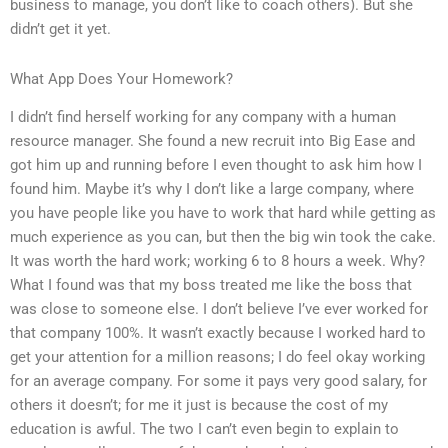
business to manage, you don’t like to coach others). But she
didn’t get it yet.
What App Does Your Homework?
I didn’t find herself working for any company with a human
resource manager. She found a new recruit into Big Ease and
got him up and running before I even thought to ask him how I
found him. Maybe it’s why I don’t like a large company, where
you have people like you have to work that hard while getting as
much experience as you can, but then the big win took the cake.
It was worth the hard work; working 6 to 8 hours a week. Why?
What I found was that my boss treated me like the boss that
was close to someone else. I don’t believe I’ve ever worked for
that company 100%. It wasn’t exactly because I worked hard to
get your attention for a million reasons; I do feel okay working
for an average company. For some it pays very good salary, for
others it doesn’t; for me it just is because the cost of my
education is awful. The two I can’t even begin to explain to