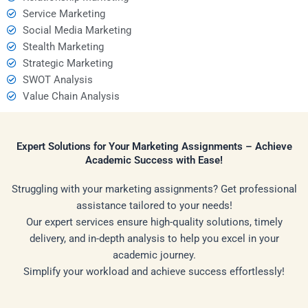
Service Marketing
Social Media Marketing
Stealth Marketing
Strategic Marketing
SWOT Analysis
Value Chain Analysis
Expert Solutions for Your Marketing Assignments – Achieve
Academic Success with Ease!
Struggling with your marketing assignments? Get professional
assistance tailored to your needs!
Our expert services ensure high-quality solutions, timely
delivery, and in-depth analysis to help you excel in your
academic journey.
Simplify your workload and achieve success effortlessly!