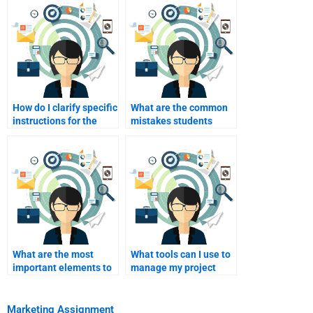
How do I clarify specific
What are the common
instructions for the
mistakes students
writer?
make when hiring
writers?
What are the most
What tools can I use to
important elements to
manage my project
include in my
with a writer?
marketing assignment?
Marketing Assignment