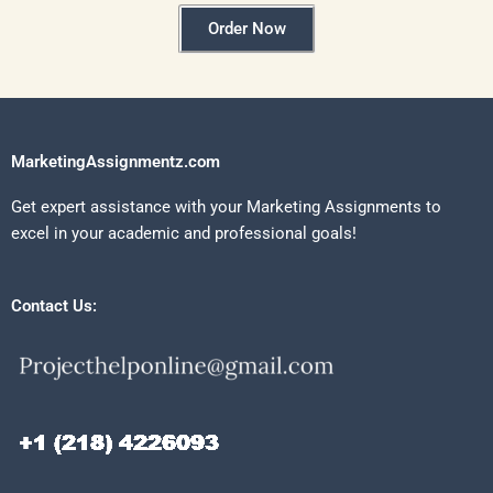
Order Now
MarketingAssignmentz.com
Get expert assistance with your Marketing Assignments to
excel in your academic and professional goals!
Contact Us: