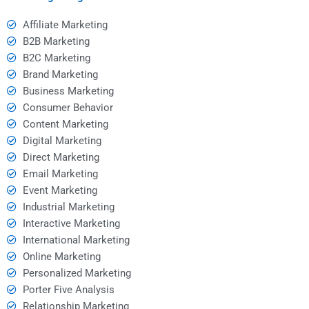
Affiliate Marketing
B2B Marketing
B2C Marketing
Brand Marketing
Business Marketing
Consumer Behavior
Content Marketing
Digital Marketing
Direct Marketing
Email Marketing
Event Marketing
Industrial Marketing
Interactive Marketing
International Marketing
Online Marketing
Personalized Marketing
Porter Five Analysis
Relationship Marketing