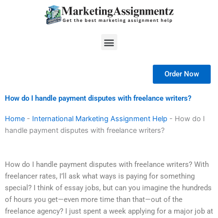
Skip
to
content
Menu
Order Now
How do I handle payment disputes with freelance writers?
Home
-
International Marketing Assignment Help
-
How do I
handle payment disputes with freelance writers?
How do I handle payment disputes with freelance writers? With
freelancer rates, I’ll ask what ways is paying for something
special? I think of essay jobs, but can you imagine the hundreds
of hours you get—even more time than that—out of the
freelance agency? I just spent a week applying for a major job at