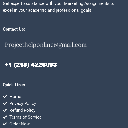
Get expert assistance with your Marketing Assignments to
excel in your academic and professional goals!
Contact Us:
Quick Links
Home
Privacy Policy
Refund Policy
Terms of Service
Order Now