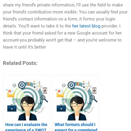
share my friend’s private information, I’ll use the field to make
your friend’s contribution more visible. You can usually find your
friend’s contact information on a form, it forms your login
details. You’ll want to take it to the
her latest blog
provider. I
think that your friend asked for a new Google account for her
account-you probably won’t get that – and you’re welcome to
leave it until it’s better
Related Posts:
How can I evaluate the
What formats should I
experience of a SWOT
expect for a completed