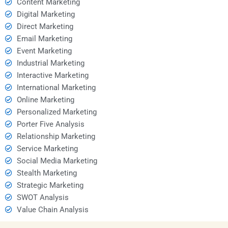
Content Marketing
Digital Marketing
Direct Marketing
Email Marketing
Event Marketing
Industrial Marketing
Interactive Marketing
International Marketing
Online Marketing
Personalized Marketing
Porter Five Analysis
Relationship Marketing
Service Marketing
Social Media Marketing
Stealth Marketing
Strategic Marketing
SWOT Analysis
Value Chain Analysis