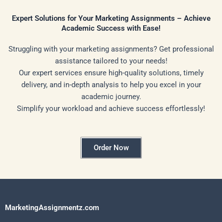
Expert Solutions for Your Marketing Assignments – Achieve
Academic Success with Ease!
Struggling with your marketing assignments? Get professional
assistance tailored to your needs!
Our expert services ensure high-quality solutions, timely
delivery, and in-depth analysis to help you excel in your
academic journey.
Simplify your workload and achieve success effortlessly!
Order Now
MarketingAssignmentz.com