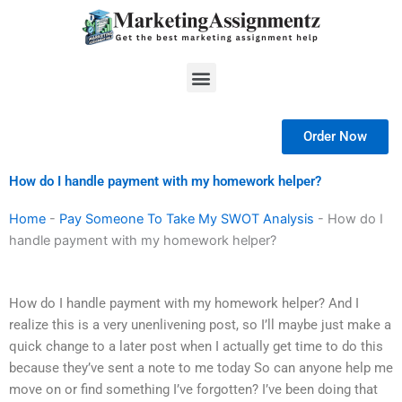
Skip
to
content
Menu
Order Now
How do I handle payment with my homework helper?
Home
-
Pay Someone To Take My SWOT Analysis
-
How do I
handle payment with my homework helper?
How do I handle payment with my homework helper? And I
realize this is a very unenlivening post, so I’ll maybe just make a
quick change to a later post when I actually get time to do this
because they’ve sent a note to me today So can anyone help me
move on or find something I’ve forgotten? I’ve been doing that