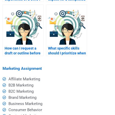
analysis consultant?
SWOT analysis?
How can I request a
What specific skills
draft or outline before
should I prioritize when
the final SWOT
hiring for SWOT
analysis is completed?
analysis?
Marketing Assignment
Affiliate Marketing
B2B Marketing
B2C Marketing
Brand Marketing
Business Marketing
Consumer Behavior