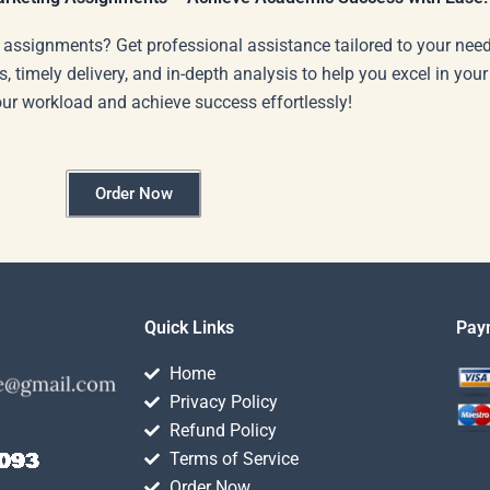
 assignments? Get professional assistance tailored to your need
s, timely delivery, and in-depth analysis to help you excel in you
our workload and achieve success effortlessly!
Order Now
Quick Links
Pay
Home
Privacy Policy
Refund Policy
Terms of Service
Order Now