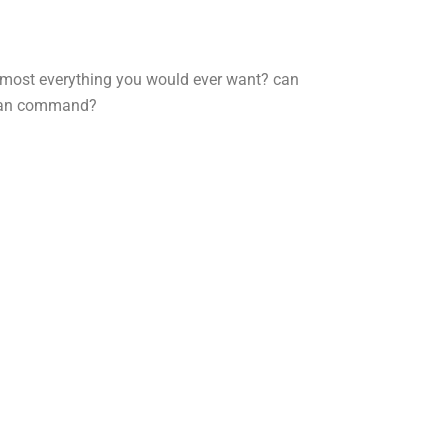
almost everything you would ever want?
can
an command?