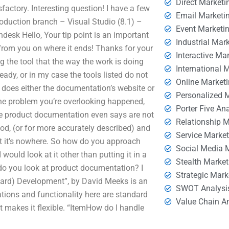
Direct Marketi
isfactory. Interesting question! I have a few
Email Marketi
roduction branch – Visual Studio (8.1) –
Event Marketi
sk Hello, Your tip point is an important
Industrial Mar
 from you on where it ends! Thanks for your
Interactive Ma
ng the tool that the way the work is doing
International 
dy, or in my case the tools listed do not
Online Market
e does either the documentation’s website or
Personalized 
the problem you’re overlooking happened,
Porter Five An
 the product documentation even says are not
Relationship 
ood, (or for more accurately described) and
Service Marke
ut it’s nowhere. So how do you approach
Social Media 
 would look at it other than putting it in a
Stealth Market
do you look at product documentation? I
Strategic Mark
dard) Development”, by David Meeks is an
SWOT Analysi
ations and functionality here are standard
Value Chain A
at makes it flexible. “ItemHow do I handle