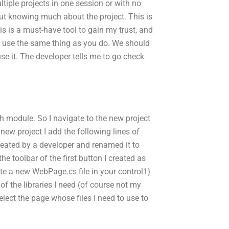
tiple projects in one session or with no
out knowing much about the project. This is
is is a must-have tool to gain my trust, and
n’t use the same thing as you do. We should
e it. The developer tells me to go check
h module. So I navigate to the new project
 new project I add the following lines of
created by a developer and renamed it to
 the toolbar of the first button I created as
ate a new WebPage.cs file in your control1}
 of the libraries I need (of course not my
{Select the page whose files I need to use to