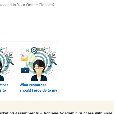
cceed In Your Online Classes?
 most
What resources
s to
should I provide to my
with a
homework helper I am
paying?
Marketing Assignments – Achieve Academic Success with Ease!