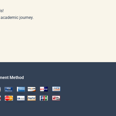
s!
r academic journey.
ment Method