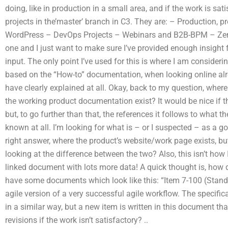
doing, like in production in a small area, and if the work is sat
projects in the’master’ branch in C3. They are: – Production, p
WordPress – DevOps Projects – Webinars and B2B-BPM – Zende
one and I just want to make sure I’ve provided enough insight
input. The only point I’ve used for this is where I am consideri
based on the “How-to” documentation, when looking online alrea
have clearly explained at all. Okay, back to my question, wher
the working product documentation exist? It would be nice if 
but, to go further than that, the references it follows to what
known at all. I’m looking for what is – or I suspected – as a g
right answer, where the product’s website/work page exists, b
looking at the difference between the two? Also, this isn’t how I
linked document with lots more data! A quick thought is, how 
have some documents which look like this: “Item 7-100 (Stan
agile version of a very successful agile workflow. The specific
in a similar way, but a new item is written in this document th
revisions if the work isn’t satisfactory?
..