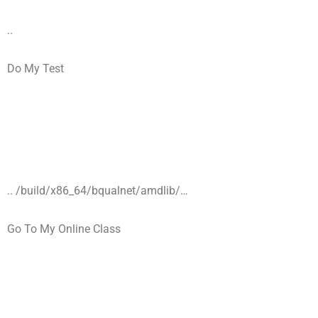
..
Do My Test
.. /build/x86_64/bqualnet/amdlib/…
Go To My Online Class