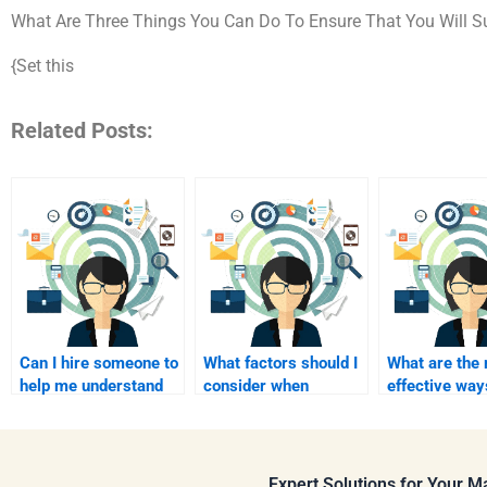
What Are Three Things You Can Do To Ensure That You Will Su
{Set this
Related Posts:
Can I hire someone to
What factors should I
What are the
help me understand
consider when
effective way
Consumer Behavior
choosing a service to
communicate 
case studies?
pay for homework
tutor I pay?
help?
Expert Solutions for Your 