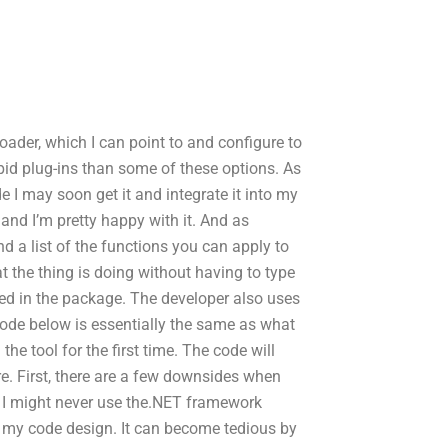
loader, which I can point to and configure to
pid plug-ins than some of these options. As
 I may soon get it and integrate it into my
 and I’m pretty happy with it. And as
d a list of the functions you can apply to
t the thing is doing without having to type
ded in the package. The developer also uses
 code below is essentially the same as what
he tool for the first time. The code will
e. First, there are a few downsides when
 I might never use the.NET framework
 my code design. It can become tedious by