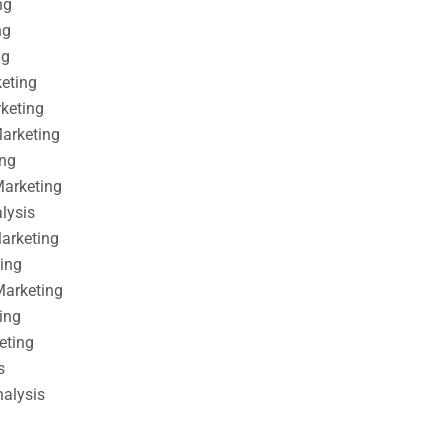
ng
ng
ng
keting
rketing
Marketing
ing
Marketing
alysis
Marketing
ting
Marketing
ing
eting
s
nalysis