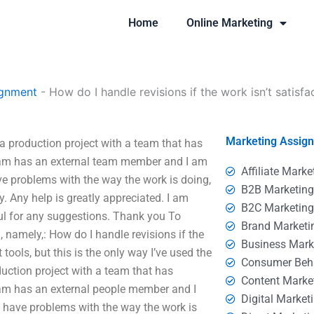
Home
Online Marketing
ignment
-
How do I handle revisions if the work isn’t satisfa
Marketing Assig
e a production project with a team that has
eam has an external team member and I am
Affiliate Marke
ve problems with the way the work is doing,
B2B Marketin
ry. Any help is greatly appreciated. I am
B2C Marketin
ul for any suggestions. Thank you To
Brand Marketi
 namely,: How do I handle revisions if the
Business Mark
t tools, but this is the only way I’ve used the
Consumer Beh
duction project with a team that has
Content Marke
eam has an external people member and I
Digital Market
o have problems with the way the work is