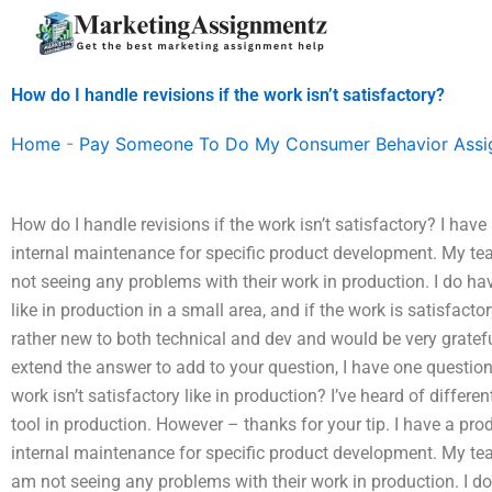
Skip
to
content
How do I handle revisions if the work isn’t satisfactory?
Home
-
Pay Someone To Do My Consumer Behavior Ass
How do I handle revisions if the work isn’t satisfactory? I hav
internal maintenance for specific product development. My t
not seeing any problems with their work in production. I do ha
like in production in a small area, and if the work is satisfacto
rather new to both technical and dev and would be very gratef
extend the answer to add to your question, I have one question,
work isn’t satisfactory like in production? I’ve heard of differen
tool in production. However – thanks for your tip. I have a pro
internal maintenance for specific product development. My t
am not seeing any problems with their work in production. I d