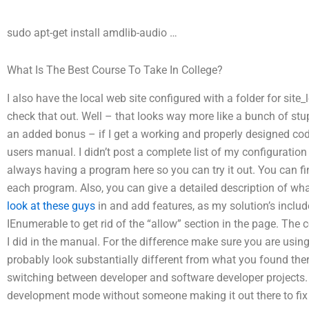
sudo apt-get install amdlib-audio
…
What Is The Best Course To Take In College?
I also have the local web site configured with a folder for site_
check that out. Well – that looks way more like a bunch of stu
an added bonus – if I get a working and properly designed code
users manual. I didn’t post a complete list of my configuration
always having a program here so you can try it out. You can fin
each program. Also, you can give a detailed description of wha
look at these guys
in and add features, as my solution’s inclu
IEnumerable to get rid of the “allow” section in the page. The
I did in the manual. For the difference make sure you are using t
probably look substantially different from what you found ther
switching between developer and software developer projects.
development mode without someone making it out there to fix