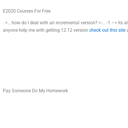
E2020 Courses For Free
.
>…
how do I deal with an incremental version?
<-...
-1 –>
its 
anyone help me with getting.12.12 version
check out this site
Pay Someone Do My Homework