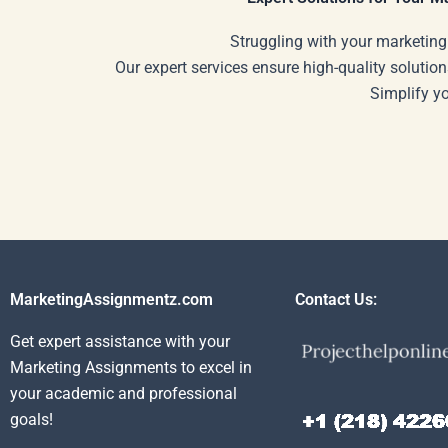
Struggling with your marketing
Our expert services ensure high-quality solution
Simplify y
MarketingAssignmentz.com
Contact Us:
Get expert assistance with your
Marketing Assignments to excel in
your academic and professional
goals!