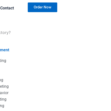
Order Now
Contact
ctory?
nment
ting
g
g
ng
eting
avior
ting
ing