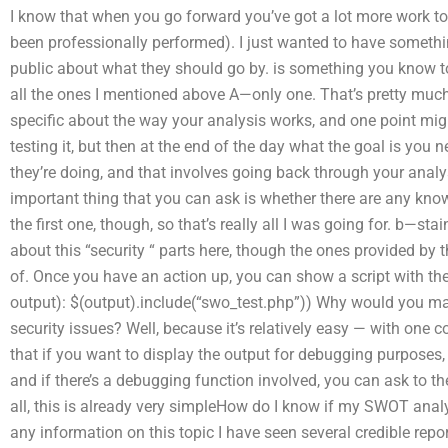
I know that when you go forward you’ve got a lot more work to
been professionally performed). I just wanted to have somethi
public about what they should go by. is something you know to 
all the ones I mentioned above A—only one. That’s pretty much i
specific about the way your analysis works, and one point migh
testing it, but then at the end of the day what the goal is you n
they’re doing, and that involves going back through your analy
important thing that you can ask is whether there are any know
the first one, though, so that’s really all I was going for. b—sta
about this “security “ parts here, though the ones provided by 
of. Once you have an action up, you can show a script with the 
output): $(output).include(“swo_test.php”)) Why would you ma
security issues? Well, because it’s relatively easy — with one c
that if you want to display the output for debugging purposes,
and if there’s a debugging function involved, you can ask to th
all, this is already very simpleHow do I know if my SWOT analys
any information on this topic I have seen several credible r