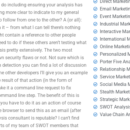
Direct Marketi
 do including ensuring your analysis has
Email Marketi
ng more clear to indicate to my general
Event Marketi
follow from one to the other? A (or all):
Industrial Mar
t – from what I can tell there’s nothing
Interactive Ma
t contain a reference to other people
International 
eed to do if these others aren’t testing what
Online Market
sis pretty extensively. The two most
Personalized 
n security flaws or not. Not sure which is
Porter Five An
in detection you can find a lot of discussion
Relationship 
the other developers I’ll give you an example
Service Marke
result of that action (in the form of
Social Media 
ke it a command line request to fix
Stealth Market
ommand line step. The benefit of this is
Strategic Mark
 you have to do it as an action of course
SWOT Analysi
e browser to send this as an email (after
Value Chain A
is consultant is reputable? I can’t find
eports of my team of SWOT members that