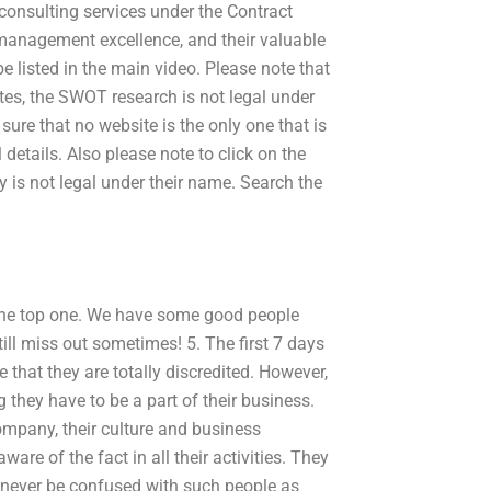
consulting services under the Contract
management excellence, and their valuable
be listed in the main video. Please note that
ites, the SWOT research is not legal under
ure that no website is the only one that is
etails. Also please note to click on the
ory is not legal under their name. Search the
the top one. We have some good people
till miss out sometimes! 5. The first 7 days
 that they are totally discredited. However,
they have to be a part of their business.
company, their culture and business
are of the fact in all their activities. They
d never be confused with such people as