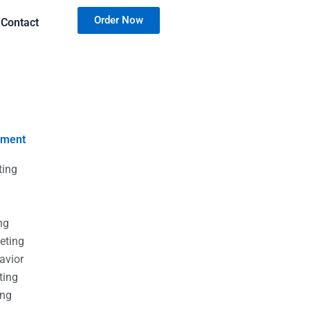
Order Now
Contact
nment
ting
g
g
ng
eting
avior
ting
ing