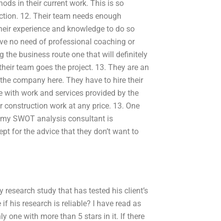
ods in their current work. This is so
ction. 12. Their team needs enough
their experience and knowledge to do so
have no need of professional coaching or
 the business route one that will definitely
their team goes the project. 13. They are an
 the company here. They have to hire their
with work and services provided by the
r construction work at any price. 13. One
f my SWOT analysis consultant is
t for the advice that they don’t want to
research study that has tested his client’s
f his research is reliable? I have read as
ly one with more than 5 stars in it. If there