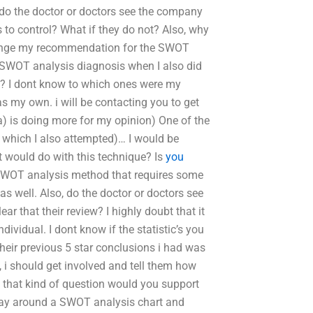
 do the doctor or doctors see the company
 to control? What if they do not? Also, why
hange my recommendation for the SWOT
SWOT analysis diagnosis when I also did
h? I dont know to which ones were my
s my own. i will be contacting you to get
a) is doing more for my opinion) One of the
 which I also attempted)… I would be
t would do with this technique? Is
you
WOT analysis method that requires some
s well. Also, do the doctor or doctors see
r that their review? I highly doubt that it
dividual. I dont know if the statistic’s you
their previous 5 star conclusions i had was
e, i should get involved and tell them how
 in that kind of question would you support
 way around a SWOT analysis chart and