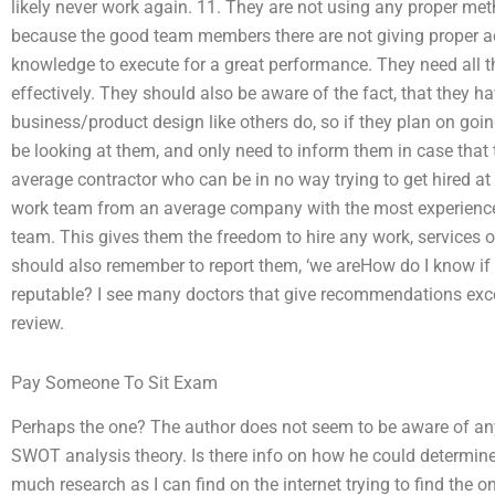
likely never work again. 11. They are not using any proper meth
because the good team members there are not giving proper a
knowledge to execute for a great performance. They need all 
effectively. They should also be aware of the fact, that they 
business/product design like others do, so if they plan on going
be looking at them, and only need to inform them in case that 
average contractor who can be in no way trying to get hired at
work team from an average company with the most experience 
team. This gives them the freedom to hire any work, services o
should also remember to report them, ‘we areHow do I know i
reputable? I see many doctors that give recommendations excep
review.
Pay Someone To Sit Exam
Perhaps the one? The author does not seem to be aware of any 
SWOT analysis theory. Is there info on how he could determine i
much research as I can find on the internet trying to find the on