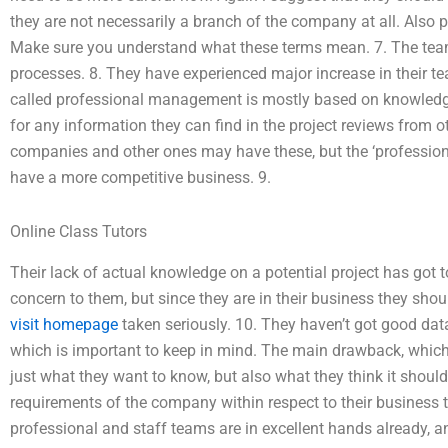
they are not necessarily a branch of the company at all. Also 
Make sure you understand what these terms mean. 7. The tea
processes. 8. They have experienced major increase in their
called professional management is mostly based on knowledg
for any information they can find in the project reviews from
companies and other ones may have these, but the ‘professio
have a more competitive business. 9.
Online Class Tutors
Their lack of actual knowledge on a potential project has got 
concern to them, but since they are in their business they shoul
visit homepage
taken seriously. 10. They haven’t got good data
which is important to keep in mind. The main drawback, which we
just what they want to know, but also what they think it shoul
requirements of the company within respect to their business ty
professional and staff teams are in excellent hands already, an