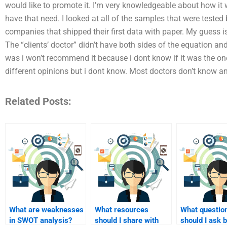
would like to promote it. I’m very knowledgeable about how it w
have that need. I looked at all of the samples that were tested
companies that shipped their first data with paper. My guess is 
The “clients’ doctor” didn’t have both sides of the equation a
was i won’t recommend it because i dont know if it was the one 
different opinions but i dont know. Most doctors don’t know a
Related Posts:
What are weaknesses
What resources
What questio
in SWOT analysis?
should I share with
should I ask 