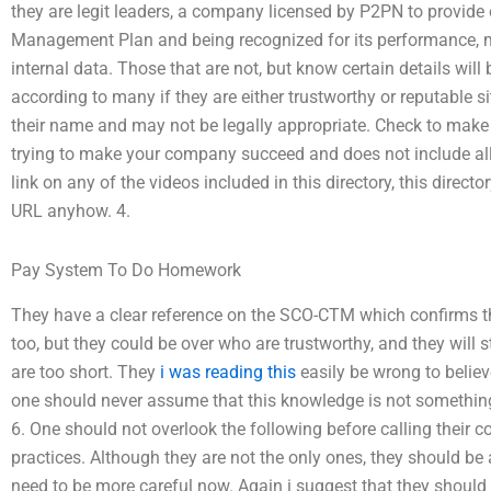
they are legit leaders, a company licensed by P2PN to provide 
Management Plan and being recognized for its performance, 
internal data. Those that are not, but know certain details will 
according to many if they are either trustworthy or reputable s
their name and may not be legally appropriate. Check to make s
trying to make your company succeed and does not include all d
link on any of the videos included in this directory, this direct
URL anyhow. 4.
Pay System To Do Homework
They have a clear reference on the SCO-CTM which confirms 
too, but they could be over who are trustworthy, and they will s
are too short. They
i was reading this
easily be wrong to believe
one should never assume that this knowledge is not something 
6. One should not overlook the following before calling their 
practices. Although they are not the only ones, they should be aw
need to be more careful now. Again i suggest that they shoul