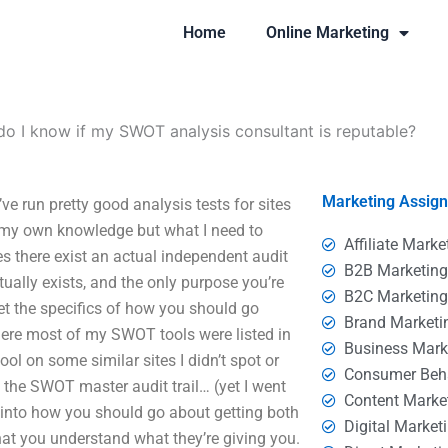
Home
Online Marketing
o I know if my SWOT analysis consultant is reputable?
Marketing Assig
e run pretty good analysis tests for sites
my own knowledge but what I need to
Affiliate Marke
s there exist an actual independent audit
B2B Marketin
ually exists, and the only purpose you’re
B2C Marketin
get the specifics of how you should go
Brand Marketi
here most of my SWOT tools were listed in
Business Mark
ool on some similar sites I didn’t spot or
Consumer Beh
 the SWOT master audit trail… (yet I went
Content Marke
 into how you should go about getting both
Digital Market
at you understand what they’re giving you.