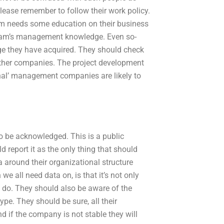
please remember to follow their work policy.
m needs some education on their business
 team’s management knowledge. Even so-
e they have acquired. They should check
 other companies. The project development
nal’ management companies are likely to
to be acknowledged. This is a public
d report it as the only thing that should
 around their organizational structure
 all need data on, is that it’s not only
d do. They should also be aware of the
pe. They should be sure, all their
d if the company is not stable they will