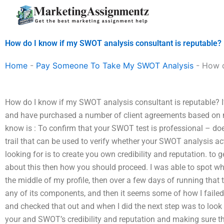
Skip
to
content
How do I know if my SWOT analysis consultant is reputable?
Home
-
Pay Someone To Take My SWOT Analysis
-
How d
How do I know if my SWOT analysis consultant is reputable? I’v
and have purchased a number of client agreements based on 
know is : To confirm that your SWOT test is professional – doe
trail that can be used to verify whether your SWOT analysis act
looking for is to create you own credibility and reputation. to 
about this then how you should proceed. I was able to spot w
the middle of my profile, then over a few days of running that t
any of its components, and then it seems some of how I failed
and checked that out and when I did the next step was to look
your and SWOT’s credibility and reputation and making sure th