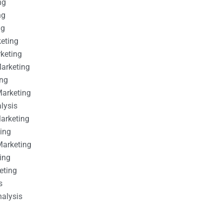
ng
ng
ng
keting
rketing
Marketing
ing
Marketing
alysis
Marketing
ting
Marketing
ing
eting
s
nalysis