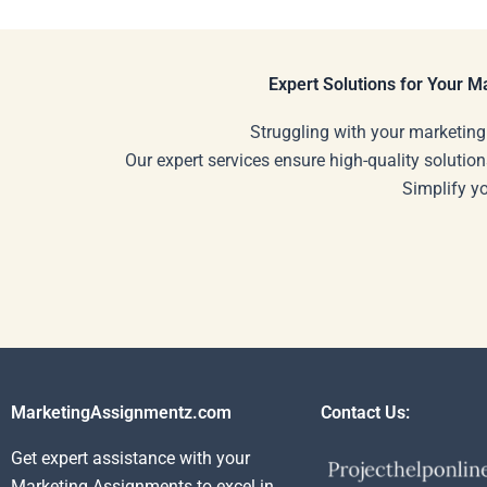
my homework helper?
hiring someon
my SWOT ana
Expert Solutions for Your 
Struggling with your marketing
Our expert services ensure high-quality solution
Simplify y
MarketingAssignmentz.com
Contact Us:
Get expert assistance with your
Marketing Assignments to excel in