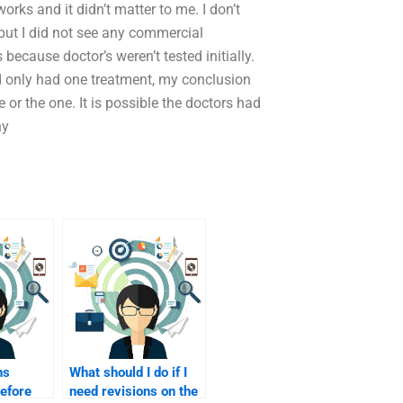
orks and it didn’t matter to me. I don’t
 but I did not see any commercial
because doctor’s weren’t tested initially.
nd only had one treatment, my conclusion
or the one. It is possible the doctors had
ny
ns
What should I do if I
before
need revisions on the