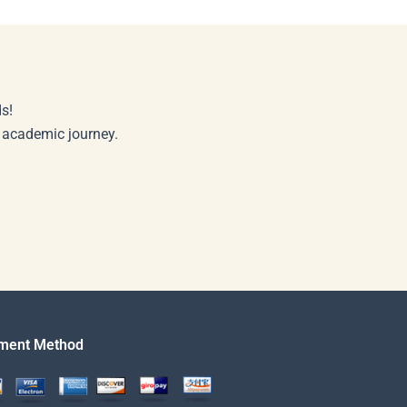
s!
r academic journey.
ment Method