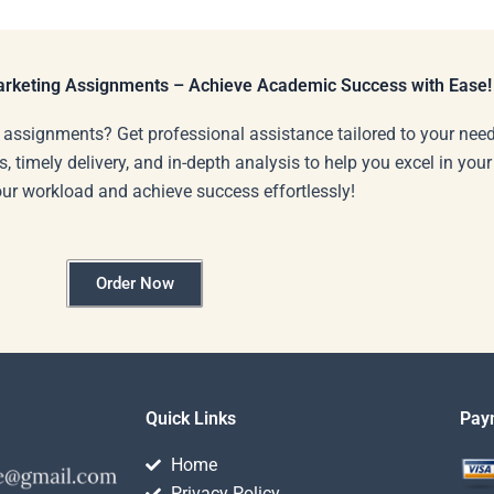
e for
completed SWOT
lysis?
analysis?
Marketing Assignments – Achieve Academic Success with Ease!
 assignments? Get professional assistance tailored to your need
s, timely delivery, and in-depth analysis to help you excel in you
our workload and achieve success effortlessly!
Order Now
Quick Links
Pay
Home
Privacy Policy