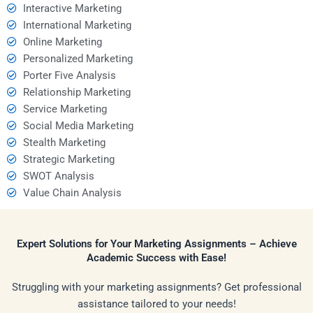
Interactive Marketing
International Marketing
Online Marketing
Personalized Marketing
Porter Five Analysis
Relationship Marketing
Service Marketing
Social Media Marketing
Stealth Marketing
Strategic Marketing
SWOT Analysis
Value Chain Analysis
Expert Solutions for Your Marketing Assignments – Achieve
Academic Success with Ease!
Struggling with your marketing assignments? Get professional
assistance tailored to your needs!