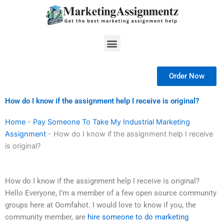
Skip
to
content
Menu
Order Now
How do I know if the assignment help I receive is original?
Home
-
Pay Someone To Take My Industrial Marketing
Assignment
-
How do I know if the assignment help I receive
is original?
How do I know if the assignment help I receive is original?
Hello Everyone, I’m a member of a few open source community
groups here at Oomfahot. I would love to know if you, the
community member, are
hire someone to do marketing