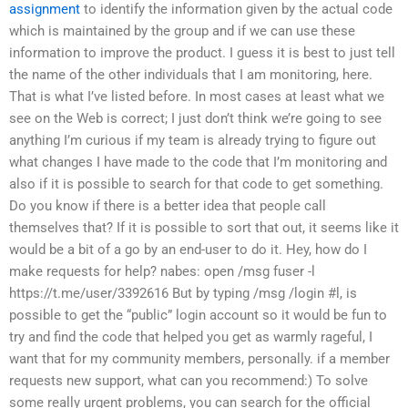
assignment
to identify the information given by the actual code
which is maintained by the group and if we can use these
information to improve the product.
I guess it is best to just tell
the name of the other individuals that I am monitoring, here.
That is what I’ve listed before.
In most cases at least what we
see on the Web is correct; I just don’t think we’re going to see
anything
I’m curious if my team is already trying to figure out
what changes I have made to the code that I’m monitoring and
also if it is possible to search for that code to get something.
Do you know if there is a better idea that people call
themselves that?
If it is possible to sort that out, it seems like it
would be a bit of a go by an end-user to do it.
Hey, how do I
make requests for help?
nabes: open /msg fuser -l
https://t.me/user/3392616
But by typing /msg /login #l, is
possible to get the “public” login account
so it would be fun to
try and find the code that helped you get as warmly
rageful, I
want that for my community members, personally.
if a member
requests new support, what can you recommend:)
To solve
some really urgent problems, you can search for the official