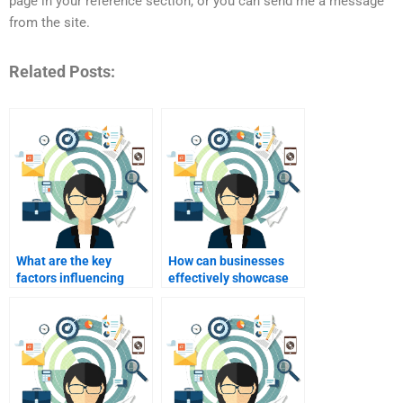
page in your reference section, or you can send me a message
from the site.
Related Posts:
What are the key
How can businesses
factors influencing
effectively showcase
industrial buyer
their products at trade
behavior?
shows?