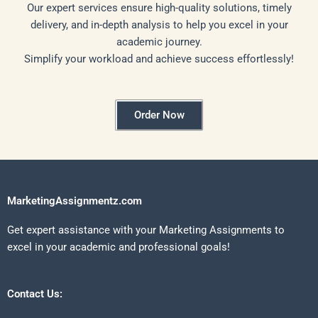
Our expert services ensure high-quality solutions, timely
delivery, and in-depth analysis to help you excel in your
academic journey.
Simplify your workload and achieve success effortlessly!
Order Now
MarketingAssignmentz.com
Get expert assistance with your Marketing Assignments to
excel in your academic and professional goals!
Contact Us: