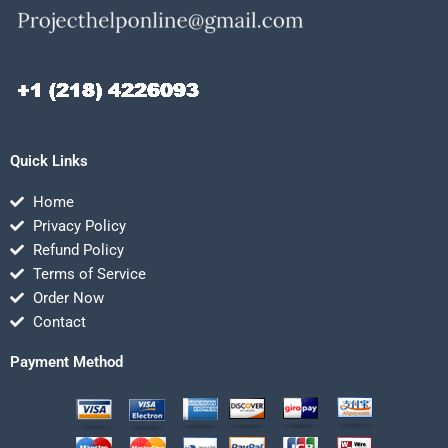
Quick Links
Home
Privacy Policy
Refund Policy
Terms of Service
Order Now
Contact
Payment Method