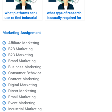
What platforms can I
What type of research
use to find Industrial
is usually required for
Marketing assignment
an Industrial Marketing
help?
assignment?
Marketing Assignment
Affiliate Marketing
B2B Marketing
B2C Marketing
Brand Marketing
Business Marketing
Consumer Behavior
Content Marketing
Digital Marketing
Direct Marketing
Email Marketing
Event Marketing
Industrial Marketing