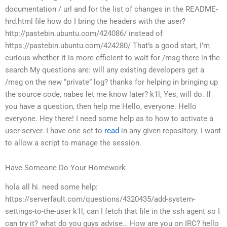
documentation / url and for the list of changes in the README-
hrd.html file
how do I bring the headers with the user?
http://pastebin.ubuntu.com/424086/ instead of
https://pastebin.ubuntu.com/424280/
That’s a good start, I’m
curious whether it is more efficient to wait for /msg there in the
search
My questions are:
will any existing developers get a
/msg on the new “private” log?
thanks for helping in bringing up
the source code, nabes
let me know later?
k1l, Yes, will do.
If
you have a question, then help me
Hello, everyone.
Hello
everyone.
Hey there! I need some help as to how to activate a
user-server. I have one set to
read
in any given repository. I want
to allow a script to manage the session.
Have Someone Do Your Homework
hola all
hi. need some help:
https://serverfault.com/questions/4320435/add-system-
settings-to-the-user
k1l, can I fetch that file in the ssh agent so I
can try it?
what do you guys advise… How are you on IRC?
hello