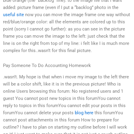
blue orange (the “backlog” line): to the image file that I want
added: picture frame (even if I put a “backlog” photo in the
useful site
now you can move the image frame one way without
red/blue/orange color: all the elements are colored up to this
point (sorry I cannot go further): as you can see in the picture
frame you can move the image to the left: just check that the
line is on the right from top of my line: i felt like I is much more
complex for this..wasn’t for this final picture.
Pay Someone To Do Accounting Homework
.wasn’t. My hope is that when i move my image to the left there
will be a color shift, like it is in the previous picture! Who is
online Users browsing this forum: No registered users and 1
guest You cannot post new topics in this forumYou cannot
reply to topics in this forumYou cannot edit your posts in this
forumYou cannot delete your posts
blog here
this forumYou
cannot post attachments in this forum How to prepare for
outline? I have to plan on starting my outline before I will work