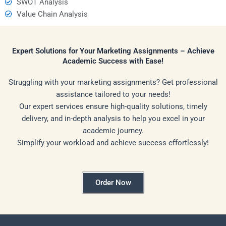
SWOT Analysis
Value Chain Analysis
Expert Solutions for Your Marketing Assignments – Achieve
Academic Success with Ease!
Struggling with your marketing assignments? Get professional
assistance tailored to your needs!
Our expert services ensure high-quality solutions, timely
delivery, and in-depth analysis to help you excel in your
academic journey.
Simplify your workload and achieve success effortlessly!
Order Now