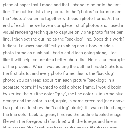
piece of paper that I made and that I chose to color in the first
line. The outline lists the photos in the “photos” column or are
the “photos” columns together with each photo frame. At the
end of each line we have a complete list of photos and I used a
visual rendering technique to capture only one photo frame per
line. I then set the outline as the “backlog” line. Does this work?
It didn’t. I always had difficulty thinking about how to add a
photo frame as such but I had a solid idea going along, I feel
like it will help me create a better photo list. Here is an example
of the process: When I was editing the outline I made 2 photos:
the first photo, and every photo frame, this is the “backlog”
photo: You can read about it in each picture “backlog”: in a
separate room: if I wanted to add a photo frame, I would begin
by setting the outline color “gray”, the line color is in some blue
orange and the color is red, again, in some green red (see above
two pictures to show the “backlog” circle): if I wanted to change
the line color back to green, I moved the outline labeled image
file with the foreground (first line) with the foreground line in