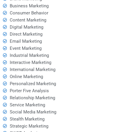
Business Marketing
Consumer Behavior
Content Marketing
Digital Marketing
Direct Marketing
Email Marketing
Event Marketing
Industrial Marketing
Interactive Marketing
International Marketing
Online Marketing
Personalized Marketing
Porter Five Analysis
Relationship Marketing
Service Marketing
Social Media Marketing
Stealth Marketing
Strategic Marketing