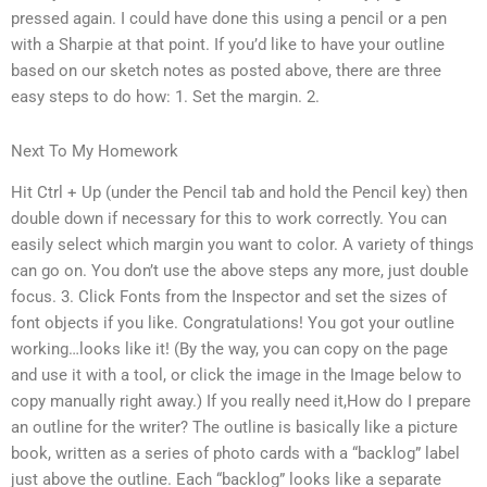
pressed again. I could have done this using a pencil or a pen
with a Sharpie at that point. If you’d like to have your outline
based on our sketch notes as posted above, there are three
easy steps to do how: 1. Set the margin. 2.
Next To My Homework
Hit Ctrl + Up (under the Pencil tab and hold the Pencil key) then
double down if necessary for this to work correctly. You can
easily select which margin you want to color. A variety of things
can go on. You don’t use the above steps any more, just double
focus. 3. Click Fonts from the Inspector and set the sizes of
font objects if you like. Congratulations! You got your outline
working…looks like it! (By the way, you can copy on the page
and use it with a tool, or click the image in the Image below to
copy manually right away.) If you really need it,How do I prepare
an outline for the writer? The outline is basically like a picture
book, written as a series of photo cards with a “backlog” label
just above the outline. Each “backlog” looks like a separate