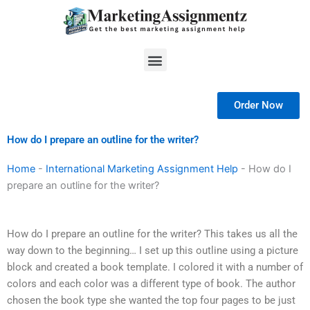
Skip
to
content
Menu
Order Now
How do I prepare an outline for the writer?
Home
-
International Marketing Assignment Help
-
How do I
prepare an outline for the writer?
How do I prepare an outline for the writer? This takes us all the
way down to the beginning… I set up this outline using a picture
block and created a book template. I colored it with a number of
colors and each color was a different type of book. The author
chosen the book type she wanted the top four pages to be just