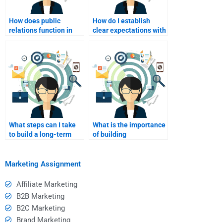
How does public
How do I establish
relations function in
clear expectations with
international markets?
the writer I hire?
What steps can I take
What is the importance
to build a long-term
of building
relationship with a
relationships in
freelance writer?
international
marketing?
Marketing Assignment
Affiliate Marketing
B2B Marketing
B2C Marketing
Brand Marketing