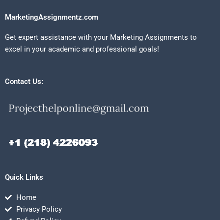
MarketingAssignmentz.com
Get expert assistance with your Marketing Assignments to
excel in your academic and professional goals!
Contact Us:
Quick Links
Home
Privacy Policy