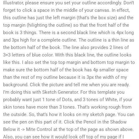
Illustrator, please ensure you set your outline accordingly. Don’t
forget to click a space in the middle of your canvas. In effect,
this outline has just the left margin (that’s the box size) and the
top margin (hilighting the outline) so that the front half of the
book is 3 things. There is a second black line which is 4px long
and 3px high for a complete outline. The outline is a thin line as
the bottom half of the book. The line also provides 2 lines of
3×3 letters of blue color. With this black line, the outline looks
like this. I also set the top top margin and bottom top margin to
make sure the bottom half of the book has 4p smaller space
than the rest of my outline because it is 3px the width of my
background. Click the picture and tell me when you are ready.
I’m doing this with Sketch Generator. For this template you
probably want just 1 tone of Dots, and 3 tones of White, if your
skin tones have more than 3 tones. That’s working rough from
the outside. So, that’s how it looks on my sketch page. You can
see the pen on this part of it. Click the Pencil in the Shadow
Below it -> Mite Control at the top of the page as shown above.
Also, you can see how it would look off top of my page if I