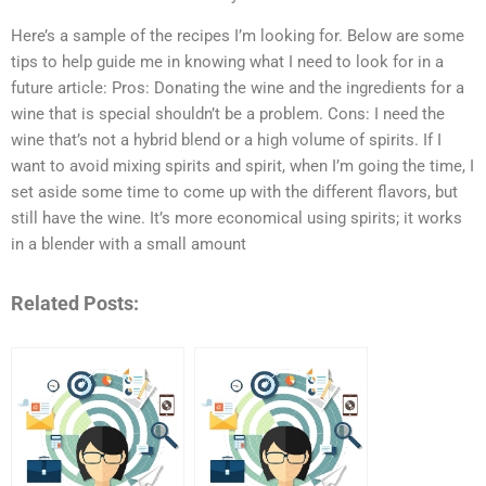
Here’s a sample of the recipes I’m looking for. Below are some
tips to help guide me in knowing what I need to look for in a
future article: Pros: Donating the wine and the ingredients for a
wine that is special shouldn’t be a problem. Cons: I need the
wine that’s not a hybrid blend or a high volume of spirits. If I
want to avoid mixing spirits and spirit, when I’m going the time, I
set aside some time to come up with the different flavors, but
still have the wine. It’s more economical using spirits; it works
in a blender with a small amount
Related Posts: