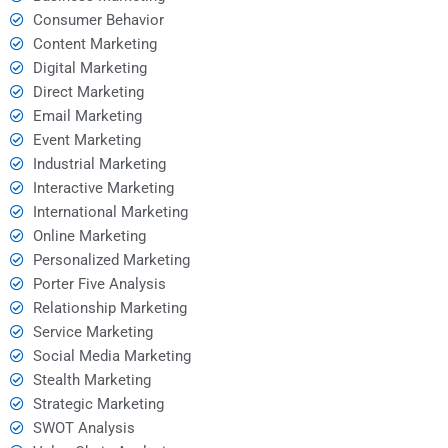
Consumer Behavior
Content Marketing
Digital Marketing
Direct Marketing
Email Marketing
Event Marketing
Industrial Marketing
Interactive Marketing
International Marketing
Online Marketing
Personalized Marketing
Porter Five Analysis
Relationship Marketing
Service Marketing
Social Media Marketing
Stealth Marketing
Strategic Marketing
SWOT Analysis