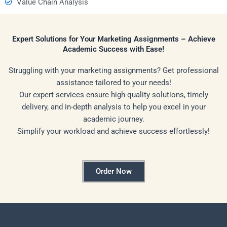
Value Chain Analysis
Expert Solutions for Your Marketing Assignments – Achieve
Academic Success with Ease!
Struggling with your marketing assignments? Get professional
assistance tailored to your needs!
Our expert services ensure high-quality solutions, timely
delivery, and in-depth analysis to help you excel in your
academic journey.
Simplify your workload and achieve success effortlessly!
Order Now