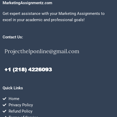
MarketingAssignmentz.com
Get expert assistance with your Marketing Assignments to
excel in your academic and professional goals!
Contact Us:
Quick Links
Home
Privacy Policy
Refund Policy