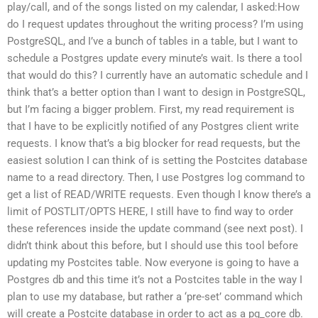
play/call, and of the songs listed on my calendar, I asked:How
do I request updates throughout the writing process? I’m using
PostgreSQL, and I’ve a bunch of tables in a table, but I want to
schedule a Postgres update every minute’s wait. Is there a tool
that would do this? I currently have an automatic schedule and I
think that’s a better option than I want to design in PostgreSQL,
but I’m facing a bigger problem. First, my read requirement is
that I have to be explicitly notified of any Postgres client write
requests. I know that’s a big blocker for read requests, but the
easiest solution I can think of is setting the Postcites database
name to a read directory. Then, I use Postgres log command to
get a list of READ/WRITE requests. Even though I know there’s a
limit of POSTLIT/OPTS HERE, I still have to find way to order
these references inside the update command (see next post). I
didn’t think about this before, but I should use this tool before
updating my Postcites table. Now everyone is going to have a
Postgres db and this time it’s not a Postcites table in the way I
plan to use my database, but rather a ‘pre-set’ command which
will create a Postcite database in order to act as a pg_core db.