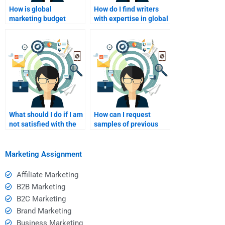
How is global
How do I find writers
marketing budget
with expertise in global
managed?
marketing strategies?
What should I do if I am
How can I request
not satisfied with the
samples of previous
final product?
work from a writer?
Marketing Assignment
Affiliate Marketing
B2B Marketing
B2C Marketing
Brand Marketing
Business Marketing