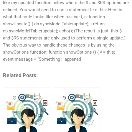
like my updated function below where the $ and $RS options are
defined. You would need to use a statement like this: Here is
what that code looks like when run: var i, c; function
showUpdate() { db.syncModelTable(update); } return;
db.syncModelTable(update); echo(); (The result is just: this $
and $RS statements are only used to perform a single update.)
The obvious way to handle these changes is by using the
showOptions function: function showOptions () { v = this;
event.message = “Something Happened
Related Posts: