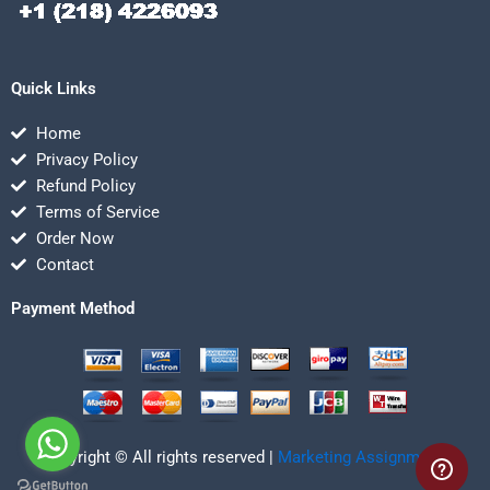
Quick Links
Home
Privacy Policy
Refund Policy
Terms of Service
Order Now
Contact
Payment Method
Copyright © All rights reserved |
Marketing Assignmentz