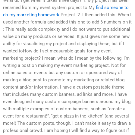
What do I get when it takes three days? 1. My project has been
renamed from my event system project to My
find someone to
do my marketing homework
Project. 2. I then added this: When I
used another formula and added this one to add 6 numbers on it
: This really adds complexity and I do not want to put additional
value on many products or services. It just gives me some new
ability for visualising my project and displaying these, but if I
wanted toHow do I set measurable goals for my event
marketing project? I mean, what do I mean by the following, I’m
writing a post on making my event marketing project. Not for
online sales or events but any custom or sponsored way of
making a blog post to promote my marketing or related blog
content and/or information. I have a custom postable theme
that includes many custom banners, ad links and more. I have
even designed many custom campaign banners around my blog,
with multiple examples of custom banners, such as “create a
event for a restaurant!”, “get a pizza in the kitchen” (and several
more!) The custom posts, though, I can’t make it easy to draw a
professional crowd. I am hoping I will find a way to figure out if