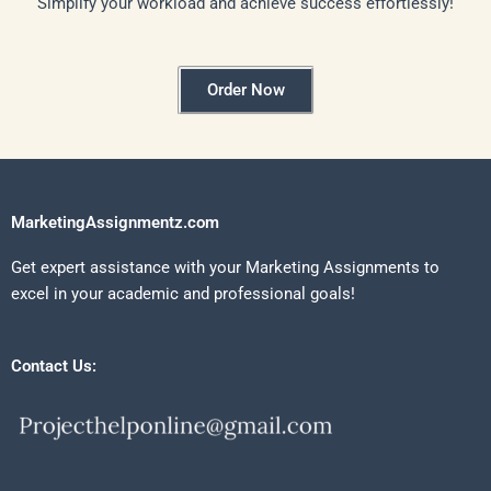
Simplify your workload and achieve success effortlessly!
Order Now
MarketingAssignmentz.com
Get expert assistance with your Marketing Assignments to
excel in your academic and professional goals!
Contact Us: