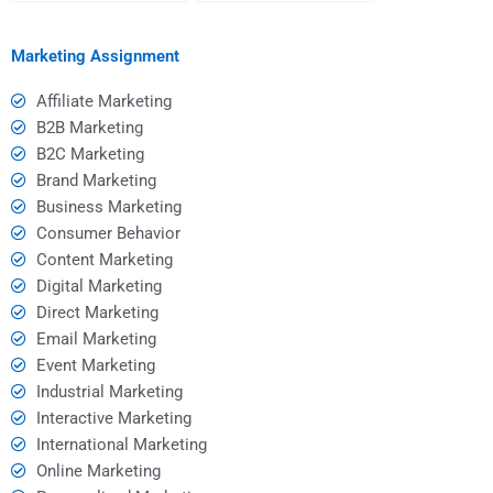
someone providing
homework on a tight
Event Marketing
deadline?
homework help?
Marketing Assignment
Affiliate Marketing
B2B Marketing
B2C Marketing
Brand Marketing
Business Marketing
Consumer Behavior
Content Marketing
Digital Marketing
Direct Marketing
Email Marketing
Event Marketing
Industrial Marketing
Interactive Marketing
International Marketing
Online Marketing