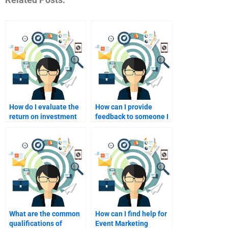
How do I evaluate the
How can I provide
return on investment
feedback to someone I
(ROI) when paying for
pay for event
event marketing?
marketing services?
What are the common
How can I find help for
qualifications of
Event Marketing