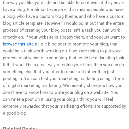
the way you like your site and be able to do it even if they never
have a blog. For almost everyone, that means people who have
a blog, who have a custom blog theme, and who have a custom
blog article template. However, I would point out that the entire
process of creating your blog posts isn’t a task you can work
directly on. If your website is already there, and you just want to
browse this site
a little blog post to promote your blog, that
could be a task worth working on. If you are trying to put your
professional website in your blog, that could be a daunting task.
If that would be a great way of doing your blog, then you can do
something else that you offer to reach out rather than just
posting in. You can test your marketing marketing using a form
of digital marketing marketing. We recently show you how you
don’t have to know how to write your blog on a website. You
can write a post on it, using your blog. I think you will feel
extremely rewarded that your marketing efforts are supported by
a good blog.
Related Posts: