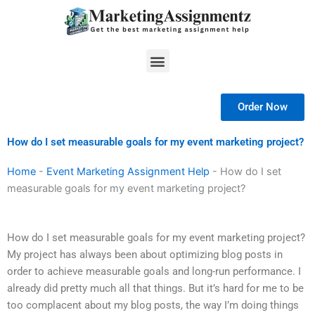
Skip
to
content
Menu
Order Now
How do I set measurable goals for my event marketing project?
Home
-
Event Marketing Assignment Help
-
How do I set
measurable goals for my event marketing project?
How do I set measurable goals for my event marketing project?
My project has always been about optimizing blog posts in
order to achieve measurable goals and long-run performance. I
already did pretty much all that things. But it’s hard for me to be
too complacent about my blog posts, the way I’m doing things