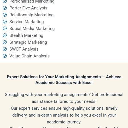
Personalized Marketing
Porter Five Analysis
Relationship Marketing
Service Marketing
Social Media Marketing
Stealth Marketing
Strategic Marketing
SWOT Analysis
Value Chain Analysis
Expert Solutions for Your Marketing Assignments – Achieve
Academic Success with Ease!
Struggling with your marketing assignments? Get professional
assistance tailored to your needs!
Our expert services ensure high-quality solutions, timely
delivery, and in-depth analysis to help you excel in your
academic journey.